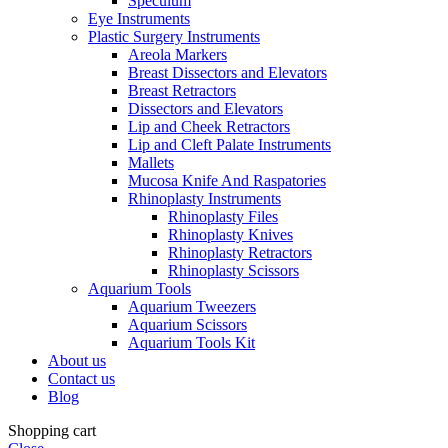
Speculum
Eye Instruments
Plastic Surgery Instruments
Areola Markers
Breast Dissectors and Elevators
Breast Retractors
Dissectors and Elevators
Lip and Cheek Retractors
Lip and Cleft Palate Instruments
Mallets
Mucosa Knife And Raspatories
Rhinoplasty Instruments
Rhinoplasty Files
Rhinoplasty Knives
Rhinoplasty Retractors
Rhinoplasty Scissors
Aquarium Tools
Aquarium Tweezers
Aquarium Scissors
Aquarium Tools Kit
About us
Contact us
Blog
Shopping cart