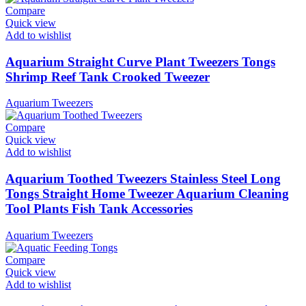
Compare
Quick view
Add to wishlist
Aquarium Straight Curve Plant Tweezers Tongs
Shrimp Reef Tank Crooked Tweezer
Aquarium Tweezers
Compare
Quick view
Add to wishlist
Aquarium Toothed Tweezers Stainless Steel Long
Tongs Straight Home Tweezer Aquarium Cleaning
Tool Plants Fish Tank Accessories
Aquarium Tweezers
Compare
Quick view
Add to wishlist