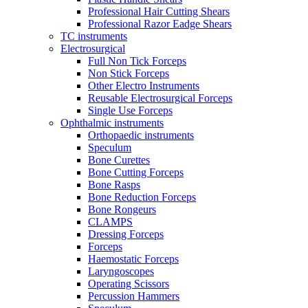
Professional Hair Cutting Shears
Professional Razor Eadge Shears
TC instruments
Electrosurgical
Full Non Tick Forceps
Non Stick Forceps
Other Electro Instruments
Reusable Electrosurgical Forceps
Single Use Forceps
Ophthalmic instruments
Orthopaedic instruments
Speculum
Bone Curettes
Bone Cutting Forceps
Bone Rasps
Bone Reduction Forceps
Bone Rongeurs
CLAMPS
Dressing Forceps
Forceps
Haemostatic Forceps
Laryngoscopes
Operating Scissors
Percussion Hammers