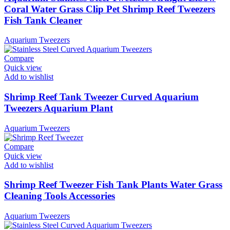
Coral Water Grass Clip Pet Shrimp Reef Tweezers
Fish Tank Cleaner
Aquarium Tweezers
Compare
Quick view
Add to wishlist
Shrimp Reef Tank Tweezer Curved Aquarium
Tweezers Aquarium Plant
Aquarium Tweezers
Compare
Quick view
Add to wishlist
Shrimp Reef Tweezer Fish Tank Plants Water Grass
Cleaning Tools Accessories
Aquarium Tweezers