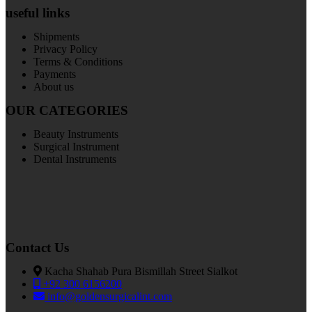
useful links
Shipments
Privacy Policy
Terms & Conditions
Payments
About us
OUR CATEGORIES
Beauty Instruments
Surgical Instrument
Dental Instruments
Contact Us
Kacha Shahab Pura Bismillah Street Sialkot
+92 300 6156200
info@goldensurgicalint.com