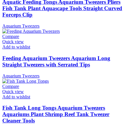
Aquatic Feeding Tongs Aquarium Tweezers Pliers
Fish Tank Plant Aquascape Tools Straight Curved
Forceps Clip
Aquarium Tweezers
Compare
Quick view
Add to wishlist
Feeding Aquarium Tweezers Aquarium Long
Straight Tweezers with Serrated Tips
Aquarium Tweezers
Compare
Quick view
Add to wishlist
Fish Tank Long Tongs Aquarium Tweezers
Aquariums Plant Shrimp Reef Tank Tweezer
Cleaner Tools