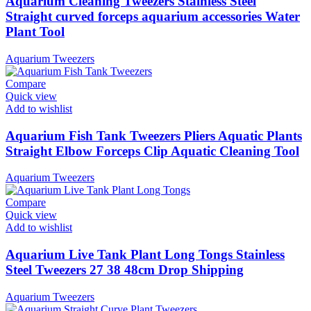
Aquarium Cleaning Tweezers Stainless Steel
Straight curved forceps aquarium accessories Water
Plant Tool
Aquarium Tweezers
Compare
Quick view
Add to wishlist
Aquarium Fish Tank Tweezers Pliers Aquatic Plants
Straight Elbow Forceps Clip Aquatic Cleaning Tool
Aquarium Tweezers
Compare
Quick view
Add to wishlist
Aquarium Live Tank Plant Long Tongs Stainless
Steel Tweezers 27 38 48cm Drop Shipping
Aquarium Tweezers