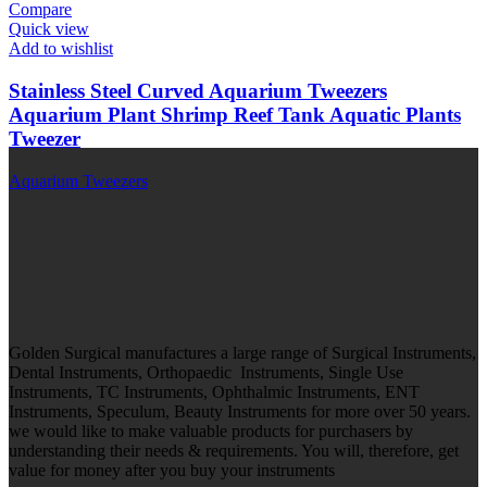
Compare
Quick view
Add to wishlist
Stainless Steel Curved Aquarium Tweezers
Aquarium Plant Shrimp Reef Tank Aquatic Plants
Tweezer
Aquarium Tweezers
Golden Surgical manufactures a large range of Surgical Instruments,
Dental Instruments, Orthopaedic Instruments, Single Use
Instruments, TC Instruments, Ophthalmic Instruments, ENT
Instruments, Speculum, Beauty Instruments for more over 50 years.
we would like to make valuable products for purchasers by
understanding their needs & requirements. You will, therefore, get
value for money after you buy your instruments