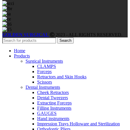
GOLDEN SURGICAL
2023 - ALL RIGHTS RESERVED.
Search
Home
Products
Surgical Instruments
CLAMPS
Forceps
Retractors and Skin Hooks
Scissors
Dental Instruments
Cheek Retractors
Dental Tweezers
Extracting Forceps
Filling Instruments
GAUGES
Hand instruments
Impression Trays Holloware and Sterilization
Orthodontic Pliers