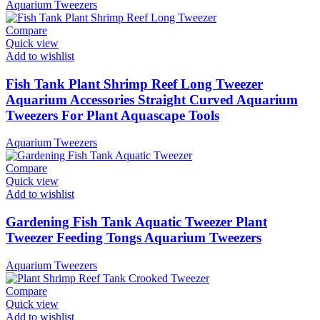
Aquarium Tweezers
Compare
Quick view
Add to wishlist
Fish Tank Plant Shrimp Reef Long Tweezer
Aquarium Accessories Straight Curved Aquarium
Tweezers For Plant Aquascape Tools
Aquarium Tweezers
Compare
Quick view
Add to wishlist
Gardening Fish Tank Aquatic Tweezer Plant
Tweezer Feeding Tongs Aquarium Tweezers
Aquarium Tweezers
Compare
Quick view
Add to wishlist