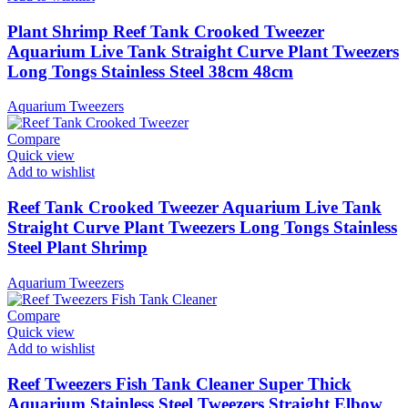
Plant Shrimp Reef Tank Crooked Tweezer
Aquarium Live Tank Straight Curve Plant Tweezers
Long Tongs Stainless Steel 38cm 48cm
Aquarium Tweezers
Compare
Quick view
Add to wishlist
Reef Tank Crooked Tweezer Aquarium Live Tank
Straight Curve Plant Tweezers Long Tongs Stainless
Steel Plant Shrimp
Aquarium Tweezers
Compare
Quick view
Add to wishlist
Reef Tweezers Fish Tank Cleaner Super Thick
Aquarium Stainless Steel Tweezers Straight Elbow