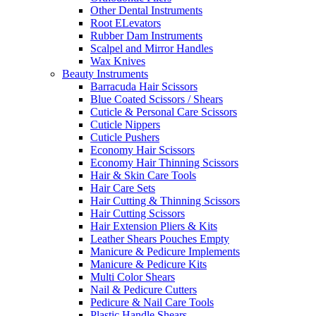
Other Dental Instruments
Root ELevators
Rubber Dam Instruments
Scalpel and Mirror Handles
Wax Knives
Beauty Instruments
Barracuda Hair Scissors
Blue Coated Scissors / Shears
Cuticle & Personal Care Scissors
Cuticle Nippers
Cuticle Pushers
Economy Hair Scissors
Economy Hair Thinning Scissors
Hair & Skin Care Tools
Hair Care Sets
Hair Cutting & Thinning Scissors
Hair Cutting Scissors
Hair Extension Pliers & Kits
Leather Shears Pouches Empty
Manicure & Pedicure Implements
Manicure & Pedicure Kits
Multi Color Shears
Nail & Pedicure Cutters
Pedicure & Nail Care Tools
Plastic Handle Shears