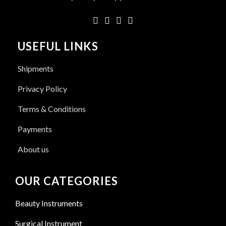
USEFUL LINKS
Shipments
Privacy Policy
Terms & Conditions
Payments
About us
OUR CATEGORIES
Beauty Instruments
Surgical Instrument