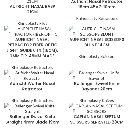
Aufricht Nasal Retractor
AUFRICHT NASAL RASP
18cm 45×7-10mm
21CM
Rhinoplasty Retractors
Rhinoplasty Files
AUFRICHT NASAL
AUFRICHT NASAL SCISSORS
RETRACTOR FIBER OPTIC
BLUNT 14CM
LIGHT GUIDE 6 14 (16CM),
7MM TIP, 45MM BLADE
Rhinoplasty Scissors
Rhinoplasty Retractors
Aufricht Walter Nasal
Ballenger Swivel Knife
Retractor
Bayonet 20cm
Rhinoplasty Retractors
Rhinoplasty Knives
Ballenger Swivel Knife
CAPLAN NASAL SEPTUM
Straight 4mm Blade 19cm
SCISSORS SERRATED 20CM