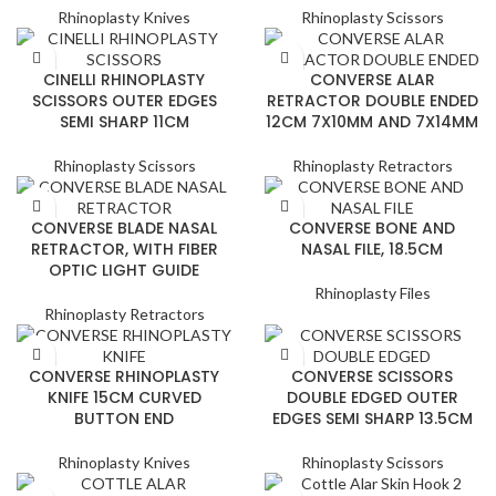
Rhinoplasty Knives
Rhinoplasty Scissors
CINELLI RHINOPLASTY
CONVERSE ALAR
SCISSORS OUTER EDGES
RETRACTOR DOUBLE ENDED
SEMI SHARP 11CM
12CM 7X10MM AND 7X14MM
Rhinoplasty Scissors
Rhinoplasty Retractors
CONVERSE BLADE NASAL
CONVERSE BONE AND
RETRACTOR, WITH FIBER
NASAL FILE, 18.5CM
OPTIC LIGHT GUIDE
Rhinoplasty Files
Rhinoplasty Retractors
CONVERSE RHINOPLASTY
CONVERSE SCISSORS
KNIFE 15CM CURVED
DOUBLE EDGED OUTER
BUTTON END
EDGES SEMI SHARP 13.5CM
Rhinoplasty Knives
Rhinoplasty Scissors