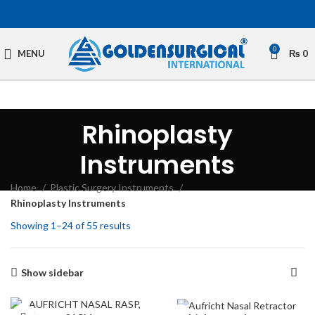
0
MENU
₨
0
Rhinoplasty
Instruments
Home
Plastic Surgery Instruments
Rhinoplasty Instruments
Showing 1–24 of 55 results
Show sidebar