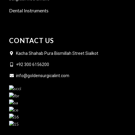
Dental Instruments
CONTACT US
Kacha Shahab Pura Bismillah Street Sialkot
+92 300 6156200
info@goldensurgicalint.com