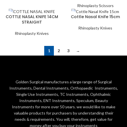
Rhinoplasty Scissors
COTTLE NASAL KNIFE 14CM
Cottle Nasal Knife 15cm
STRAIGHT
Rhinoplasty Knives
Rhinoplasty Knives
1
2
3
→
Golden Surgical manufactures a large range of Surgical
Instruments, Dental Instruments, Orthopaedic Instruments,
Single Use Instruments, TC Instruments, Ophthalmic
Instruments, ENT Instruments, Speculum, Beauty
Instruments for more over 50 years. we would like to make
valuable products for purchasers by understanding their
needs & requirements. You will, therefore, get value for
money after you buy your instruments