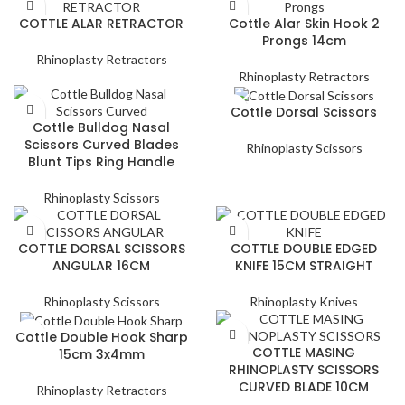
COTTLE ALAR RETRACTOR
Cottle Alar Skin Hook 2
Prongs 14cm
Rhinoplasty Retractors
Rhinoplasty Retractors
Cottle Dorsal Scissors
Cottle Bulldog Nasal
Scissors Curved Blades
Rhinoplasty Scissors
Blunt Tips Ring Handle
Rhinoplasty Scissors
COTTLE DORSAL SCISSORS
COTTLE DOUBLE EDGED
ANGULAR 16CM
KNIFE 15CM STRAIGHT
Rhinoplasty Scissors
Rhinoplasty Knives
Cottle Double Hook Sharp
COTTLE MASING
15cm 3x4mm
RHINOPLASTY SCISSORS
CURVED BLADE 10CM
Rhinoplasty Retractors