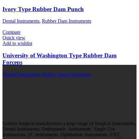
Ivory Type Rubber Dam Punch
Dental Instruments
,
Rubber Dam Instruments
Compare
Quick view
Add to wishlist
University of Washington Type Rubber Dam
Forceps
Dental Instruments
,
Rubber Dam Instruments
Golden Surgical manufactures a large range of Surgical Instruments,
Dental Instruments, Orthopaedic Instruments, Single Use
Instruments, TC Instruments, Ophthalmic Instruments, ENT