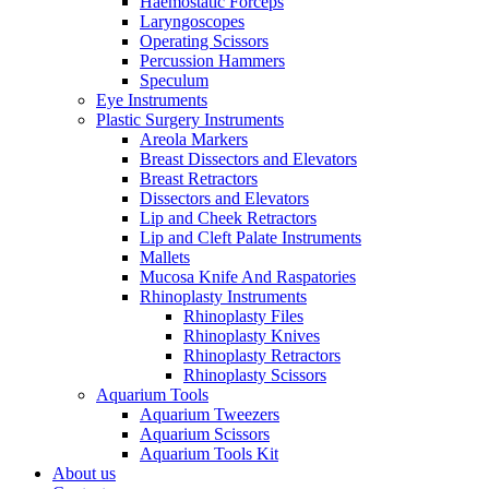
Haemostatic Forceps
Laryngoscopes
Operating Scissors
Percussion Hammers
Speculum
Eye Instruments
Plastic Surgery Instruments
Areola Markers
Breast Dissectors and Elevators
Breast Retractors
Dissectors and Elevators
Lip and Cheek Retractors
Lip and Cleft Palate Instruments
Mallets
Mucosa Knife And Raspatories
Rhinoplasty Instruments
Rhinoplasty Files
Rhinoplasty Knives
Rhinoplasty Retractors
Rhinoplasty Scissors
Aquarium Tools
Aquarium Tweezers
Aquarium Scissors
Aquarium Tools Kit
About us