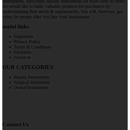
Instruments, Speculum, Beauty Instruments for more over 50 years.
we would like to make valuable products for purchasers by
understanding their needs & requirements. You will, therefore, get
value for money after you buy your instruments
useful links
Shipments
Privacy Policy
Terms & Conditions
Payments
About us
OUR CATEGORIES
Beauty Instruments
Surgical Instrument
Dental Instruments
Contact Us