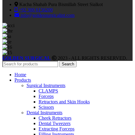
Kacha Shahab Pura Bismillah Street Sialkot
+92 300 6156200
info@goldensurgicalint.com
GOLDEN SURGICAL
2023 - ALL RIGHTS RESERVED.
Search
Home
Products
Surgical Instruments
CLAMPS
Forceps
Retractors and Skin Hooks
Scissors
Dental Instruments
Cheek Retractors
Dental Tweezers
Extracting Forceps
Filling Instruments