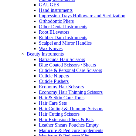
GAUGES
Hand instruments
Impression Trays Holloware and Sterilization
Orthodontic Pliers
Other Dental Instruments
Root ELevators
Rubber Dam Instruments
Scalpel and Mirror Handles
Wax Knives
Beauty Instruments
Barracuda Hair Scissors
Blue Coated Scissors / Shears
Cuticle & Personal Care Scissors
Cuticle Nippers
Cuticle Pushers
Economy Hair Scissors
Economy Hair Thinning Scissors
Hair & Skin Care Tools
Hair Care Sets
Hair Cutting & Thinning Scissors
Hair Cutting Scissors
Hair Extension Pliers & Kits
Leather Shears Pouches Empty
Manicure & Pedicure Implements
Manicure & Pedicure Kits