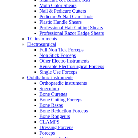
Multi Color Shears
Nail & Pedicure Cutters
Pedicure & Nail Care Tools
Plastic Handle Shears
Professional Hair Cutting Shears
Professional Razor Eadge Shears
TC instruments
Electrosurgical
Full Non Tick Forceps
Non Stick Forceps
Other Electro Instruments
Reusable Electrosurgical Forceps
Single Use Forceps
Ophthalmic instruments
Orthopaedic instruments
Speculum
Bone Curettes
Bone Cutting Forceps
Bone Rasps
Bone Reduction Forceps
Bone Rongeurs
CLAMPS
Dressing Forceps
Forceps