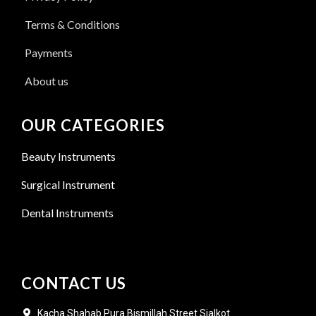
Terms & Conditions
Payments
About us
OUR CATEGORIES
Beauty Instruments
Surgical Instrument
Dental Instruments
CONTACT US
Kacha Shahab Pura Bismillah Street Sialkot