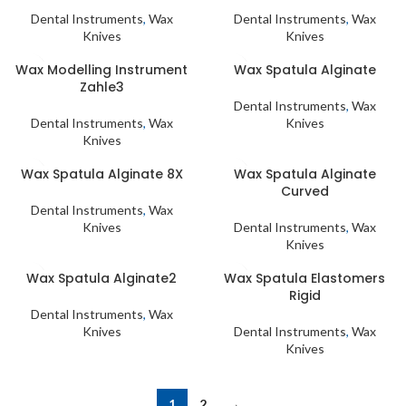
Dental Instruments
,
Wax
Dental Instruments
,
Wax
Knives
Knives
Wax Modelling Instrument
Wax Spatula Alginate
Zahle3
Dental Instruments
,
Wax
Dental Instruments
,
Wax
Knives
Knives
Wax Spatula Alginate 8X
Wax Spatula Alginate
Curved
Dental Instruments
,
Wax
Knives
Dental Instruments
,
Wax
Knives
Wax Spatula Alginate2
Wax Spatula Elastomers
Rigid
Dental Instruments
,
Wax
Knives
Dental Instruments
,
Wax
Knives
1
2
→