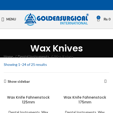
0
MENU
₨
0
Wax Knives
Home
Dental Instruments
Wax Knives
Showing 1–24 of 25 results
Show sidebar
Wax Knife Fahnenstock
Wax Knife Fahnenstock
125mm
175mm
Dental Instruments
,
Wax
Dental Instruments
,
Wax