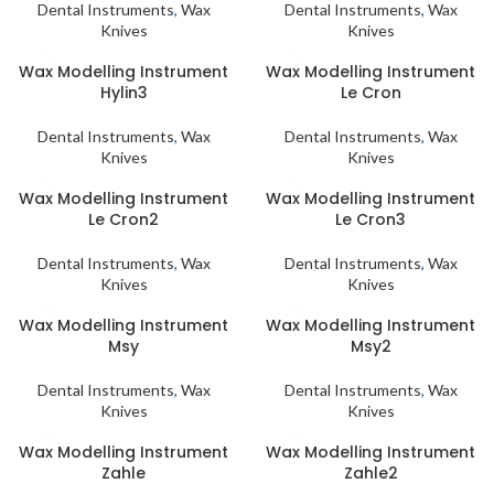
Dental Instruments
,
Wax
Dental Instruments
,
Wax
Knives
Knives
Wax Modelling Instrument
Wax Modelling Instrument
Hylin3
Le Cron
Dental Instruments
,
Wax
Dental Instruments
,
Wax
Knives
Knives
Wax Modelling Instrument
Wax Modelling Instrument
Le Cron2
Le Cron3
Dental Instruments
,
Wax
Dental Instruments
,
Wax
Knives
Knives
Wax Modelling Instrument
Wax Modelling Instrument
Msy
Msy2
Dental Instruments
,
Wax
Dental Instruments
,
Wax
Knives
Knives
Wax Modelling Instrument
Wax Modelling Instrument
Zahle
Zahle2