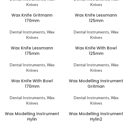
Knives
Knives
Wax Knife Gritmann
Wax Knife Lessmann
170mm
125mm
Dental Instruments
,
Wax
Dental Instruments
,
Wax
Knives
Knives
Wax Knife Lessmann
Wax Knife With Bowl
175mm
125mm
Dental Instruments
,
Wax
Dental Instruments
,
Wax
Knives
Knives
Wax Knife With Bowl
Wax Modelling Instrument
170mm
Gritman
Dental Instruments
,
Wax
Dental Instruments
,
Wax
Knives
Knives
Wax Modelling Instrument
Wax Modelling Instrument
Hylin
Hylin2