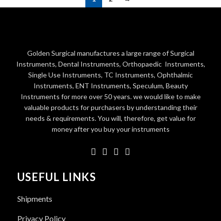
Golden Surgical manufactures a large range of Surgical
Instruments, Dental Instruments, Orthopaedic Instruments,
Single Use Instruments, TC Instruments, Ophthalmic
Instruments, ENT Instruments, Speculum, Beauty
Instruments for more over 50 years. we would like to make
valuable products for purchasers by understanding their
needs & requirements. You will, therefore, get value for
money after you buy your instruments
USEFUL LINKS
Shipments
Privacy Policy