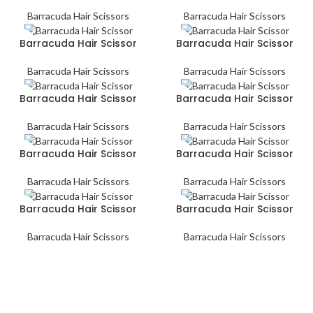
Barracuda Hair Scissors
Barracuda Hair Scissors
Barracuda Hair Scissor
Barracuda Hair Scissor
Barracuda Hair Scissors
Barracuda Hair Scissors
Barracuda Hair Scissor
Barracuda Hair Scissor
Barracuda Hair Scissors
Barracuda Hair Scissors
Barracuda Hair Scissor
Barracuda Hair Scissor
Barracuda Hair Scissors
Barracuda Hair Scissors
Barracuda Hair Scissor
Barracuda Hair Scissor
Barracuda Hair Scissors
Barracuda Hair Scissors