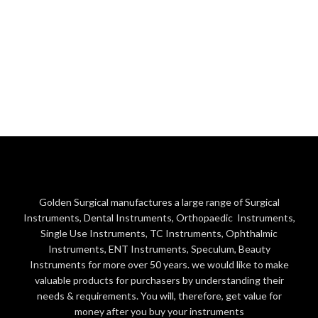
Golden Surgical manufactures a large range of Surgical
Instruments, Dental Instruments, Orthopaedic Instruments,
Single Use Instruments, TC Instruments, Ophthalmic
Instruments, ENT Instruments, Speculum, Beauty
Instruments for more over 50 years. we would like to make
valuable products for purchasers by understanding their
needs & requirements. You will, therefore, get value for
money after you buy your instruments