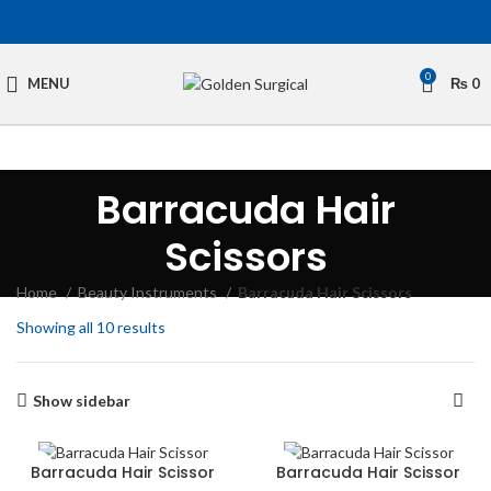
0
MENU
₨
0
Barracuda Hair
Scissors
Home
Beauty Instruments
Barracuda Hair Scissors
Showing all 10 results
Show sidebar
Barracuda Hair Scissor
Barracuda Hair Scissor