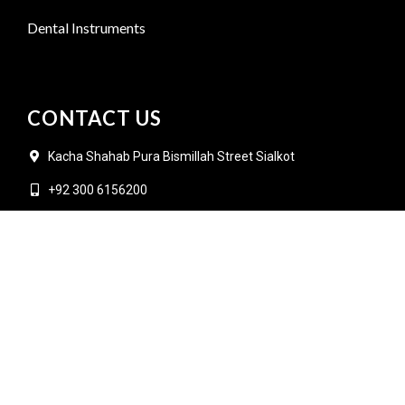
Dental Instruments
CONTACT US
Kacha Shahab Pura Bismillah Street Sialkot
+92 300 6156200
info@goldensurgicalint.com