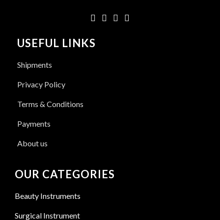
USEFUL LINKS
Shipments
Privacy Policy
Terms & Conditions
Payments
About us
OUR CATEGORIES
Beauty Instruments
Surgical Instrument