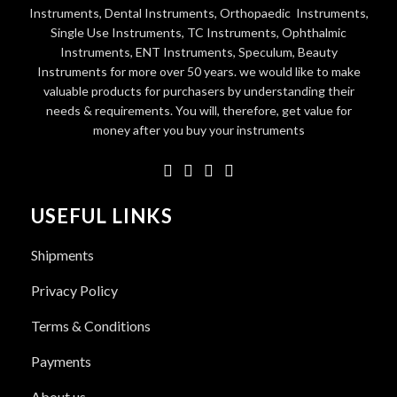
Instruments, Dental Instruments, Orthopaedic Instruments,
Single Use Instruments, TC Instruments, Ophthalmic
Instruments, ENT Instruments, Speculum, Beauty
Instruments for more over 50 years. we would like to make
valuable products for purchasers by understanding their
needs & requirements. You will, therefore, get value for
money after you buy your instruments
USEFUL LINKS
Shipments
Privacy Policy
Terms & Conditions
Payments
About us