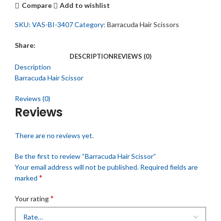
Compare
Add to wishlist
SKU:
VAS-BI-3407
Category:
Barracuda Hair Scissors
Share:
DESCRIPTION
REVIEWS (0)
Description
Barracuda Hair Scissor
Reviews (0)
Reviews
There are no reviews yet.
Be the first to review “Barracuda Hair Scissor”
Your email address will not be published.
Required fields are
*
marked
*
Your rating