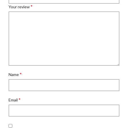
*
Your review
*
Name
*
Email