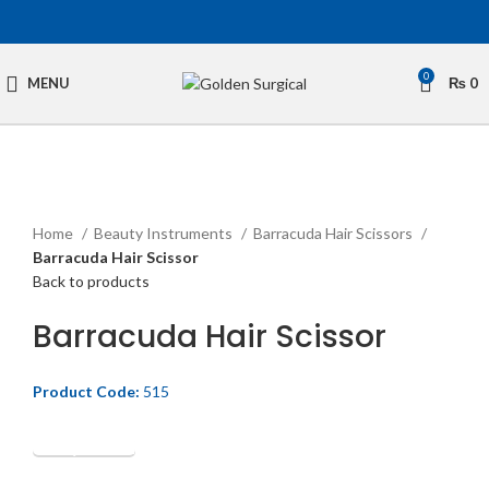
0
MENU
₨
0
Click to enlarge
Home
Beauty Instruments
Barracuda Hair Scissors
Barracuda Hair Scissor
Back to products
Barracuda Hair Scissor
Product Code:
515
Get Quotation