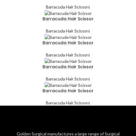
Barracuda Hair Scissors
Barracuda Hair Scissor
Barracuda Hair Scissors
Barracuda Hair Scissor
Barracuda Hair Scissors
Barracuda Hair Scissor
Barracuda Hair Scissors
Barracuda Hair Scissor
Barracuda Hair Scissors
Golden Surgical manufactures a large range of Surgical