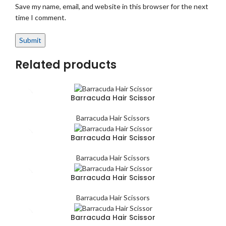
Save my name, email, and website in this browser for the next
time I comment.
Related products
Barracuda Hair Scissor
Barracuda Hair Scissors
Barracuda Hair Scissor
Barracuda Hair Scissors
Barracuda Hair Scissor
Barracuda Hair Scissors
Barracuda Hair Scissor