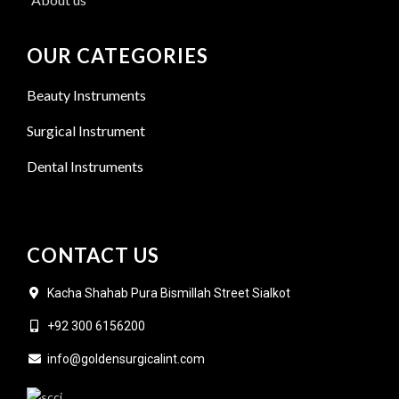
OUR CATEGORIES
Beauty Instruments
Surgical Instrument
Dental Instruments
CONTACT US
Kacha Shahab Pura Bismillah Street Sialkot
+92 300 6156200
info@goldensurgicalint.com