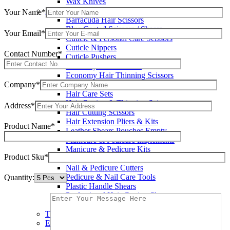
Wax Knives
Beauty Instruments
Your Name*
Barracuda Hair Scissors
Blue Coated Scissors / Shears
Your Email*
Cuticle & Personal Care Scissors
Cuticle Nippers
Contact Number*
Cuticle Pushers
Economy Hair Scissors
Economy Hair Thinning Scissors
Company*
Hair & Skin Care Tools
Hair Care Sets
Hair Cutting & Thinning Scissors
Address*
Hair Cutting Scissors
Hair Extension Pliers & Kits
Product Name*
Leather Shears Pouches Empty
Manicure & Pedicure Implements
Manicure & Pedicure Kits
Product Sku*
Multi Color Shears
Nail & Pedicure Cutters
Pedicure & Nail Care Tools
Quantity:
Plastic Handle Shears
Professional Hair Cutting Shears
Professional Razor Eadge Shears
TC instruments
Electrosurgical