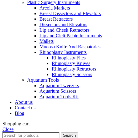
Plastic Surgery Instruments
Areola Markers
Breast Dissectors and Elevators
Breast Retractors
Dissectors and Elevators
Lip and Cheek Retractors
Lip and Cleft Palate Instruments
Mallets
Mucosa Knife And Raspatories
Rhinoplasty Instruments
Rhinoplasty Files
Rhinoplasty Knives
Rhinoplasty Retractors
Rhinoplasty Scissors
Aquarium Tools
Aquarium Tweezers
Aquarium Scissors
Aquarium Tools Kit
About us
Contact us
Blog
Shopping cart
Close
Search