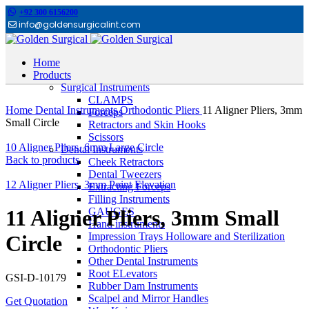
+92 300 6156200
info@goldensurgicalint.com
Home
Products
Surgical Instruments
Click to enlarge
CLAMPS
Home
Dental Instruments
Orthodontic Pliers
11 Aligner Pliers, 3mm
Forceps
Small Circle
Retractors and Skin Hooks
Scissors
10 Aligner Pliers, 6mm Large Circle
Dental Instruments
Back to products
Cheek Retractors
Dental Tweezers
12 Aligner Pliers, 3mm Point Elevation
Extracting Forceps
Filling Instruments
GAUGES
11 Aligner Pliers, 3mm Small
Hand instruments
Impression Trays Holloware and Sterilization
Circle
Orthodontic Pliers
Other Dental Instruments
Root ELevators
GSI-D-10179
Rubber Dam Instruments
Scalpel and Mirror Handles
Get Quotation