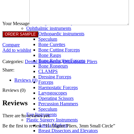
Full Non Tick Forceps
Non Stick Forceps
Other Electro Instruments
Reusable Electrosurgical Forceps
Single Use Forceps
Your Message
Ophthalmic instruments
Orthopaedic instruments
Speculum
Bone Curettes
Compare
Bone Cutting Forceps
Add to wishlist
Bone Rasps
Bone Reduction Forceps
Categories:
Dental Instruments
,
Orthodontic Pliers
Bone Rongeurs
Share:
CLAMPS
Dressing Forceps
Reviews (0)
Forceps
Haemostatic Forceps
Reviews (0)
Laryngoscopes
Operating Scissors
Reviews
Percussion Hammers
Speculum
Eye Instruments
There are no reviews yet.
Plastic Surgery Instruments
Areola Markers
Be the first to review “11 Aligner Pliers, 3mm Small Circle”
Breast Dissectors and Elevators