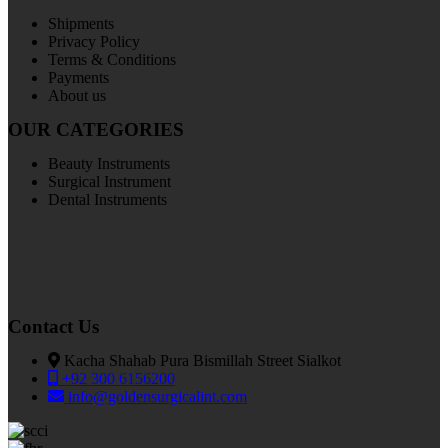
Shipments
Privacy Policy
Terms & Conditions
Payments
About us
OUR CATEGORIES
Beauty Instruments
Surgical Instrument
Dental Instruments
Contact Us
Kacha Shahab Pura Bismillah Street Sialkot
+92 300 6156200
info@goldensurgicalint.com