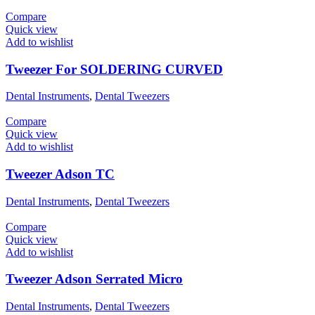
Compare
Quick view
Add to wishlist
Tweezer For SOLDERING CURVED
Dental Instruments
,
Dental Tweezers
Compare
Quick view
Add to wishlist
Tweezer Adson TC
Dental Instruments
,
Dental Tweezers
Compare
Quick view
Add to wishlist
Tweezer Adson Serrated Micro
Dental Instruments
,
Dental Tweezers