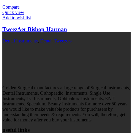
Compare
Quick view
Add to wishlist
TweezAer Bishop-Harman
Dental Instruments
,
Dental Tweezers
Golden Surgical manufactures a large range of Surgical Instruments,
Dental Instruments, Orthopaedic Instruments, Single Use
Instruments, TC Instruments, Ophthalmic Instruments, ENT
Instruments, Speculum, Beauty Instruments for more over 50 years.
we would like to make valuable products for purchasers by
understanding their needs & requirements. You will, therefore, get
value for money after you buy your instruments
useful links