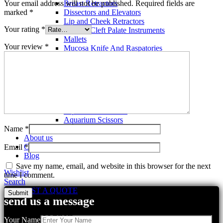
Your email address will not be published.
Required fields are
Breast Retractors
marked
*
Dissectors and Elevators
Lip and Cheek Retractors
Your rating
*
Lip and Cleft Palate Instruments
Mallets
Your review
*
Mucosa Knife And Raspatories
Rhinoplasty Instruments
Rhinoplasty Files
Rhinoplasty Knives
Rhinoplasty Retractors
Rhinoplasty Scissors
Aquarium Tools
Aquarium Tweezers
Aquarium Scissors
Name
*
Aquarium Tools Kit
About us
Contact us
Email
*
Blog
Save my name, email, and website in this browser for the next
Wishlist
time I comment.
Search
REQUEST A QUOTE
send us a message
Related products
Your Name