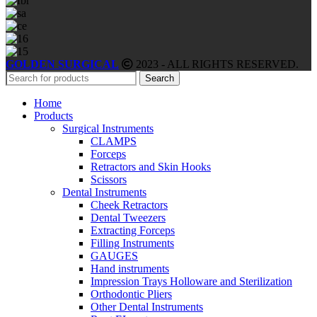
GOLDEN SURGICAL
2023 - ALL RIGHTS RESERVED.
Search
Home
Products
Surgical Instruments
CLAMPS
Forceps
Retractors and Skin Hooks
Scissors
Dental Instruments
Cheek Retractors
Dental Tweezers
Extracting Forceps
Filling Instruments
GAUGES
Hand instruments
Impression Trays Holloware and Sterilization
Orthodontic Pliers
Other Dental Instruments