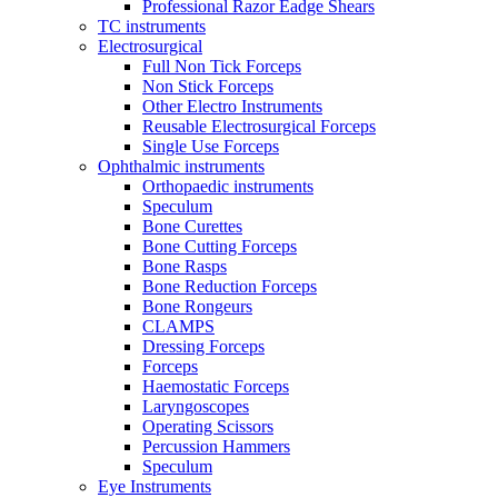
Professional Razor Eadge Shears
TC instruments
Electrosurgical
Full Non Tick Forceps
Non Stick Forceps
Other Electro Instruments
Reusable Electrosurgical Forceps
Single Use Forceps
Ophthalmic instruments
Orthopaedic instruments
Speculum
Bone Curettes
Bone Cutting Forceps
Bone Rasps
Bone Reduction Forceps
Bone Rongeurs
CLAMPS
Dressing Forceps
Forceps
Haemostatic Forceps
Laryngoscopes
Operating Scissors
Percussion Hammers
Speculum
Eye Instruments