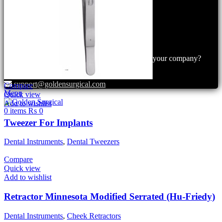
+92 300 6156200
+92 300 6156200
info@goldensurgicalint.com
Do you have questions about how we can help your company?
Send us an email and we’ll get in touch shortly.
support@goldensurgical.com
Compare
Menu
Quick view
Add to wishlist
0
items
₨
0
Tweezer For Implants
Dental Instruments
,
Dental Tweezers
Compare
Quick view
Add to wishlist
Retractor Minnesota Modified Serrated (Hu-Friedy)
Dental Instruments
,
Cheek Retractors