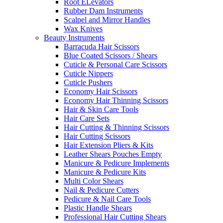
Root ELevators
Rubber Dam Instruments
Scalpel and Mirror Handles
Wax Knives
Beauty Instruments
Barracuda Hair Scissors
Blue Coated Scissors / Shears
Cuticle & Personal Care Scissors
Cuticle Nippers
Cuticle Pushers
Economy Hair Scissors
Economy Hair Thinning Scissors
Hair & Skin Care Tools
Hair Care Sets
Hair Cutting & Thinning Scissors
Hair Cutting Scissors
Hair Extension Pliers & Kits
Leather Shears Pouches Empty
Manicure & Pedicure Implements
Manicure & Pedicure Kits
Multi Color Shears
Nail & Pedicure Cutters
Pedicure & Nail Care Tools
Plastic Handle Shears
Professional Hair Cutting Shears