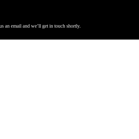
an email and we’ll get in touch shortly.