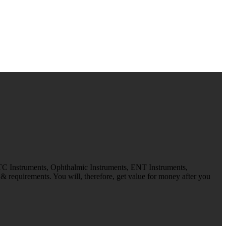
 TC Instruments, Ophthalmic Instruments, ENT Instruments,
 requirements. You will, therefore, get value for money after you