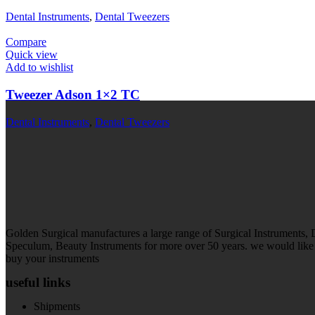
Dental Instruments
,
Dental Tweezers
Compare
Quick view
Add to wishlist
Tweezer Adson 1×2 TC
Dental Instruments
,
Dental Tweezers
Golden Surgical manufactures a large range of Surgical Instruments,
Speculum, Beauty Instruments for more over 50 years. we would like t
buy your instruments
useful links
Shipments