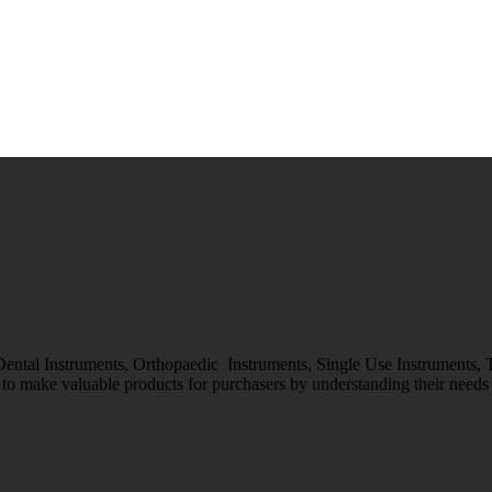
 Dental Instruments, Orthopaedic Instruments, Single Use Instruments,
o make valuable products for purchasers by understanding their needs &