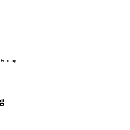
e-Forming
ng