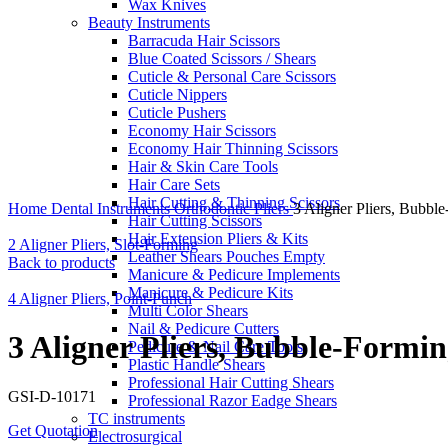
Wax Knives
Beauty Instruments
Barracuda Hair Scissors
Blue Coated Scissors / Shears
Cuticle & Personal Care Scissors
Cuticle Nippers
Cuticle Pushers
Economy Hair Scissors
Economy Hair Thinning Scissors
Hair & Skin Care Tools
Hair Care Sets
Click to enlarge
Hair Cutting & Thinning Scissors
Home
Dental Instruments
Orthodontic Pliers
3 Aligner Pliers, Bubbl
Hair Cutting Scissors
Hair Extension Pliers & Kits
2 Aligner Pliers, Slot-Forming
Leather Shears Pouches Empty
Back to products
Manicure & Pedicure Implements
Manicure & Pedicure Kits
4 Aligner Pliers, Point-Punch
Multi Color Shears
Nail & Pedicure Cutters
3 Aligner Pliers, Bubble-Formi
Pedicure & Nail Care Tools
Plastic Handle Shears
Professional Hair Cutting Shears
GSI-D-10171
Professional Razor Eadge Shears
TC instruments
Get Quotation
Electrosurgical