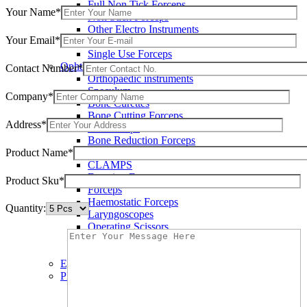
Full Non Tick Forceps
Your Name*
Non Stick Forceps
Other Electro Instruments
Your Email*
Reusable Electrosurgical Forceps
Single Use Forceps
Ophthalmic instruments
Contact Number*
Orthopaedic instruments
Speculum
Company*
Bone Curettes
Bone Cutting Forceps
Address*
Bone Rasps
Bone Reduction Forceps
Product Name*
Bone Rongeurs
CLAMPS
Dressing Forceps
Product Sku*
Forceps
Haemostatic Forceps
Quantity:
Laryngoscopes
Operating Scissors
Percussion Hammers
Speculum
Eye Instruments
Plastic Surgery Instruments
Areola Markers
Breast Dissectors and Elevators