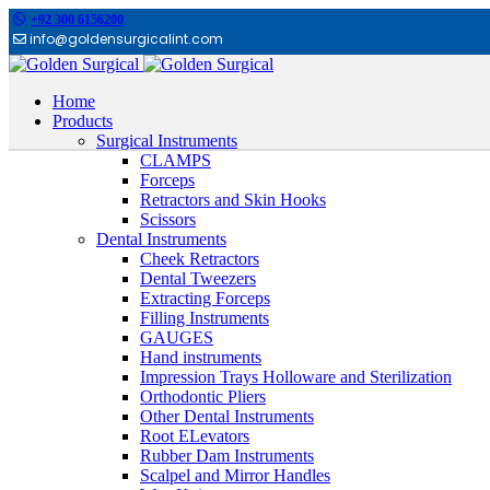
+92 300 6156200
info@goldensurgicalint.com
Home
Products
Surgical Instruments
CLAMPS
Forceps
Retractors and Skin Hooks
Scissors
Dental Instruments
Cheek Retractors
Dental Tweezers
Extracting Forceps
Filling Instruments
GAUGES
Hand instruments
Impression Trays Holloware and Sterilization
Orthodontic Pliers
Other Dental Instruments
Root ELevators
Rubber Dam Instruments
Scalpel and Mirror Handles