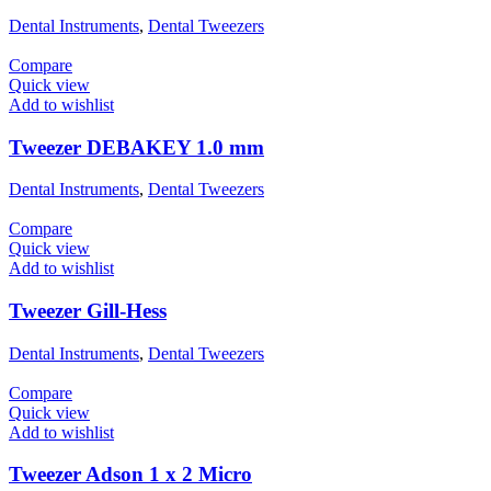
Dental Instruments
,
Dental Tweezers
Compare
Quick view
Add to wishlist
Tweezer DEBAKEY 1.0 mm
Dental Instruments
,
Dental Tweezers
Compare
Quick view
Add to wishlist
Tweezer Gill-Hess
Dental Instruments
,
Dental Tweezers
Compare
Quick view
Add to wishlist
Tweezer Adson 1 x 2 Micro