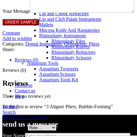
Breast Retractors
Dissectors and Elevators
Your Message
Lip and Cheek Retractors
Lip and Cleft Palate Instruments
Mallets
Mucosa Knife And Raspatories
Compare
Rhinoplasty Instruments
Add to wishlist
Rhinoplasty Files
Categories:
Dental Instruments
,
Orthodontic Pliers
Rhinoplasty Knives
Share:
Rhinoplasty Retractors
Rhinoplasty Scissors
Reviews (0)
Aquarium Tools
Aquarium Tweezers
Reviews (0)
Aquarium Scissors
Aquarium Tools Kit
Reviews
About us
Contact us
There are no reviews yet.
Blog
Be the first to review “3 Aligner Pliers, Bubble-Forming”
Wishlist
Search
Your email address will not be published.
Required fields are marked
REQUEST A QUOTE
send us a message
Your rating
*
Your Name