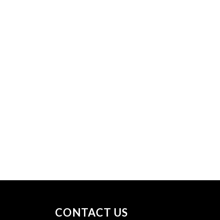
CONTACT US