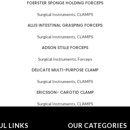
FOERSTER SPONGE HOLDING FORCEPS
Surgical Instruments
,
CLAMPS
ALLIS INTESTINAL GRASPING FORCEPS
Surgical Instruments
,
CLAMPS
ADSON STILLE FORCEPS
Surgical Instruments
,
Forceps
DELICATE MULTI-PURPOSE CLAMP
Surgical Instruments
,
CLAMPS
ERICSSON- CAROTID CLAMP
Surgical Instruments
,
CLAMPS
UL LINKS
OUR CATEGORIES