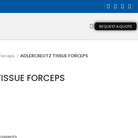
REQUEST A QUOTE
Forceps
ADLERCREUTZ TISSUE FORCEPS
TISSUE FORCEPS
struments