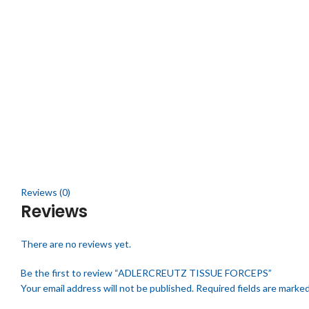
Click to enlarge
Reviews (0)
Reviews
There are no reviews yet.
Be the first to review “ADLERCREUTZ TISSUE FORCEPS”
Your email address will not be published.
Required fields are marke