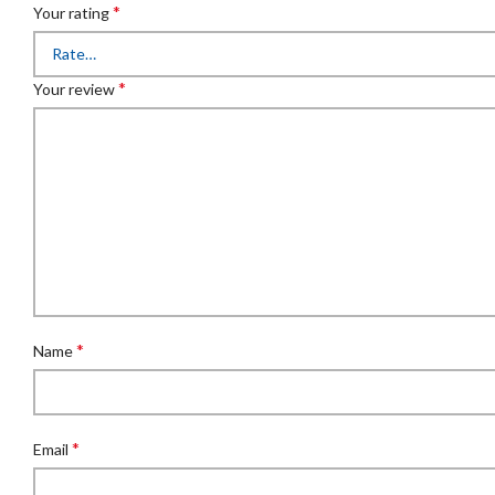
*
Your rating
*
Your review
*
Name
*
Email