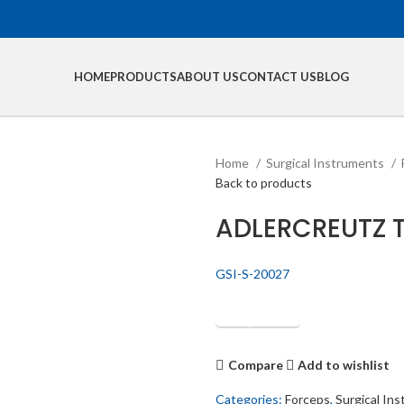
HOME
PRODUCTS
ABOUT US
CONTACT US
BLOG
Home
Surgical Instruments
Back to products
ADLERCREUTZ 
GSI-S-20027
Get Quotation
Compare
Add to wishlist
Categories:
Forceps
,
Surgical In