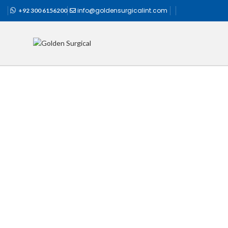
info@goldensurgicalint.com
+92 300 6156200