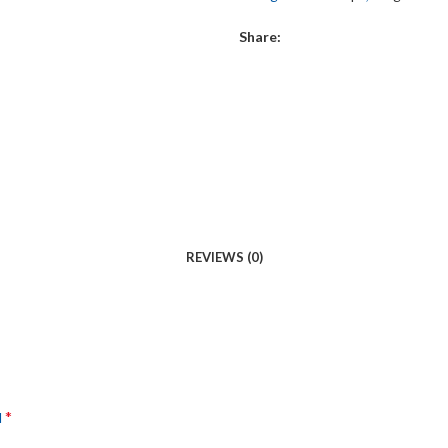
Share:
REVIEWS (0)
*
d