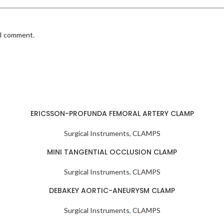
 I comment.
ERICSSON-PROFUNDA FEMORAL ARTERY CLAMP
Surgical Instruments
,
CLAMPS
MINI TANGENTIAL OCCLUSION CLAMP
Surgical Instruments
,
CLAMPS
DEBAKEY AORTIC-ANEURYSM CLAMP
Surgical Instruments
,
CLAMPS