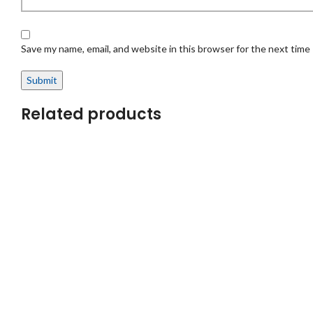
Save my name, email, and website in this browser for the next time
Related products