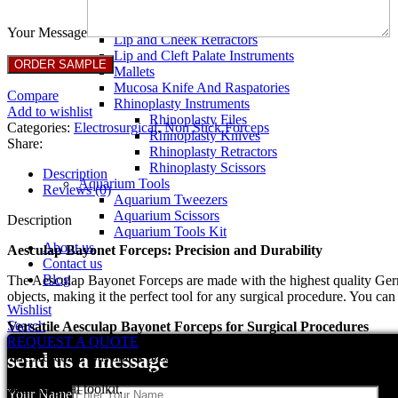
Breast Retractors
Dissectors and Elevators
Your Message
Lip and Cheek Retractors
Lip and Cleft Palate Instruments
Mallets
Mucosa Knife And Raspatories
Compare
Rhinoplasty Instruments
Add to wishlist
Rhinoplasty Files
Categories:
Electrosurgical
,
Non Stick Forceps
Rhinoplasty Knives
Share:
Rhinoplasty Retractors
Rhinoplasty Scissors
Description
Aquarium Tools
Reviews (0)
Aquarium Tweezers
Aquarium Scissors
Description
Aquarium Tools Kit
About us
Aesculap Bayonet Forceps: Precision and Durability
Contact us
Blog
The Aesculap Bayonet Forceps are made with the highest quality German
objects, making it the perfect tool for any surgical procedure. You can 
Wishlist
Search
Versatile Aesculap Bayonet Forceps for Surgical Procedures
REQUEST A QUOTE
The Aesculap Bayonet Forceps are a versatile tool that can be used in 
send us a message
The unique design of the forceps allows for easy manipulation, making
your surgical toolkit.
Your Name