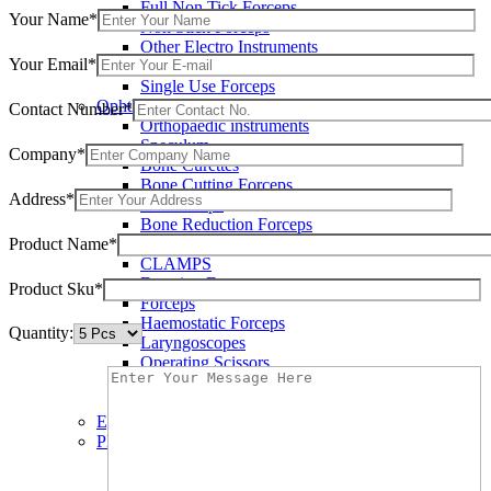
Full Non Tick Forceps
Your Name*
Non Stick Forceps
Other Electro Instruments
Your Email*
Reusable Electrosurgical Forceps
Single Use Forceps
Ophthalmic instruments
Contact Number*
Orthopaedic instruments
Speculum
Company*
Bone Curettes
Bone Cutting Forceps
Address*
Bone Rasps
Bone Reduction Forceps
Product Name*
Bone Rongeurs
CLAMPS
Dressing Forceps
Product Sku*
Forceps
Haemostatic Forceps
Quantity:
Laryngoscopes
Operating Scissors
Percussion Hammers
Speculum
Eye Instruments
Plastic Surgery Instruments
Areola Markers
Breast Dissectors and Elevators