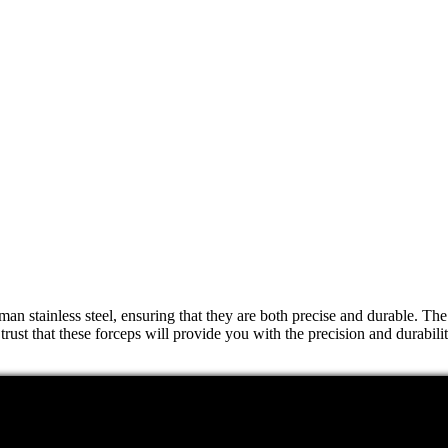
 stainless steel, ensuring that they are both precise and durable. The d
trust that these forceps will provide you with the precision and durabili
a variety of surgical procedures. Whether you need to remove foreign ob
 it easy to use in even the most complex surgical procedures. You can t