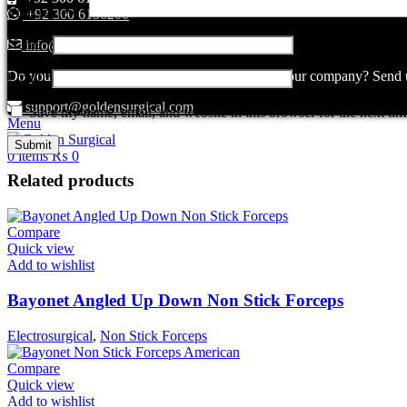
Your review
*
+92 300 6156200
Name
*
info@goldensurgicalint.com
Do you have questions about how we can help your company? Send us 
Email
*
support@goldensurgical.com
Save my name, email, and website in this browser for the next ti
Menu
0
items
₨
0
Related products
Compare
Quick view
Add to wishlist
Bayonet Angled Up Down Non Stick Forceps
Electrosurgical
,
Non Stick Forceps
Compare
Quick view
Add to wishlist