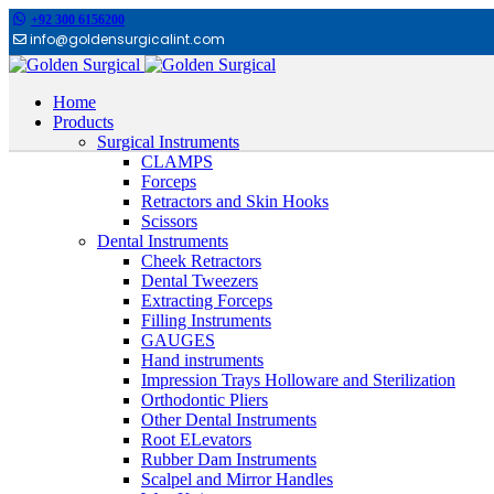
+92 300 6156200
info@goldensurgicalint.com
Home
Products
Surgical Instruments
CLAMPS
Forceps
Retractors and Skin Hooks
Scissors
Dental Instruments
Cheek Retractors
Dental Tweezers
Extracting Forceps
Filling Instruments
GAUGES
Hand instruments
Impression Trays Holloware and Sterilization
Orthodontic Pliers
Other Dental Instruments
Root ELevators
Rubber Dam Instruments
Scalpel and Mirror Handles