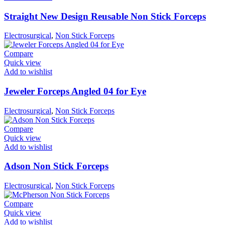
Straight New Design Reusable Non Stick Forceps
Electrosurgical
,
Non Stick Forceps
Compare
Quick view
Add to wishlist
Jeweler Forceps Angled 04 for Eye
Electrosurgical
,
Non Stick Forceps
Compare
Quick view
Add to wishlist
Adson Non Stick Forceps
Electrosurgical
,
Non Stick Forceps
Compare
Quick view
Add to wishlist