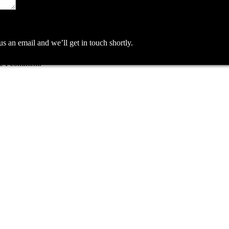
an email and we’ll get in touch shortly.
me I comment.