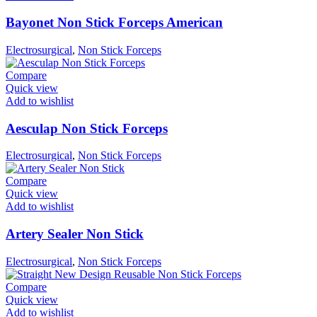
Bayonet Non Stick Forceps American
Electrosurgical
,
Non Stick Forceps
Compare
Quick view
Add to wishlist
Aesculap Non Stick Forceps
Electrosurgical
,
Non Stick Forceps
Compare
Quick view
Add to wishlist
Artery Sealer Non Stick
Electrosurgical
,
Non Stick Forceps
Compare
Quick view
Add to wishlist