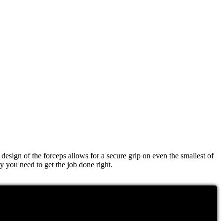
esign of the forceps allows for a secure grip on even the smallest of
ty you need to get the job done right.
jects or grasp delicate tissue, these forceps have got you covered.
rust that the Aesculap Bayonet Forceps will be a valuable addition to