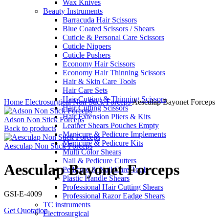
Wax Knives
Beauty Instruments
Barracuda Hair Scissors
Blue Coated Scissors / Shears
Cuticle & Personal Care Scissors
Cuticle Nippers
Cuticle Pushers
Economy Hair Scissors
Economy Hair Thinning Scissors
Hair & Skin Care Tools
Hair Care Sets
Click to enlarge
Hair Cutting & Thinning Scissors
Home
Electrosurgical
Non Stick Forceps
Aesculap Bayonet Forceps
Hair Cutting Scissors
Hair Extension Pliers & Kits
Adson Non Stick Forceps
Leather Shears Pouches Empty
Back to products
Manicure & Pedicure Implements
Manicure & Pedicure Kits
Aesculap Non Stick Forceps
Multi Color Shears
Nail & Pedicure Cutters
Aesculap Bayonet Forceps
Pedicure & Nail Care Tools
Plastic Handle Shears
Professional Hair Cutting Shears
GSI-E-4009
Professional Razor Eadge Shears
TC instruments
Get Quotation
Electrosurgical