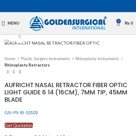
0
MENU
₨
0
Click to enlarge
Home
Plastic Surgery Instruments
Rhinoplasty Instruments
Rhinoplasty Retractors
AUFRICHT NASAL RETRACTOR FIBER OPTIC
LIGHT GUIDE 6 14 (16CM), 7MM TIP, 45MM
BLADE
GSI-PS-RI-10102
Get Quotation