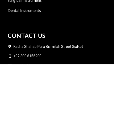
Surgical Instrument
Dental Instruments
CONTACT US
Kacha Shahab Pura Bismillah Street Sialkot
+92 300 6156200
info@goldensurgicalint.com