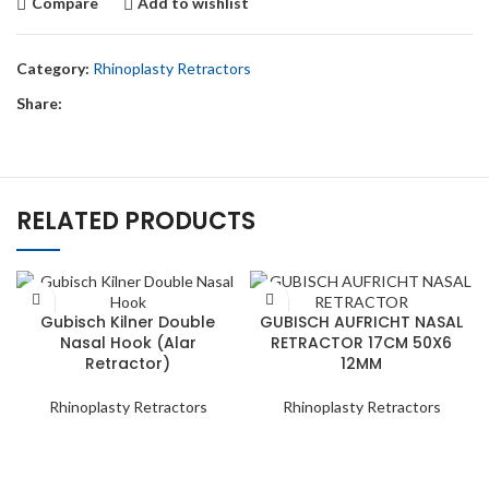
Compare
Add to wishlist
Category:
Rhinoplasty Retractors
Share:
RELATED PRODUCTS
Gubisch Kilner Double
GUBISCH AUFRICHT NASAL
Nasal Hook (Alar
RETRACTOR 17CM 50X6
Retractor)
12MM
Rhinoplasty Retractors
Rhinoplasty Retractors