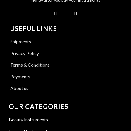
money after you buy your instruments
USEFUL LINKS
Shipments
Privacy Policy
Terms & Conditions
Payments
About us
OUR CATEGORIES
Beauty Instruments