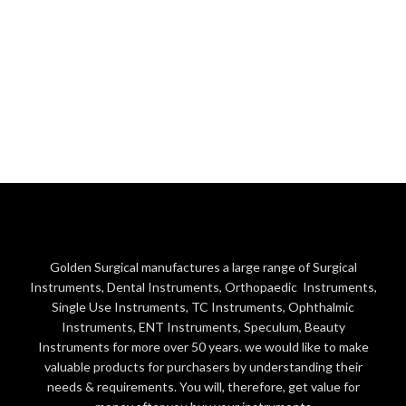
Golden Surgical manufactures a large range of Surgical
Instruments, Dental Instruments, Orthopaedic Instruments,
Single Use Instruments, TC Instruments, Ophthalmic
Instruments, ENT Instruments, Speculum, Beauty
Instruments for more over 50 years. we would like to make
valuable products for purchasers by understanding their
needs & requirements. You will, therefore, get value for