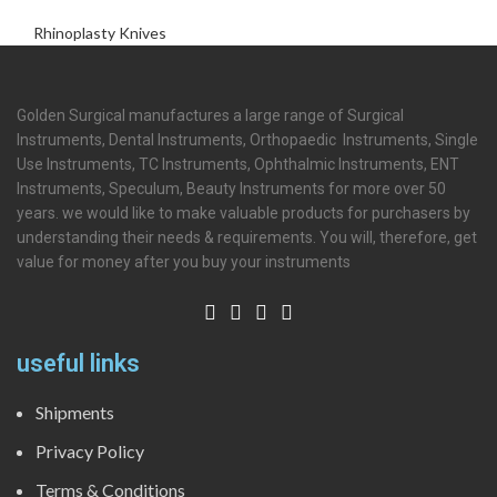
Rhinoplasty Knives
Golden Surgical manufactures a large range of Surgical
Instruments, Dental Instruments, Orthopaedic Instruments, Single
Use Instruments, TC Instruments, Ophthalmic Instruments, ENT
Instruments, Speculum, Beauty Instruments for more over 50
years. we would like to make valuable products for purchasers by
understanding their needs & requirements. You will, therefore, get
value for money after you buy your instruments
useful links
Shipments
Privacy Policy
Terms & Conditions