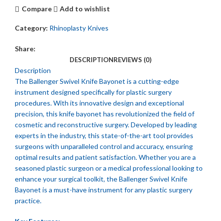
Compare
Add to wishlist
Category:
Rhinoplasty Knives
Share:
DESCRIPTION
REVIEWS (0)
Description
The Ballenger Swivel Knife Bayonet is a cutting-edge
instrument designed specifically for plastic surgery
procedures. With its innovative design and exceptional
precision, this knife bayonet has revolutionized the field of
cosmetic and reconstructive surgery. Developed by leading
experts in the industry, this state-of-the-art tool provides
surgeons with unparalleled control and accuracy, ensuring
optimal results and patient satisfaction. Whether you are a
seasoned plastic surgeon or a medical professional looking to
enhance your surgical toolkit, the Ballenger Swivel Knife
Bayonet is a must-have instrument for any plastic surgery
practice.