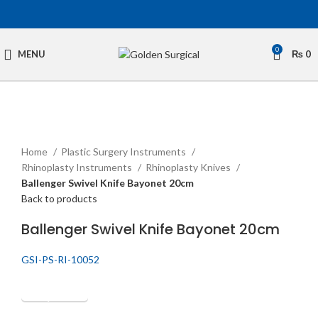
0
MENU
₨
0
Click to enlarge
Home
Plastic Surgery Instruments
Rhinoplasty Instruments
Rhinoplasty Knives
Ballenger Swivel Knife Bayonet 20cm
Back to products
Ballenger Swivel Knife Bayonet 20cm
GSI-PS-RI-10052
Get Quotation