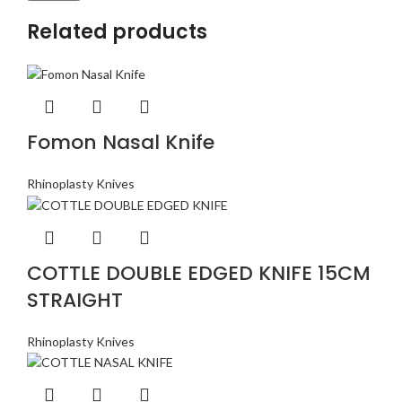
Related products
Fomon Nasal Knife
Rhinoplasty Knives
COTTLE DOUBLE EDGED KNIFE 15CM
STRAIGHT
Rhinoplasty Knives