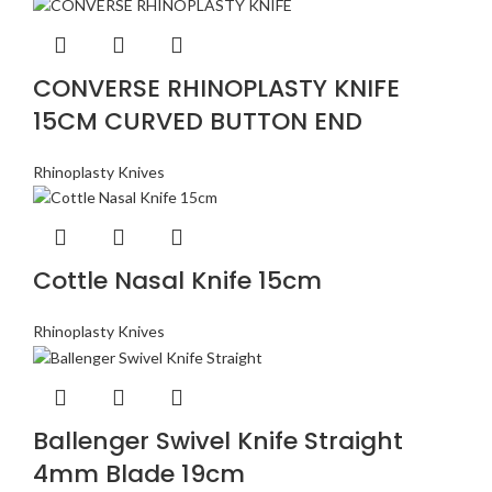
CONVERSE RHINOPLASTY KNIFE
15CM CURVED BUTTON END
Rhinoplasty Knives
Cottle Nasal Knife 15cm
Rhinoplasty Knives
Ballenger Swivel Knife Straight
4mm Blade 19cm