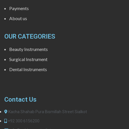
Payments
About us
OUR CATEGORIES
Beauty Instruments
Surgical Instrument
Dental Instruments
Contact Us
Kacha Shahab Pura Bismillah Street Sialkot
+92 300 6156200