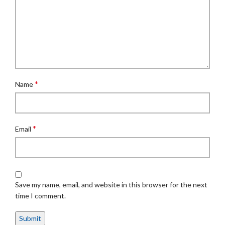
*
Name
*
Email
Save my name, email, and website in this browser for the next
time I comment.