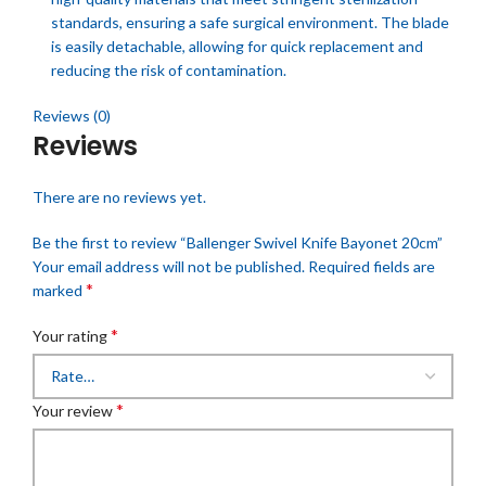
standards, ensuring a safe surgical environment. The blade
is easily detachable, allowing for quick replacement and
reducing the risk of contamination.
Reviews (0)
Reviews
There are no reviews yet.
Be the first to review “Ballenger Swivel Knife Bayonet 20cm”
Your email address will not be published.
Required fields are
*
marked
*
Your rating
*
Your review