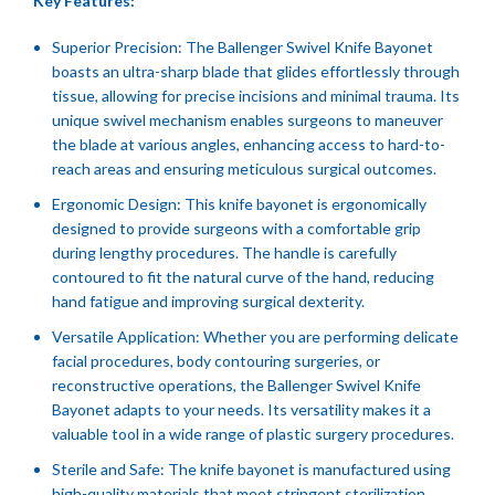
Key Features:
Superior Precision: The Ballenger Swivel Knife Bayonet
boasts an ultra-sharp blade that glides effortlessly through
tissue, allowing for precise incisions and minimal trauma. Its
unique swivel mechanism enables surgeons to maneuver
the blade at various angles, enhancing access to hard-to-
reach areas and ensuring meticulous surgical outcomes.
Ergonomic Design: This knife bayonet is ergonomically
designed to provide surgeons with a comfortable grip
during lengthy procedures. The handle is carefully
contoured to fit the natural curve of the hand, reducing
hand fatigue and improving surgical dexterity.
Versatile Application: Whether you are performing delicate
facial procedures, body contouring surgeries, or
reconstructive operations, the Ballenger Swivel Knife
Bayonet adapts to your needs. Its versatility makes it a
valuable tool in a wide range of plastic surgery procedures.
Sterile and Safe: The knife bayonet is manufactured using
high-quality materials that meet stringent sterilization