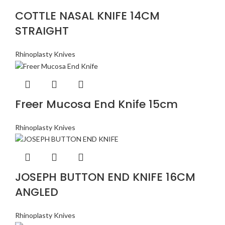
COTTLE NASAL KNIFE 14CM
STRAIGHT
Rhinoplasty Knives
Freer Mucosa End Knife 15cm
Rhinoplasty Knives
JOSEPH BUTTON END KNIFE 16CM
ANGLED
Rhinoplasty Knives