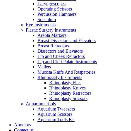
Laryngoscopes
Operating Scissors
Percussion Hammers
Speculum
Eye Instruments
Plastic Surgery Instruments
Areola Markers
Breast Dissectors and Elevators
Breast Retractors
Dissectors and Elevators
Lip and Cheek Retractors
Lip and Cleft Palate Instruments
Mallets
Mucosa Knife And Raspatories
Rhinoplasty Instruments
Rhinoplasty Files
Rhinoplasty Knives
Rhinoplasty Retractors
Rhinoplasty Scissors
Aquarium Tools
Aquarium Tweezers
Aquarium Scissors
Aquarium Tools Kit
About us
Contact us