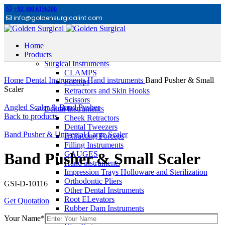
+92 300 6156200
info@goldensurgicalint.com
Home
Products
Surgical Instruments
Click to enlarge
CLAMPS
Home
Dental Instruments
Hand instruments
Band Pusher & Small
Forceps
Scaler
Retractors and Skin Hooks
Scissors
Angled Scaler & Band Pusher
Dental Instruments
Back to products
Cheek Retractors
Dental Tweezers
Band Pusher & Universal Large Scaler
Extracting Forceps
Filling Instruments
GAUGES
Band Pusher & Small Scaler
Hand instruments
Impression Trays Holloware and Sterilization
Orthodontic Pliers
GSI-D-10116
Other Dental Instruments
Root ELevators
Get Quotation
Rubber Dam Instruments
Scalpel and Mirror Handles
Your Name*