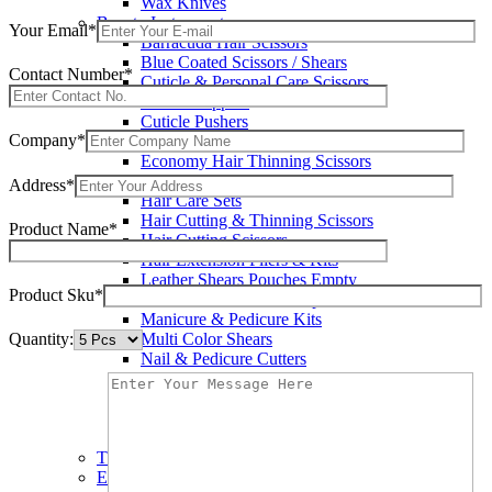
Wax Knives
Beauty Instruments
Your Email*
Barracuda Hair Scissors
Blue Coated Scissors / Shears
Contact Number*
Cuticle & Personal Care Scissors
Cuticle Nippers
Cuticle Pushers
Company*
Economy Hair Scissors
Economy Hair Thinning Scissors
Hair & Skin Care Tools
Address*
Hair Care Sets
Hair Cutting & Thinning Scissors
Product Name*
Hair Cutting Scissors
Hair Extension Pliers & Kits
Leather Shears Pouches Empty
Product Sku*
Manicure & Pedicure Implements
Manicure & Pedicure Kits
Quantity:
Multi Color Shears
Nail & Pedicure Cutters
Pedicure & Nail Care Tools
Plastic Handle Shears
Professional Hair Cutting Shears
Professional Razor Eadge Shears
TC instruments
Electrosurgical