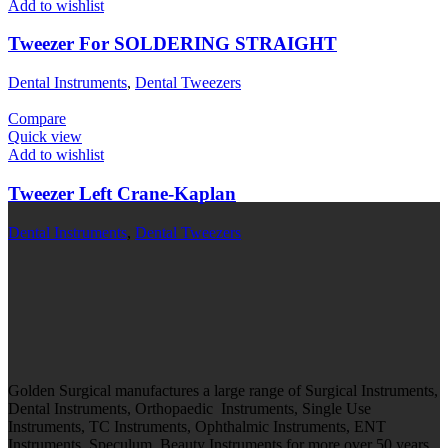
Add to wishlist
Tweezer For SOLDERING STRAIGHT
Dental Instruments
,
Dental Tweezers
Compare
Quick view
Add to wishlist
Tweezer Left Crane-Kaplan
Dental Instruments
,
Dental Tweezers
Golden Surgical manufactures a large range of Surgical Instruments,
Dental Instruments, Orthopaedic Instruments, Single Use
Instruments, TC Instruments, Ophthalmic Instruments, ENT
Instruments, Speculum, Beauty Instruments for more over 50 years.