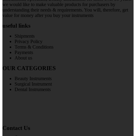
we would like to make valuable products for purchasers by
understanding their needs & requirements. You will, therefore, get
value for money after you buy your instruments
useful links
Shipments
Privacy Policy
Terms & Conditions
Payments
About us
OUR CATEGORIES
Beauty Instruments
Surgical Instrument
Dental Instruments
Contact Us