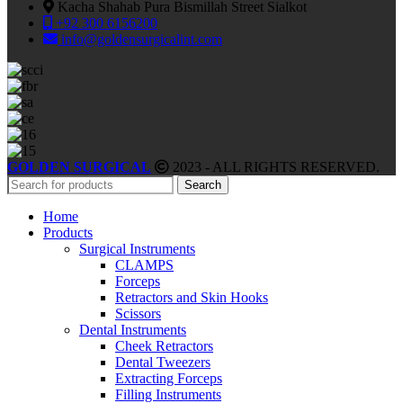
Kacha Shahab Pura Bismillah Street Sialkot
+92 300 6156200
info@goldensurgicalint.com
GOLDEN SURGICAL
2023 - ALL RIGHTS RESERVED.
Search
Home
Products
Surgical Instruments
CLAMPS
Forceps
Retractors and Skin Hooks
Scissors
Dental Instruments
Cheek Retractors
Dental Tweezers
Extracting Forceps
Filling Instruments