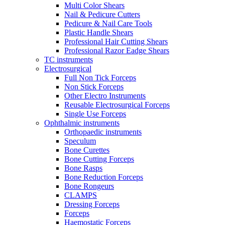
Multi Color Shears
Nail & Pedicure Cutters
Pedicure & Nail Care Tools
Plastic Handle Shears
Professional Hair Cutting Shears
Professional Razor Eadge Shears
TC instruments
Electrosurgical
Full Non Tick Forceps
Non Stick Forceps
Other Electro Instruments
Reusable Electrosurgical Forceps
Single Use Forceps
Ophthalmic instruments
Orthopaedic instruments
Speculum
Bone Curettes
Bone Cutting Forceps
Bone Rasps
Bone Reduction Forceps
Bone Rongeurs
CLAMPS
Dressing Forceps
Forceps
Haemostatic Forceps