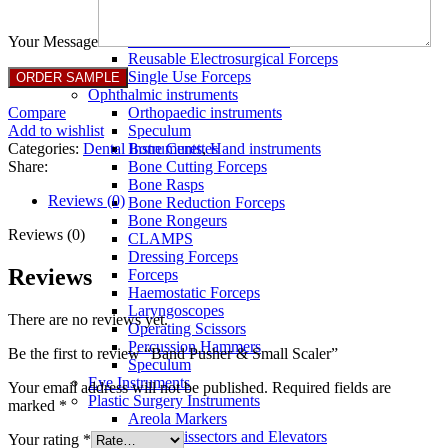
Full Non Tick Forceps
Non Stick Forceps
Other Electro Instruments
Your Message
Reusable Electrosurgical Forceps
Single Use Forceps
Ophthalmic instruments
Compare
Orthopaedic instruments
Add to wishlist
Speculum
Categories:
Dental Instruments
,
Hand instruments
Bone Curettes
Share:
Bone Cutting Forceps
Bone Rasps
Reviews (0)
Bone Reduction Forceps
Bone Rongeurs
Reviews (0)
CLAMPS
Dressing Forceps
Reviews
Forceps
Haemostatic Forceps
Laryngoscopes
There are no reviews yet.
Operating Scissors
Percussion Hammers
Be the first to review “Band Pusher & Small Scaler”
Speculum
Eye Instruments
Your email address will not be published.
Required fields are
Plastic Surgery Instruments
marked
*
Areola Markers
Breast Dissectors and Elevators
Your rating
*