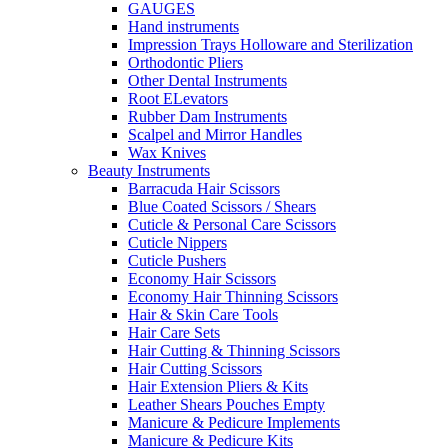
GAUGES
Hand instruments
Impression Trays Holloware and Sterilization
Orthodontic Pliers
Other Dental Instruments
Root ELevators
Rubber Dam Instruments
Scalpel and Mirror Handles
Wax Knives
Beauty Instruments
Barracuda Hair Scissors
Blue Coated Scissors / Shears
Cuticle & Personal Care Scissors
Cuticle Nippers
Cuticle Pushers
Economy Hair Scissors
Economy Hair Thinning Scissors
Hair & Skin Care Tools
Hair Care Sets
Hair Cutting & Thinning Scissors
Hair Cutting Scissors
Hair Extension Pliers & Kits
Leather Shears Pouches Empty
Manicure & Pedicure Implements
Manicure & Pedicure Kits