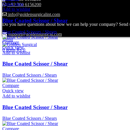
Quick view
+92 300 6156200
Add to wishlist
info@goldensurgicalint.com
Blue Coated Scissor / Shear
Do you have questions about how we can help your company? Send us 
Blue Coated Scissors / Shears
support@goldensurgical.com
Menu
Compare
Quick view
0
items
₨
0
Add to wishlist
Blue Coated Scissor / Shear
Blue Coated Scissors / Shears
Compare
Quick view
Add to wishlist
Blue Coated Scissor / Shear
Blue Coated Scissors / Shears
Compare