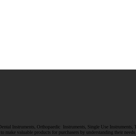
 Dental Instruments, Orthopaedic Instruments, Single Use Instruments,
o make valuable products for purchasers by understanding their needs &