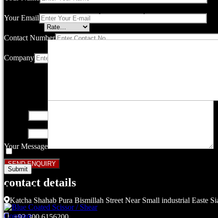
Your email address will not be published.
Required fields are marked
Your Email
Your rating
*
Contact Number
Company
Your review
*
Name
*
Email
*
Your Message
Save my name, email, and website in this browser for the next ti
contact details
Related products
Katcha Shahab Pura Bismillah Street Near Small industrial Easte Si
Compare
+92 300 6156200