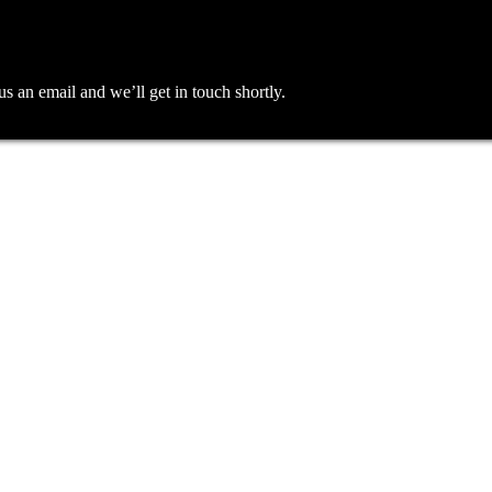
an email and we’ll get in touch shortly.