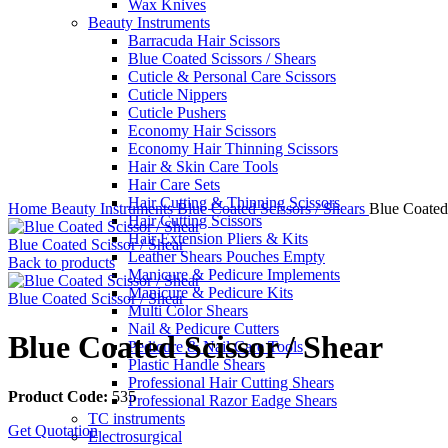
Wax Knives
Beauty Instruments
Barracuda Hair Scissors
Blue Coated Scissors / Shears
Cuticle & Personal Care Scissors
Cuticle Nippers
Cuticle Pushers
Economy Hair Scissors
Economy Hair Thinning Scissors
Hair & Skin Care Tools
Hair Care Sets
Click to enlarge
Hair Cutting & Thinning Scissors
Home
Beauty Instruments
Blue Coated Scissors / Shears
Blue Coated 
Hair Cutting Scissors
Hair Extension Pliers & Kits
Blue Coated Scissor / Shear
Leather Shears Pouches Empty
Back to products
Manicure & Pedicure Implements
Manicure & Pedicure Kits
Blue Coated Scissor / Shear
Multi Color Shears
Nail & Pedicure Cutters
Blue Coated Scissor / Shear
Pedicure & Nail Care Tools
Plastic Handle Shears
Professional Hair Cutting Shears
Product Code:
535
Professional Razor Eadge Shears
TC instruments
Get Quotation
Electrosurgical