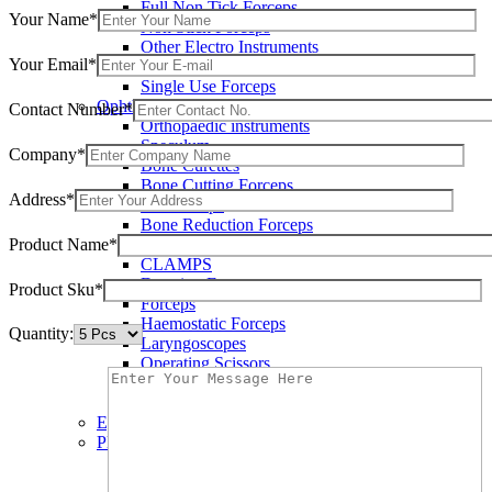
Full Non Tick Forceps
Your Name*
Non Stick Forceps
Other Electro Instruments
Your Email*
Reusable Electrosurgical Forceps
Single Use Forceps
Ophthalmic instruments
Contact Number*
Orthopaedic instruments
Speculum
Company*
Bone Curettes
Bone Cutting Forceps
Address*
Bone Rasps
Bone Reduction Forceps
Product Name*
Bone Rongeurs
CLAMPS
Dressing Forceps
Product Sku*
Forceps
Haemostatic Forceps
Quantity:
Laryngoscopes
Operating Scissors
Percussion Hammers
Speculum
Eye Instruments
Plastic Surgery Instruments
Areola Markers
Breast Dissectors and Elevators