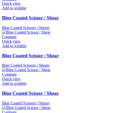
Quick view
Add to wishlist
Blue Coated Scissor / Shear
Blue Coated Scissors / Shears
Compare
Quick view
Add to wishlist
Blue Coated Scissor / Shear
Blue Coated Scissors / Shears
Compare
Quick view
Add to wishlist
Blue Coated Scissor / Shear
Blue Coated Scissors / Shears
Compare