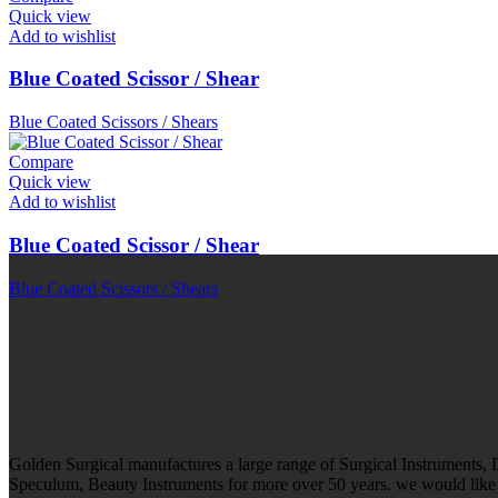
Quick view
Add to wishlist
Blue Coated Scissor / Shear
Blue Coated Scissors / Shears
Compare
Quick view
Add to wishlist
Blue Coated Scissor / Shear
Blue Coated Scissors / Shears
Golden Surgical manufactures a large range of Surgical Instruments,
Speculum, Beauty Instruments for more over 50 years. we would like t