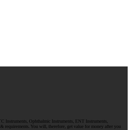
 TC Instruments, Ophthalmic Instruments, ENT Instruments,
 requirements. You will, therefore, get value for money after you