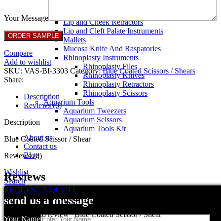
Breast Retractors
Dissectors and Elevators
Your Message
Lip and Cheek Retractors
Lip and Cleft Palate Instruments
Mallets
Mucosa Knife And Raspatories
Compare
Rhinoplasty Instruments
Add to wishlist
Rhinoplasty Files
SKU:
VAS-BI-3303
Category:
Blue Coated Scissors / Shears
Rhinoplasty Knives
Share:
Rhinoplasty Retractors
Rhinoplasty Scissors
Description
Aquarium Tools
Reviews (0)
Aquarium Tweezers
Aquarium Scissors
Description
Aquarium Tools Kit
About us
Blue Coated Scissor / Shear
Contact us
Blog
Reviews (0)
Wishlist
Reviews
Search
REQUEST A QUOTE
There are no reviews yet.
send us a message
Be the first to review “Blue Coated Scissor / Shear”
Your Name