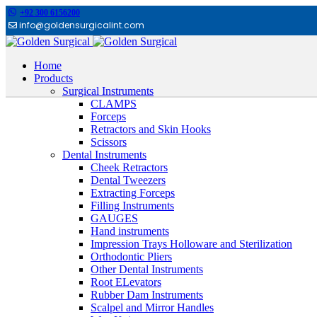
+92 300 6156200
info@goldensurgicalint.com
Home
Products
Surgical Instruments
CLAMPS
Forceps
Retractors and Skin Hooks
Scissors
Dental Instruments
Cheek Retractors
Dental Tweezers
Extracting Forceps
Filling Instruments
GAUGES
Hand instruments
Impression Trays Holloware and Sterilization
Orthodontic Pliers
Other Dental Instruments
Root ELevators
Rubber Dam Instruments
Scalpel and Mirror Handles