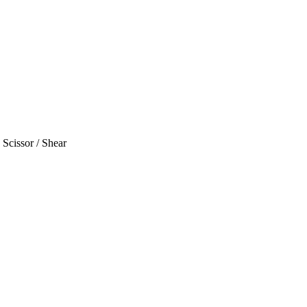
Scissor / Shear