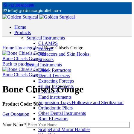
+92 300 6156200
info@goldensurgicalint.com
Home
Products
Surgical Instruments
Click to enlarge
CLAMPS
Home
Uncategorized
Bone Chisels Gouge
Forceps
Retractors and Skin Hooks
Bone Chisels Gouge
Scissors
Back to products
Dental Instruments
Cheek Retractors
Bone Chisels Gouge
Dental Tweezers
Extracting Forceps
Filling Instruments
Bone Chisels Gouge
GAUGES
Hand instruments
Impression Trays Holloware and Sterilization
Product Code:
809
Orthodontic Pliers
Other Dental Instruments
Get Quotation
Root ELevators
Rubber Dam Instruments
Your Name*
Scalpel and Mirror Handles