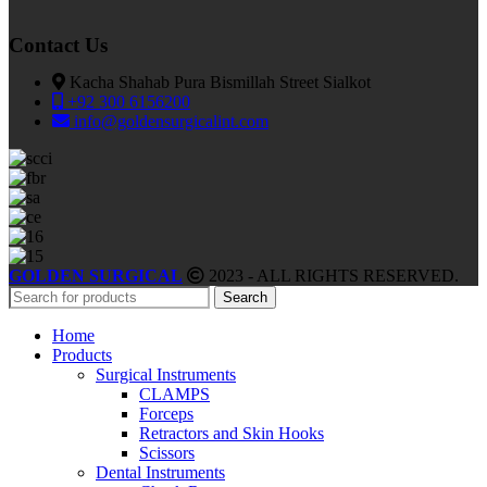
Contact Us
Kacha Shahab Pura Bismillah Street Sialkot
+92 300 6156200
info@goldensurgicalint.com
GOLDEN SURGICAL
2023 - ALL RIGHTS RESERVED.
Search
Home
Products
Surgical Instruments
CLAMPS
Forceps
Retractors and Skin Hooks
Scissors
Dental Instruments