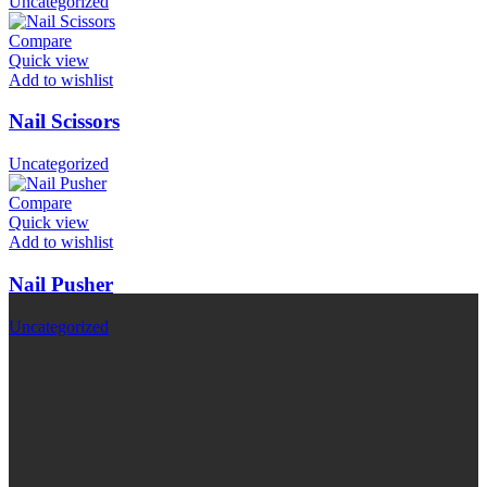
Uncategorized
Compare
Quick view
Add to wishlist
Nail Scissors
Uncategorized
Compare
Quick view
Add to wishlist
Nail Pusher
Uncategorized