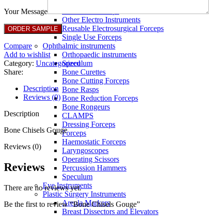
Full Non Tick Forceps
Non Stick Forceps
Your Message
Other Electro Instruments
Reusable Electrosurgical Forceps
Single Use Forceps
Compare
Ophthalmic instruments
Add to wishlist
Orthopaedic instruments
Category:
Uncategorized
Speculum
Share:
Bone Curettes
Bone Cutting Forceps
Description
Bone Rasps
Reviews (0)
Bone Reduction Forceps
Bone Rongeurs
Description
CLAMPS
Dressing Forceps
Bone Chisels Gouge
Forceps
Haemostatic Forceps
Reviews (0)
Laryngoscopes
Operating Scissors
Reviews
Percussion Hammers
Speculum
Eye Instruments
There are no reviews yet.
Plastic Surgery Instruments
Areola Markers
Be the first to review “Bone Chisels Gouge”
Breast Dissectors and Elevators