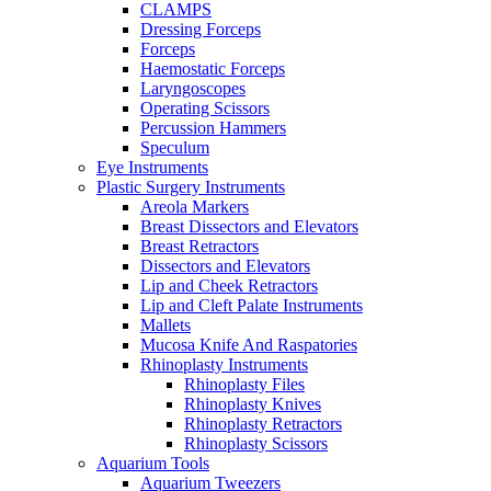
CLAMPS
Dressing Forceps
Forceps
Haemostatic Forceps
Laryngoscopes
Operating Scissors
Percussion Hammers
Speculum
Eye Instruments
Plastic Surgery Instruments
Areola Markers
Breast Dissectors and Elevators
Breast Retractors
Dissectors and Elevators
Lip and Cheek Retractors
Lip and Cleft Palate Instruments
Mallets
Mucosa Knife And Raspatories
Rhinoplasty Instruments
Rhinoplasty Files
Rhinoplasty Knives
Rhinoplasty Retractors
Rhinoplasty Scissors
Aquarium Tools
Aquarium Tweezers