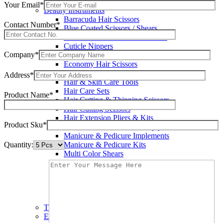
Wax Knives
Your Email*
Beauty Instruments
Barracuda Hair Scissors
Contact Number*
Blue Coated Scissors / Shears
Cuticle & Personal Care Scissors
Cuticle Nippers
Company*
Cuticle Pushers
Economy Hair Scissors
Economy Hair Thinning Scissors
Address*
Hair & Skin Care Tools
Hair Care Sets
Product Name*
Hair Cutting & Thinning Scissors
Hair Cutting Scissors
Hair Extension Pliers & Kits
Product Sku*
Leather Shears Pouches Empty
Manicure & Pedicure Implements
Quantity:
Manicure & Pedicure Kits
Multi Color Shears
Nail & Pedicure Cutters
Pedicure & Nail Care Tools
Plastic Handle Shears
Professional Hair Cutting Shears
Professional Razor Eadge Shears
TC instruments
Electrosurgical