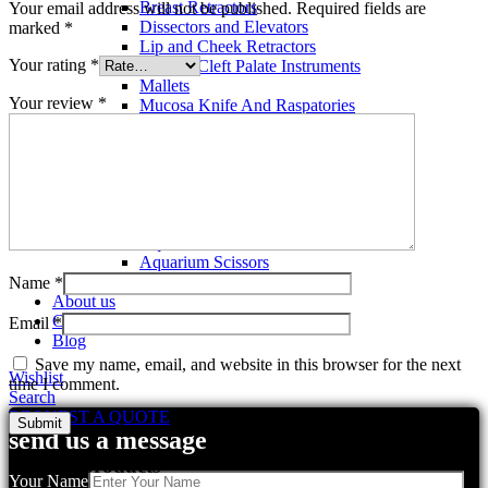
Breast Retractors
Your email address will not be published.
Required fields are
Dissectors and Elevators
marked
*
Lip and Cheek Retractors
Your rating
*
Lip and Cleft Palate Instruments
Mallets
Your review
*
Mucosa Knife And Raspatories
Rhinoplasty Instruments
Rhinoplasty Files
Rhinoplasty Knives
Rhinoplasty Retractors
Rhinoplasty Scissors
Aquarium Tools
Aquarium Tweezers
Aquarium Scissors
Aquarium Tools Kit
Name
*
About us
Contact us
Email
*
Blog
Save my name, email, and website in this browser for the next
Wishlist
time I comment.
Search
REQUEST A QUOTE
send us a message
Related products
Your Name