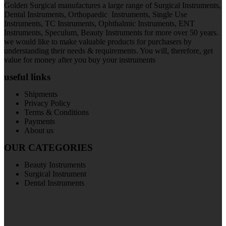
Golden Surgical manufactures a large range of Surgical Instruments,
Dental Instruments, Orthopaedic Instruments, Single Use
Instruments, TC Instruments, Ophthalmic Instruments, ENT
Instruments, Speculum, Beauty Instruments for more over 50 years.
we would like to make valuable products for purchasers by
understanding their needs & requirements. You will, therefore, get
value for money after you buy your instruments
useful links
Shipments
Privacy Policy
Terms & Conditions
Payments
About us
OUR CATEGORIES
Beauty Instruments
Surgical Instrument
Dental Instruments