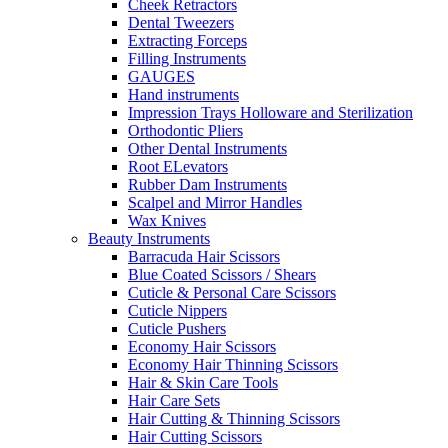
Cheek Retractors
Dental Tweezers
Extracting Forceps
Filling Instruments
GAUGES
Hand instruments
Impression Trays Holloware and Sterilization
Orthodontic Pliers
Other Dental Instruments
Root ELevators
Rubber Dam Instruments
Scalpel and Mirror Handles
Wax Knives
Beauty Instruments
Barracuda Hair Scissors
Blue Coated Scissors / Shears
Cuticle & Personal Care Scissors
Cuticle Nippers
Cuticle Pushers
Economy Hair Scissors
Economy Hair Thinning Scissors
Hair & Skin Care Tools
Hair Care Sets
Hair Cutting & Thinning Scissors
Hair Cutting Scissors