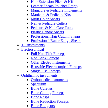
Hair Extension Pliers & Kits
Leather Shears Pouches Empty
Manicure & Pedicure Implements
Manicure & Pedicure Kits
Multi Color Shears
Nail & Pedicure Cutters
Pedicure & Nail Care Tools
Plastic Handle Shears
Professional Hair Cutting Shears
Professional Razor Eadge Shears
TC instruments
Electrosurgical
Full Non Tick Forceps
Non Stick Forceps
Other Electro Instruments
Reusable Electrosurgical Forceps
Single Use Forceps
Ophthalmic instruments
Orthopaedic instruments
Speculum
Bone Curettes
Bone Cutting Forceps
Bone Rasps
Bone Reduction Forceps
Bone Rongeurs