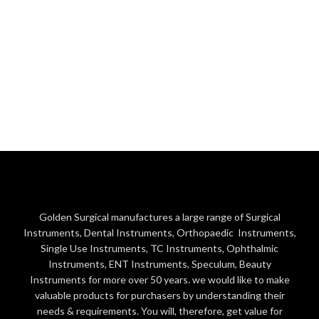
Golden Surgical manufactures a large range of Surgical
Instruments, Dental Instruments, Orthopaedic Instruments,
Single Use Instruments, TC Instruments, Ophthalmic
Instruments, ENT Instruments, Speculum, Beauty
Instruments for more over 50 years. we would like to make
valuable products for purchasers by understanding their
needs & requirements. You will, therefore, get value for