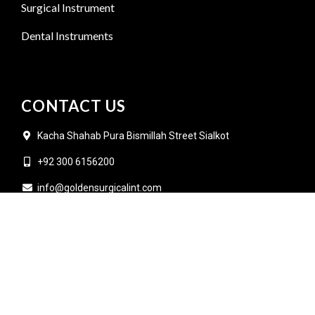
Surgical Instrument
Dental Instruments
CONTACT US
Kacha Shahab Pura Bismillah Street Sialkot
+92 300 6156200
info@goldensurgicalint.com