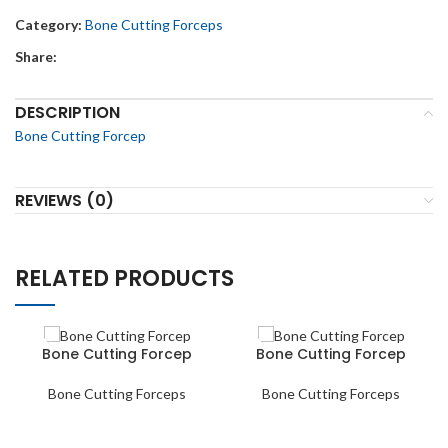
Category:
Bone Cutting Forceps
Share:
DESCRIPTION
Bone Cutting Forcep
REVIEWS (0)
RELATED PRODUCTS
Bone Cutting Forcep
Bone Cutting Forcep
Bone Cutting Forceps
Bone Cutting Forceps