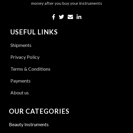
money after you buy your instruments
USEFUL LINKS
Shipments
Privacy Policy
Terms & Conditions
Payments
About us
OUR CATEGORIES
Beauty Instruments