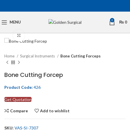
0
MENU
₨
0
Click to enlarge
Home
Surgical Instruments
Bone Cutting Forceps
Bone Cutting Forcep
Product Code:
426
Get Quotation
Compare
Add to wishlist
SKU:
VAS-SI-7307