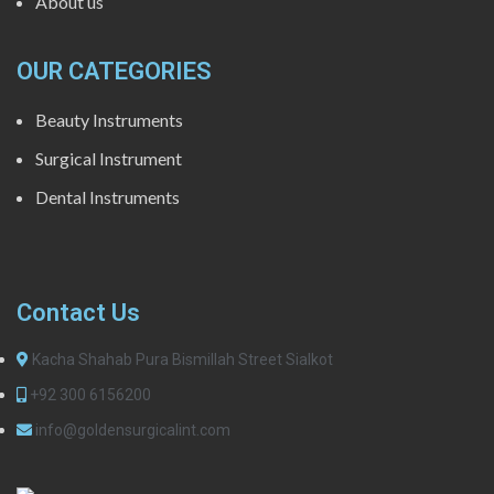
About us
OUR CATEGORIES
Beauty Instruments
Surgical Instrument
Dental Instruments
Contact Us
Kacha Shahab Pura Bismillah Street Sialkot
+92 300 6156200
info@goldensurgicalint.com