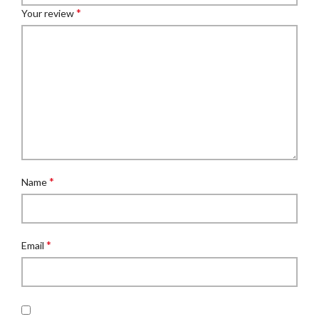
*
Your review
*
Name
*
Email