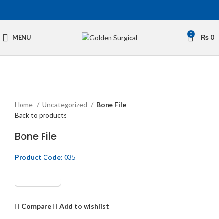
0
MENU
₨
0
Click to enlarge
Home
Uncategorized
Bone File
Back to products
Bone File
Product Code:
035
Get Quotation
Compare
Add to wishlist