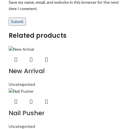
Save my name, email, and website in this browser for the next
time I comment.
Related products
New Arrival
Uncategorized
Nail Pusher
Uncategorized