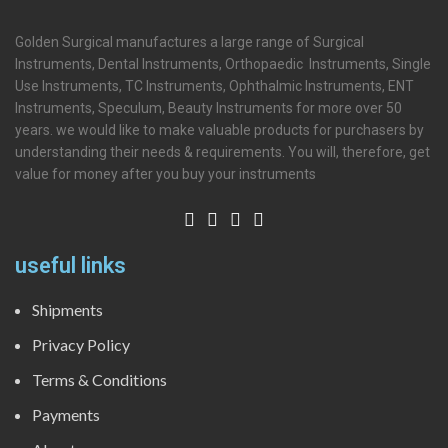
Golden Surgical manufactures a large range of Surgical
Instruments, Dental Instruments, Orthopaedic Instruments, Single
Use Instruments, TC Instruments, Ophthalmic Instruments, ENT
Instruments, Speculum, Beauty Instruments for more over 50
years. we would like to make valuable products for purchasers by
understanding their needs & requirements. You will, therefore, get
value for money after you buy your instruments
useful links
Shipments
Privacy Policy
Terms & Conditions
Payments