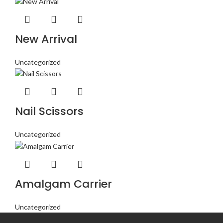
New Arrival
Uncategorized
Nail Scissors
Uncategorized
Amalgam Carrier
Uncategorized