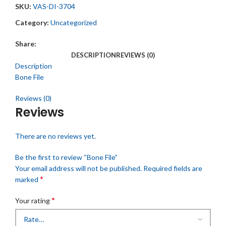
SKU:
VAS-DI-3704
Category:
Uncategorized
Share:
DESCRIPTION
REVIEWS (0)
Description
Bone File
Reviews (0)
Reviews
There are no reviews yet.
Be the first to review “Bone File”
Your email address will not be published.
Required fields are
*
marked
*
Your rating