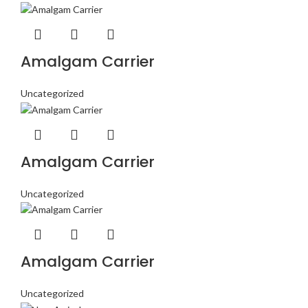
Amalgam Carrier
Uncategorized
Amalgam Carrier
Uncategorized
Amalgam Carrier
Uncategorized