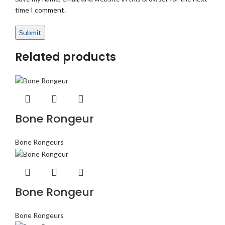
time I comment.
Related products
Bone Rongeur
Bone Rongeurs
Bone Rongeur
Bone Rongeurs