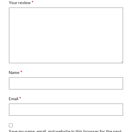
*
Your review
*
Name
*
Email
Save my name, email, and website in this browser for the next