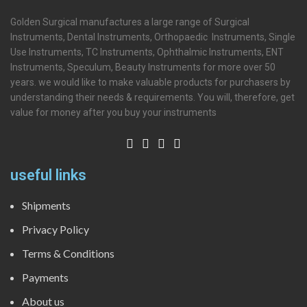
Golden Surgical manufactures a large range of Surgical
Instruments, Dental Instruments, Orthopaedic Instruments, Single
Use Instruments, TC Instruments, Ophthalmic Instruments, ENT
Instruments, Speculum, Beauty Instruments for more over 50
years. we would like to make valuable products for purchasers by
understanding their needs & requirements. You will, therefore, get
value for money after you buy your instruments
useful links
Shipments
Privacy Policy
Terms & Conditions
Payments
About us