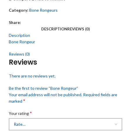
Category:
Bone Rongeurs
Share:
DESCRIPTION
REVIEWS (0)
Description
Bone Rongeur
Reviews (0)
Reviews
There are no reviews yet.
Be the first to review “Bone Rongeur”
Your email address will not be published.
Required fields are
*
marked
*
Your rating