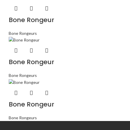
Bone Rongeur
Bone Rongeurs
Bone Rongeur
Bone Rongeurs
Bone Rongeur
Bone Rongeurs