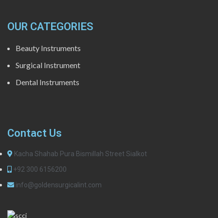
OUR CATEGORIES
Beauty Instruments
Surgical Instrument
Dental Instruments
Contact Us
Kacha Shahab Pura Bismillah Street Sialkot
+92 300 6156200
info@goldensurgicalint.com