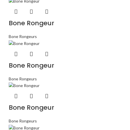
Bone Rongeur
Bone Rongeurs
Bone Rongeur
Bone Rongeurs
Bone Rongeur
Bone Rongeurs