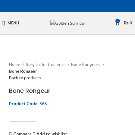
0
MENU
₨
0
Click to enlarge
Home
Surgical Instruments
Bone Rongeurs
Bone Rongeur
Back to products
Bone Rongeur
Product Code:
866
Get Quotation
Compare
Add to wishlist