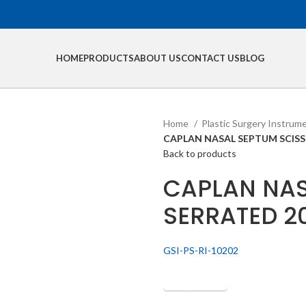
HOME
PRODUCTS
ABOUT US
CONTACT US
BLOG
Home
Plastic Surgery Instrum
CAPLAN NASAL SEPTUM SCIS
Back to products
CAPLAN NAS
SERRATED 
GSI-PS-RI-10202
Get Quotation