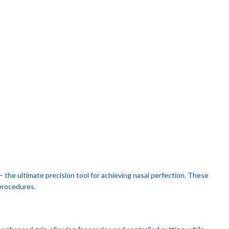
– the ultimate precision tool for achieving nasal perfection. These
 procedures.