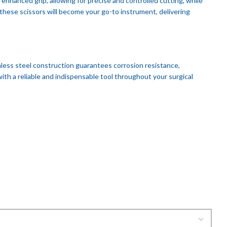
nhanced grip, allowing for precise and controlled cutting, while
these scissors will become your go-to instrument, delivering
nless steel construction guarantees corrosion resistance,
th a reliable and indispensable tool throughout your surgical