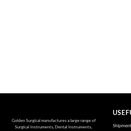
USEF
Golden Surgical manufactures a large range of
Shipmen
Surgical Instruments, Dental Instruments,