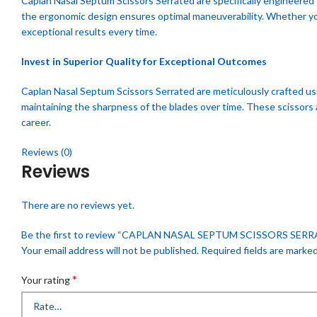
Caplan Nasal Septum Scissors Serrated are specifically engineered 
the ergonomic design ensures optimal maneuverability. Whether you’
exceptional results every time.
Invest in Superior Quality for Exceptional Outcomes
Caplan Nasal Septum Scissors Serrated are meticulously crafted usi
maintaining the sharpness of the blades over time. These scissors 
career.
Reviews (0)
Reviews
There are no reviews yet.
Be the first to review “CAPLAN NASAL SEPTUM SCISSORS SER
Your email address will not be published.
Required fields are marke
*
Your rating