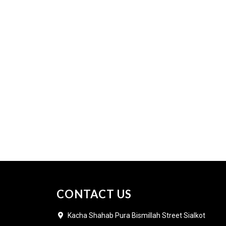
CONTACT US
Kacha Shahab Pura Bismillah Street Sialkot