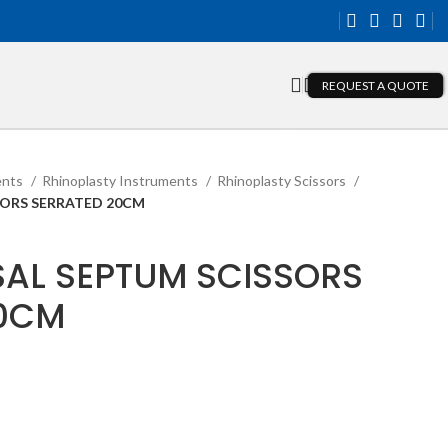
REQUEST A QUOTE
ents
Rhinoplasty Instruments
Rhinoplasty Scissors
SORS SERRATED 20CM
AL SEPTUM SCISSORS
20CM