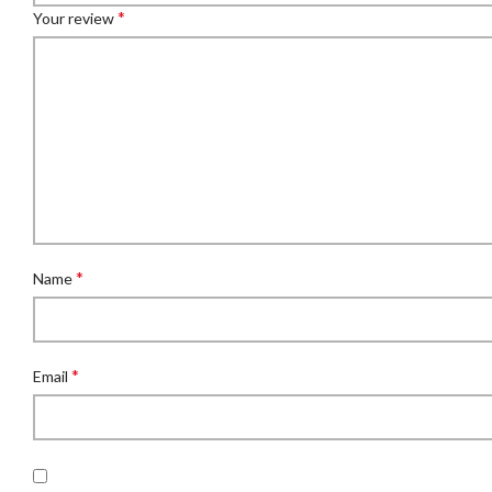
*
Your review
*
Name
*
Email