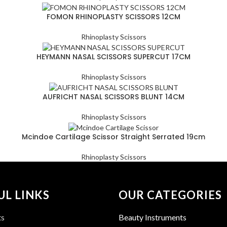
FOMON RHINOPLASTY SCISSORS 12CM
Rhinoplasty Scissors
HEYMANN NASAL SCISSORS SUPERCUT 17CM
Rhinoplasty Scissors
AUFRICHT NASAL SCISSORS BLUNT 14CM
Rhinoplasty Scissors
Mcindoe Cartilage Scissor Straight Serrated 19cm
Rhinoplasty Scissors
UL LINKS
OUR CATEGORIES
ts
Beauty Instruments