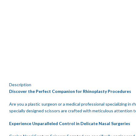
Click to enlarge
Description
Discover the Perfect Companion for Rhinoplasty Procedures
Are you a plastic surgeon or a medical professional specializing in
specially designed scissors are crafted with meticulous attention t
Experience Unparalleled Control in Delicate Nasal Surgeries