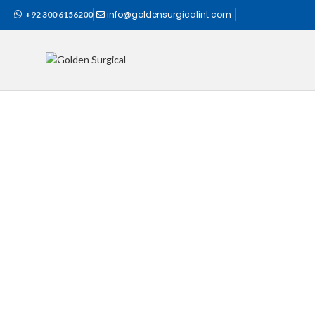
info@goldensurgicalint.com
+92 300 6156200