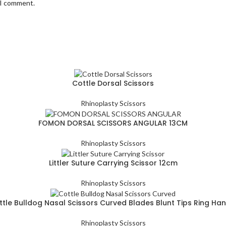
 I comment.
Cottle Dorsal Scissors
Rhinoplasty Scissors
FOMON DORSAL SCISSORS ANGULAR 13CM
Rhinoplasty Scissors
Littler Suture Carrying Scissor 12cm
Rhinoplasty Scissors
tle Bulldog Nasal Scissors Curved Blades Blunt Tips Ring Ha
Rhinoplasty Scissors