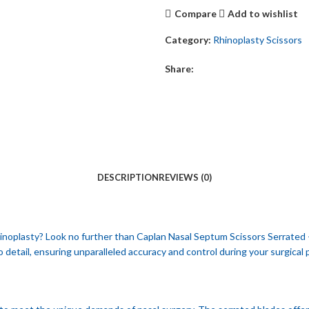
Compare
Add to wishlist
Category:
Rhinoplasty Scissors
Share:
DESCRIPTION
REVIEWS (0)
 rhinoplasty? Look no further than Caplan Nasal Septum Scissors Serrated 
o detail, ensuring unparalleled accuracy and control during your surgical