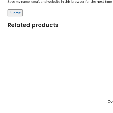
Save my name, email, and website in this browser for the next time
Related products
Cot