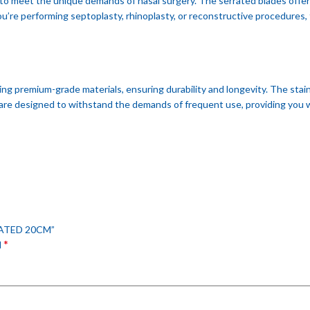
to meet the unique demands of nasal surgery. The serrated blades offer e
re performing septoplasty, rhinoplasty, or reconstructive procedures, 
ng premium-grade materials, ensuring durability and longevity. The stai
are designed to withstand the demands of frequent use, providing you wi
RATED 20CM”
*
d