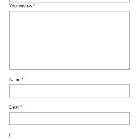
*
Your review
*
Name
*
Email