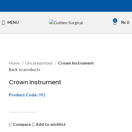
0
MENU
₨
0
Click to enlarge
Home
Uncategorized
Crown Instrument
Back to products
Crown Instrument
Product Code:
092
Get Quotation
Compare
Add to wishlist