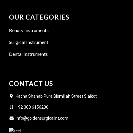
OUR CATEGORIES
Beauty Instruments
Surgical Instrument
Dental Instruments
CONTACT US
Kacha Shahab Pura Bismillah Street Sialkot
+92 300 6156200
info@goldensurgicalint.com