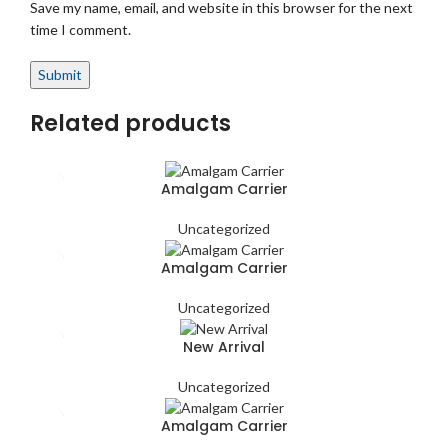
Save my name, email, and website in this browser for the next
time I comment.
Related products
Amalgam Carrier
Uncategorized
Amalgam Carrier
Uncategorized
New Arrival
Uncategorized
Amalgam Carrier