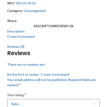
SKU:
VAS-DI-4110
Category:
Uncategorized
Share:
DESCRIPTION
REVIEWS (0)
Description
Crown Instrument
Reviews (0)
Reviews
There are no reviews yet.
Be the first to review “Crown Instrument”
Your email address will not be published.
Required fields are
*
marked
*
Your rating