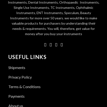
Instruments, Dental Instruments, Orthopaedic Instruments,
Single Use Instruments, TC Instruments, Ophthalmic
Instruments, ENT Instruments, Speculum, Beauty
Instruments for more over 50 years. we would like to make
valuable products for purchasers by understanding their
needs & requirements. You will, therefore, get value for
money after you buy your instruments
USEFUL LINKS
Shipments
Privacy Policy
Terms & Conditions
Payments
About us