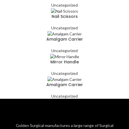
Uncategorized
Nail Scissors
Uncategorized
Amalgam Carrier
Uncategorized
Mirror Handle
Uncategorized
Amalgam Carrier
Uncategorized
Golden Surgical manufactures a large range of Surgical