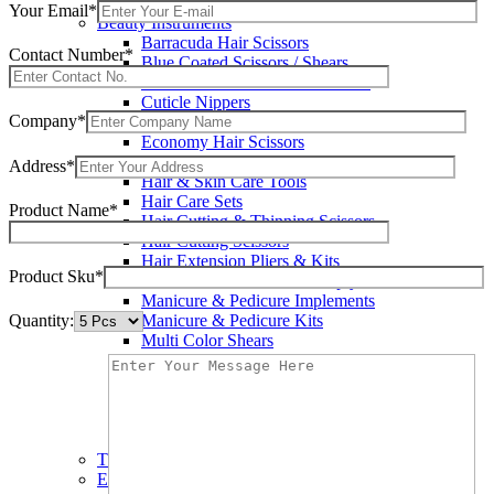
Wax Knives
Your Email*
Beauty Instruments
Barracuda Hair Scissors
Contact Number*
Blue Coated Scissors / Shears
Cuticle & Personal Care Scissors
Cuticle Nippers
Company*
Cuticle Pushers
Economy Hair Scissors
Economy Hair Thinning Scissors
Address*
Hair & Skin Care Tools
Hair Care Sets
Product Name*
Hair Cutting & Thinning Scissors
Hair Cutting Scissors
Hair Extension Pliers & Kits
Product Sku*
Leather Shears Pouches Empty
Manicure & Pedicure Implements
Quantity:
Manicure & Pedicure Kits
Multi Color Shears
Nail & Pedicure Cutters
Pedicure & Nail Care Tools
Plastic Handle Shears
Professional Hair Cutting Shears
Professional Razor Eadge Shears
TC instruments
Electrosurgical