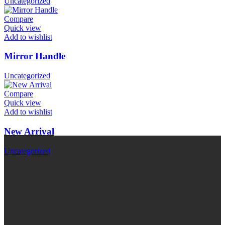
Uncategorized
Compare
Quick view
Add to wishlist
Mirror Handle
Uncategorized
Compare
Quick view
Add to wishlist
New Arrival
Uncategorized