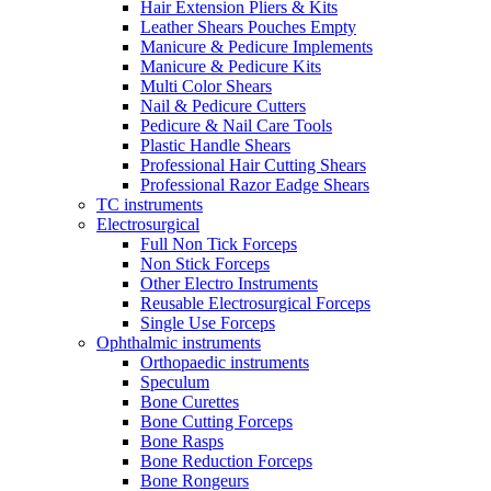
Hair Extension Pliers & Kits
Leather Shears Pouches Empty
Manicure & Pedicure Implements
Manicure & Pedicure Kits
Multi Color Shears
Nail & Pedicure Cutters
Pedicure & Nail Care Tools
Plastic Handle Shears
Professional Hair Cutting Shears
Professional Razor Eadge Shears
TC instruments
Electrosurgical
Full Non Tick Forceps
Non Stick Forceps
Other Electro Instruments
Reusable Electrosurgical Forceps
Single Use Forceps
Ophthalmic instruments
Orthopaedic instruments
Speculum
Bone Curettes
Bone Cutting Forceps
Bone Rasps
Bone Reduction Forceps
Bone Rongeurs