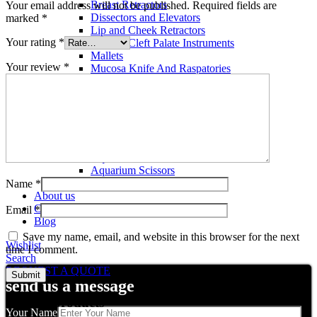
Breast Retractors
Your email address will not be published.
Required fields are
Dissectors and Elevators
marked
*
Lip and Cheek Retractors
Your rating
*
Lip and Cleft Palate Instruments
Mallets
Your review
*
Mucosa Knife And Raspatories
Rhinoplasty Instruments
Rhinoplasty Files
Rhinoplasty Knives
Rhinoplasty Retractors
Rhinoplasty Scissors
Aquarium Tools
Aquarium Tweezers
Aquarium Scissors
Aquarium Tools Kit
Name
*
About us
Contact us
Email
*
Blog
Save my name, email, and website in this browser for the next
Wishlist
time I comment.
Search
REQUEST A QUOTE
send us a message
Related products
Your Name