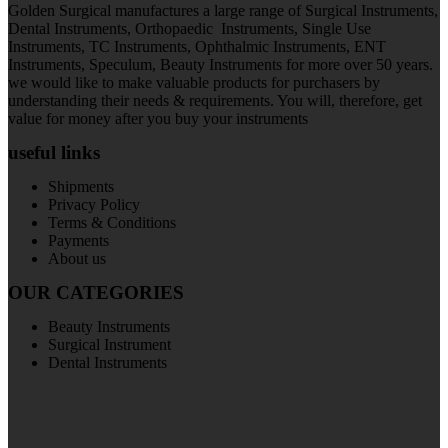
Golden Surgical manufactures a large range of Surgical Instruments,
Dental Instruments, Orthopaedic Instruments, Single Use
Instruments, TC Instruments, Ophthalmic Instruments, ENT
Instruments, Speculum, Beauty Instruments for more over 50 years.
we would like to make valuable products for purchasers by
understanding their needs & requirements. You will, therefore, get
value for money after you buy your instruments
useful links
Shipments
Privacy Policy
Terms & Conditions
Payments
About us
OUR CATEGORIES
Beauty Instruments
Surgical Instrument
Dental Instruments