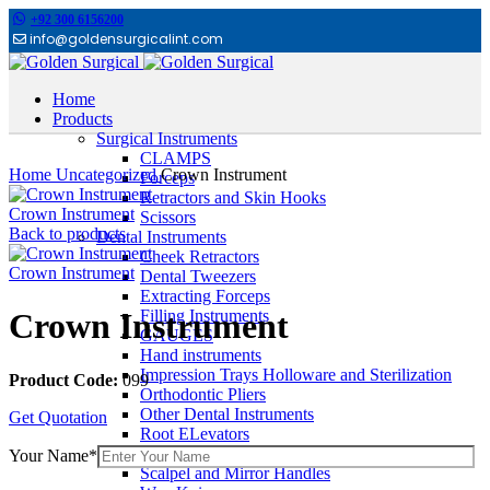
+92 300 6156200
info@goldensurgicalint.com
Home
Products
Surgical Instruments
Click to enlarge
CLAMPS
Home
Uncategorized
Crown Instrument
Forceps
Retractors and Skin Hooks
Crown Instrument
Scissors
Back to products
Dental Instruments
Cheek Retractors
Crown Instrument
Dental Tweezers
Extracting Forceps
Filling Instruments
Crown Instrument
GAUGES
Hand instruments
Impression Trays Holloware and Sterilization
Product Code:
099
Orthodontic Pliers
Other Dental Instruments
Get Quotation
Root ELevators
Rubber Dam Instruments
Your Name*
Scalpel and Mirror Handles