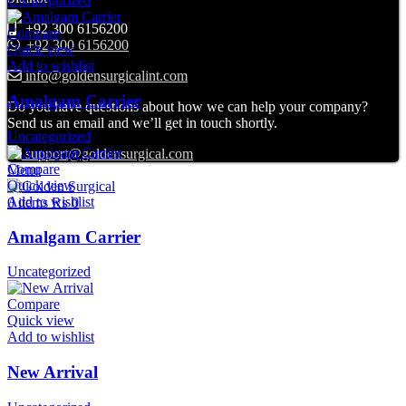
Uncategorized
+92 300 6156200
Compare
+92 300 6156200
Quick view
Add to wishlist
info@goldensurgicalint.com
Amalgam Carrier
Do you have questions about how we can help your company?
Send us an email and we’ll get in touch shortly.
Uncategorized
support@goldensurgical.com
Compare
Menu
Quick view
Add to wishlist
0
items
₨
0
Amalgam Carrier
Uncategorized
Compare
Quick view
Add to wishlist
New Arrival