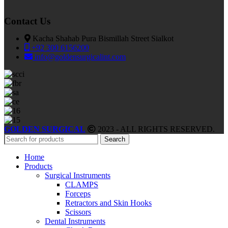
Contact Us
Kacha Shahab Pura Bismillah Street Sialkot
+92 300 6156200
info@goldensurgicalint.com
GOLDEN SURGICAL
2023 - ALL RIGHTS RESERVED.
Search
Home
Products
Surgical Instruments
CLAMPS
Forceps
Retractors and Skin Hooks
Scissors
Dental Instruments