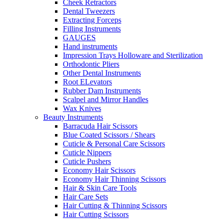
Cheek Retractors
Dental Tweezers
Extracting Forceps
Filling Instruments
GAUGES
Hand instruments
Impression Trays Holloware and Sterilization
Orthodontic Pliers
Other Dental Instruments
Root ELevators
Rubber Dam Instruments
Scalpel and Mirror Handles
Wax Knives
Beauty Instruments
Barracuda Hair Scissors
Blue Coated Scissors / Shears
Cuticle & Personal Care Scissors
Cuticle Nippers
Cuticle Pushers
Economy Hair Scissors
Economy Hair Thinning Scissors
Hair & Skin Care Tools
Hair Care Sets
Hair Cutting & Thinning Scissors
Hair Cutting Scissors