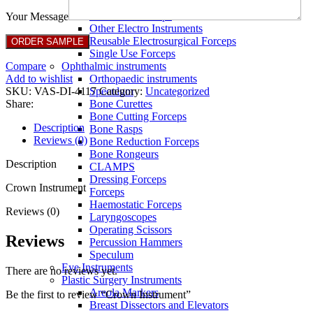
Full Non Tick Forceps
Non Stick Forceps
Your Message
Other Electro Instruments
Reusable Electrosurgical Forceps
Single Use Forceps
Compare
Ophthalmic instruments
Add to wishlist
Orthopaedic instruments
SKU:
VAS-DI-4117
Category:
Uncategorized
Speculum
Share:
Bone Curettes
Bone Cutting Forceps
Description
Bone Rasps
Reviews (0)
Bone Reduction Forceps
Bone Rongeurs
Description
CLAMPS
Dressing Forceps
Crown Instrument
Forceps
Haemostatic Forceps
Reviews (0)
Laryngoscopes
Operating Scissors
Reviews
Percussion Hammers
Speculum
Eye Instruments
There are no reviews yet.
Plastic Surgery Instruments
Areola Markers
Be the first to review “Crown Instrument”
Breast Dissectors and Elevators