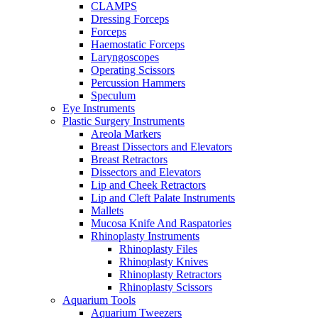
CLAMPS
Dressing Forceps
Forceps
Haemostatic Forceps
Laryngoscopes
Operating Scissors
Percussion Hammers
Speculum
Eye Instruments
Plastic Surgery Instruments
Areola Markers
Breast Dissectors and Elevators
Breast Retractors
Dissectors and Elevators
Lip and Cheek Retractors
Lip and Cleft Palate Instruments
Mallets
Mucosa Knife And Raspatories
Rhinoplasty Instruments
Rhinoplasty Files
Rhinoplasty Knives
Rhinoplasty Retractors
Rhinoplasty Scissors
Aquarium Tools
Aquarium Tweezers