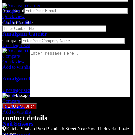
Your Email
Compare
Quick view
Add to wishlist
Contact Number
Amalgam Carrier
Company
Uncategorized
Compare
Quick view
Add to wishlist
Amalgam Carrier
Uncategorized
Your Message
Compare
Quick view
Add to wishlist
contact details
Nail Scissors
Katcha Shahab Pura Bismillah Street Near Small industrial Easte
Sialkot