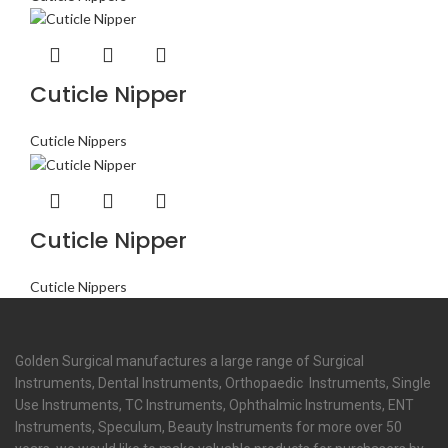
Cuticle Nipper
Cuticle Nippers
Cuticle Nipper
Cuticle Nippers
Golden Surgical manufactures a large range of Surgical
Instruments, Dental Instruments, Orthopaedic Instruments, Single
Use Instruments, TC Instruments, Ophthalmic Instruments, ENT
Instruments, Speculum, Beauty Instruments for more over 50