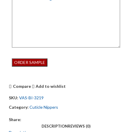
Compare
Add to wishlist
SKU:
VAS-BI-3219
Category:
Cuticle Nippers
Share:
DESCRIPTION
REVIEWS (0)