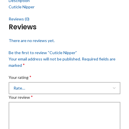
Description
Cuticle Nipper
Reviews (0)
Reviews
There are no reviews yet.
Be the first to review “Cuticle Nipper”
Your email address will not be published.
Required fields are
*
marked
*
Your rating
*
Your review