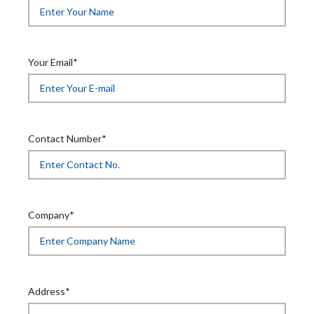
Your Email*
Contact Number*
Company*
Address*