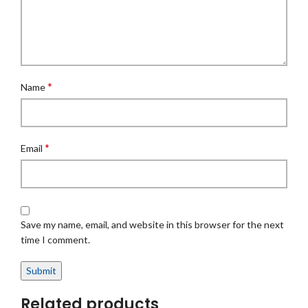
*
Name
*
Email
Save my name, email, and website in this browser for the next
time I comment.
Related products