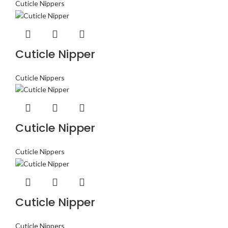
Cuticle Nippers
Cuticle Nipper
Cuticle Nippers
Cuticle Nipper
Cuticle Nippers
Cuticle Nipper
Cuticle Nippers