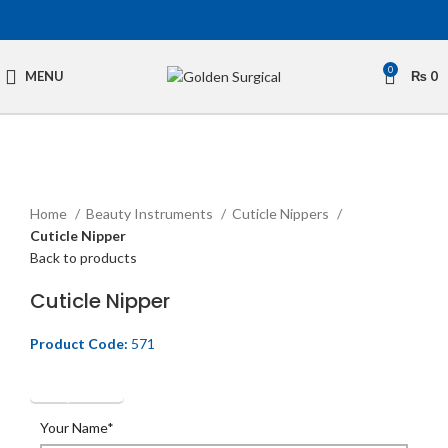
0
MENU
₨
0
Click to enlarge
Home
Beauty Instruments
Cuticle Nippers
Cuticle Nipper
Back to products
Cuticle Nipper
Product Code:
571
Get Quotation
Your Name*