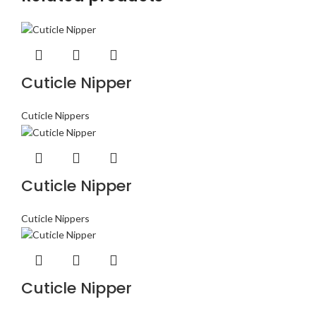
Cuticle Nipper
Cuticle Nippers
Cuticle Nipper
Cuticle Nippers
Cuticle Nipper