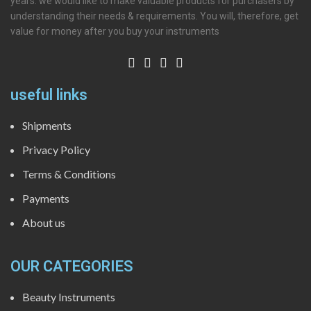
years. we would like to make valuable products for purchasers by
understanding their needs & requirements. You will, therefore, get
value for money after you buy your instruments
useful links
Shipments
Privacy Policy
Terms & Conditions
Payments
About us
OUR CATEGORIES
Beauty Instruments