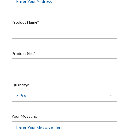
Product Name*
Product Sku*
Quantity:
Your Message