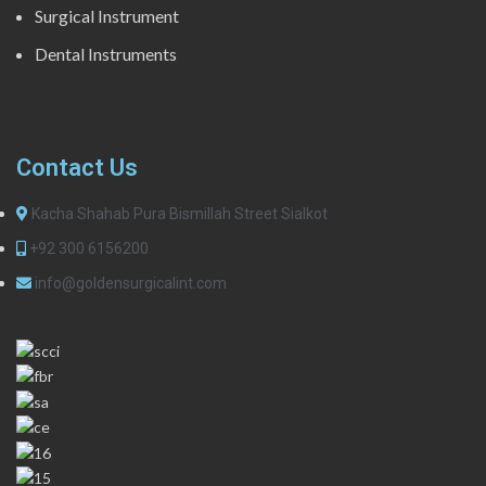
Surgical Instrument
Dental Instruments
Contact Us
Kacha Shahab Pura Bismillah Street Sialkot
+92 300 6156200
info@goldensurgicalint.com