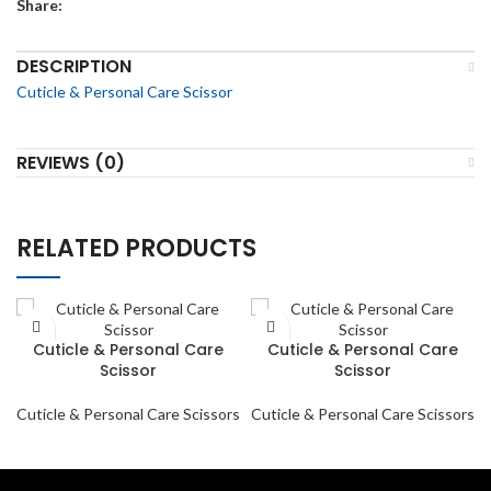
Share:
DESCRIPTION
Cuticle & Personal Care Scissor
REVIEWS (0)
RELATED PRODUCTS
Cuticle & Personal Care
Cuticle & Personal Care
Scissor
Scissor
Cuticle & Personal Care Scissors
Cuticle & Personal Care Scissors