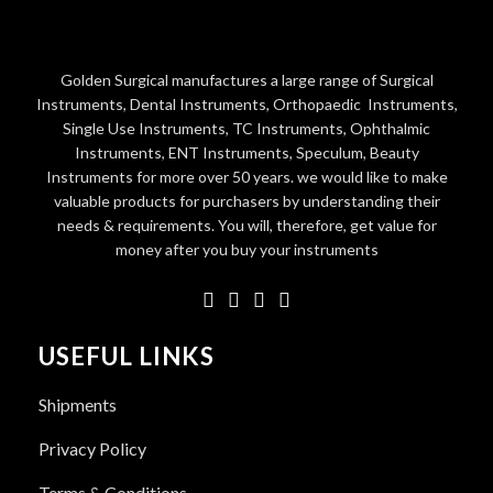
Golden Surgical manufactures a large range of Surgical
Instruments, Dental Instruments, Orthopaedic Instruments,
Single Use Instruments, TC Instruments, Ophthalmic
Instruments, ENT Instruments, Speculum, Beauty
Instruments for more over 50 years. we would like to make
valuable products for purchasers by understanding their
needs & requirements. You will, therefore, get value for
money after you buy your instruments
USEFUL LINKS
Shipments
Privacy Policy
Terms & Conditions