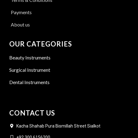
Payments
About us
OUR CATEGORIES
Beauty Instruments
Surgical Instrument
Dental Instruments
CONTACT US
Kacha Shahab Pura Bismillah Street Sialkot
+92 300 6156200