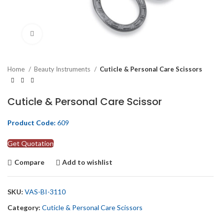
Click to enlarge
Home
Beauty Instruments
Cuticle & Personal Care Scissors
Cuticle & Personal Care Scissor
Product Code:
609
Get Quotation
Compare
Add to wishlist
SKU:
VAS-BI-3110
Category:
Cuticle & Personal Care Scissors