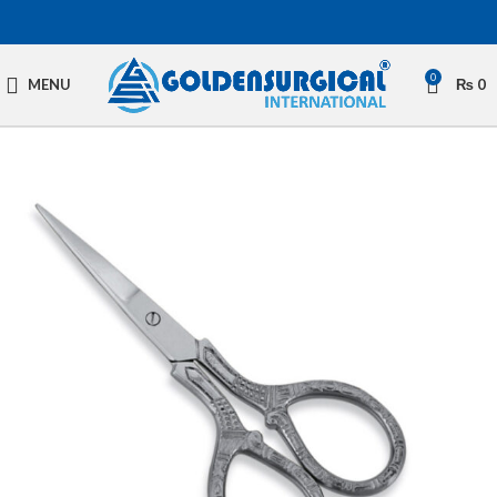
0
MENU
₨
0