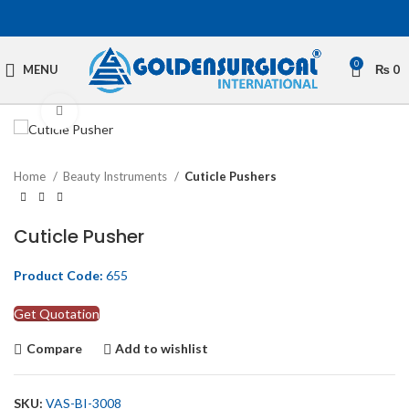
0
MENU
₨
0
Click to enlarge
Home
Beauty Instruments
Cuticle Pushers
Cuticle Pusher
Product Code:
655
Get Quotation
Compare
Add to wishlist
SKU:
VAS-BI-3008