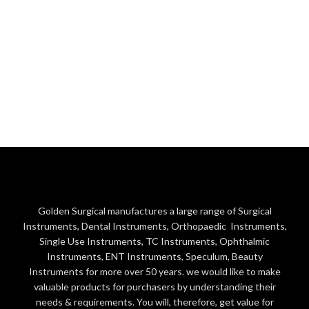
Golden Surgical manufactures a large range of Surgical
Instruments, Dental Instruments, Orthopaedic Instruments,
Single Use Instruments, TC Instruments, Ophthalmic
Instruments, ENT Instruments, Speculum, Beauty
Instruments for more over 50 years. we would like to make
valuable products for purchasers by understanding their
needs & requirements. You will, therefore, get value for