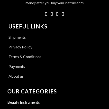
money after you buy your instruments
USEFUL LINKS
Shipments
Privacy Policy
Terms & Conditions
Payments
About us
OUR CATEGORIES
Beauty Instruments