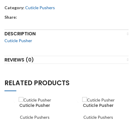
Category:
Cuticle Pushers
Share:
DESCRIPTION
Cuticle Pusher
REVIEWS (0)
RELATED PRODUCTS
Cuticle Pusher
Cuticle Pusher
Cuticle Pushers
Cuticle Pushers