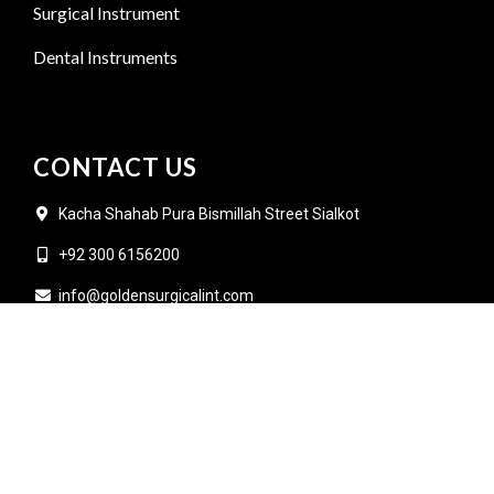
Surgical Instrument
Dental Instruments
CONTACT US
Kacha Shahab Pura Bismillah Street Sialkot
+92 300 6156200
info@goldensurgicalint.com