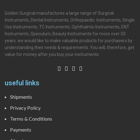
Golden Surgical manufactures a large range of Surgical
Instruments, Dental Instruments, Orthopaedic Instruments, Single
Use Instruments, TC Instruments, Ophthalmic Instruments, ENT
Instruments, Speculum, Beauty Instruments for more over 50
years. we would like to make valuable products for purchasers by
understanding their needs & requirements. You will, therefore, get
value for money after you buy your instruments
useful links
Shipments
Privacy Policy
Terms & Conditions
Payments