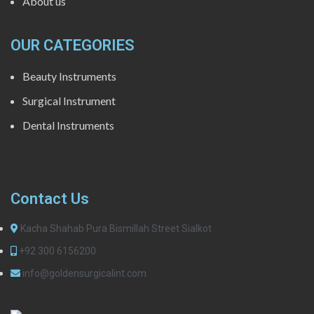
About us
OUR CATEGORIES
Beauty Instruments
Surgical Instrument
Dental Instruments
Contact Us
Kacha Shahab Pura Bismillah Street Sialkot
+92 300 6156200
info@goldensurgicalint.com