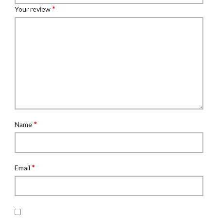
*
Your review
*
Name
*
Email