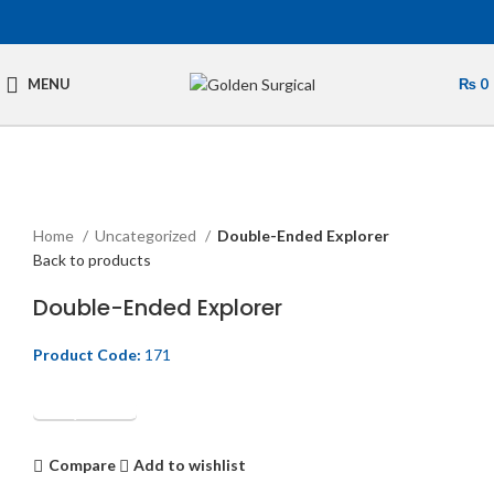
MENU
₨
0
Click to enlarge
Home
Uncategorized
Double-Ended Explorer
Back to products
Double-Ended Explorer
Product Code:
171
Get Quotation
Compare
Add to wishlist