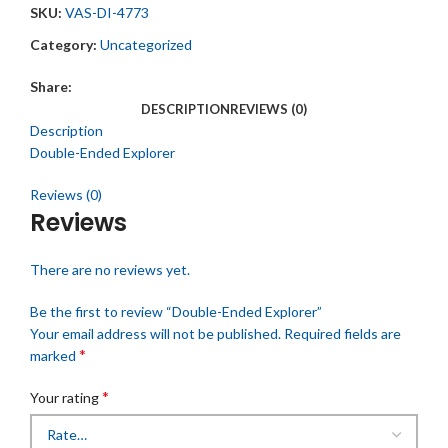
SKU:
VAS-DI-4773
Category:
Uncategorized
Share:
DESCRIPTION
REVIEWS (0)
Description
Double-Ended Explorer
Reviews (0)
Reviews
There are no reviews yet.
Be the first to review “Double-Ended Explorer”
Your email address will not be published.
Required fields are
*
marked
*
Your rating