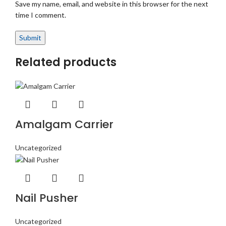
Save my name, email, and website in this browser for the next
time I comment.
Related products
Amalgam Carrier
Uncategorized
Nail Pusher
Uncategorized