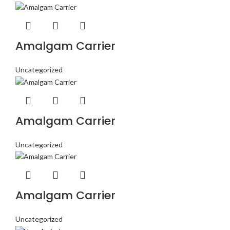
Amalgam Carrier
Uncategorized
Amalgam Carrier
Uncategorized
Amalgam Carrier
Uncategorized