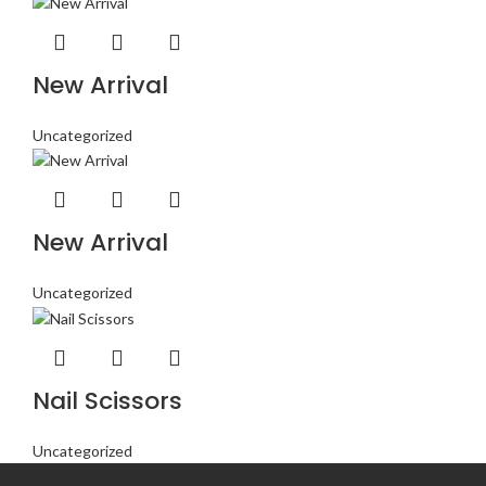
New Arrival
Uncategorized
New Arrival
Uncategorized
Nail Scissors
Uncategorized