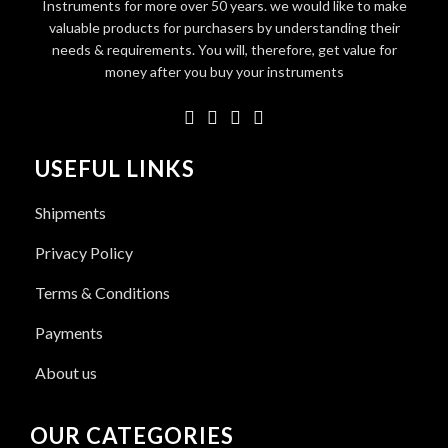
Instruments for more over 50 years. we would like to make
valuable products for purchasers by understanding their
needs & requirements. You will, therefore, get value for
money after you buy your instruments
USEFUL LINKS
Shipments
Privacy Policy
Terms & Conditions
Payments
About us
OUR CATEGORIES