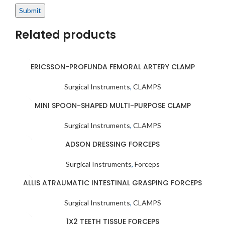
Related products
ERICSSON-PROFUNDA FEMORAL ARTERY CLAMP
Surgical Instruments
,
CLAMPS
MINI SPOON-SHAPED MULTI-PURPOSE CLAMP
Surgical Instruments
,
CLAMPS
ADSON DRESSING FORCEPS
Surgical Instruments
,
Forceps
ALLIS ATRAUMATIC INTESTINAL GRASPING FORCEPS
Surgical Instruments
,
CLAMPS
1X2 TEETH TISSUE FORCEPS