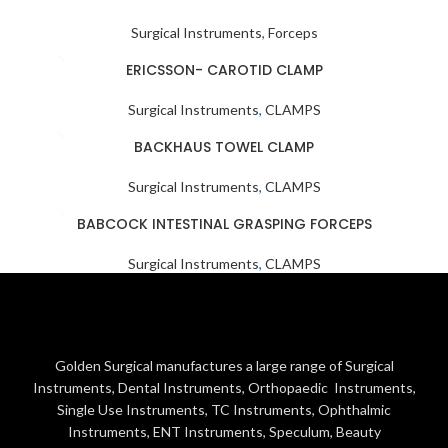
Surgical Instruments
,
Forceps
ERICSSON- CAROTID CLAMP
Surgical Instruments
,
CLAMPS
BACKHAUS TOWEL CLAMP
Surgical Instruments
,
CLAMPS
BABCOCK INTESTINAL GRASPING FORCEPS
Surgical Instruments
,
CLAMPS
Golden Surgical manufactures a large range of Surgical
Instruments, Dental Instruments, Orthopaedic Instruments,
Single Use Instruments, TC Instruments, Ophthalmic
Instruments, ENT Instruments, Speculum, Beauty