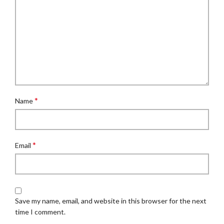
*
Name
*
Email
Save my name, email, and website in this browser for the next
time I comment.