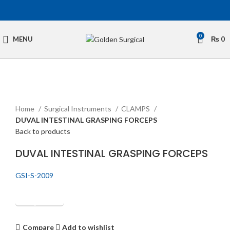
0
MENU
₨
0
Click to enlarge
Home
Surgical Instruments
CLAMPS
DUVAL INTESTINAL GRASPING FORCEPS
Back to products
DUVAL INTESTINAL GRASPING FORCEPS
GSI-S-2009
Get Quotation
Compare
Add to wishlist