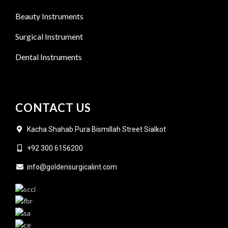
Beauty Instruments
Surgical Instrument
Dental Instruments
CONTACT US
Kacha Shahab Pura Bismillah Street Sialkot
+92 300 6156200
info@goldensurgicalint.com