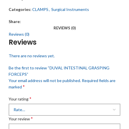
Categories:
CLAMPS
,
Surgical Instruments
Share:
REVIEWS (0)
Reviews (0)
Reviews
There are no reviews yet.
Be the first to review “DUVAL INTESTINAL GRASPING
FORCEPS”
Your email address will not be published.
Required fields are
*
marked
*
Your rating
*
Your review