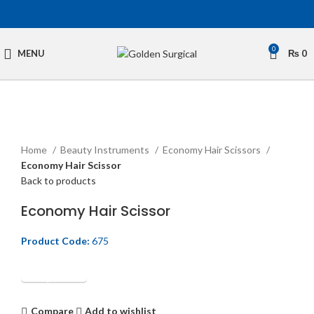
0
MENU
₨
0
Click to enlarge
Home
Beauty Instruments
Economy Hair Scissors
Economy Hair Scissor
Back to products
Economy Hair Scissor
Product Code:
675
Get Quotation
Compare
Add to wishlist