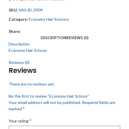
SKU:
VAS-BI-2909
Category:
Economy Hair Scissors
Share:
DESCRIPTION
REVIEWS (0)
Description
Economy Hair Scissor
Reviews (0)
Reviews
There are no reviews yet.
Be the first to review “Economy Hair Scissor”
Your email address will not be published.
Required fields are
*
marked
*
Your rating