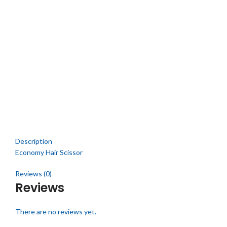
Click to enlarge
Description
Economy Hair Scissor
Reviews (0)
Reviews
There are no reviews yet.