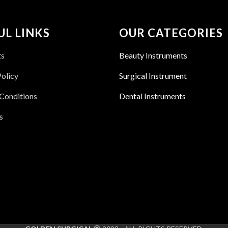
UL LINKS
OUR CATEGORIES
ts
Beauty Instruments
Policy
Surgical Instrument
Conditions
Dental Instruments
s