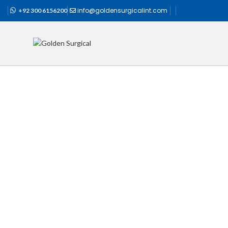
info@goldensurgicalint.com
+92 300 6156200