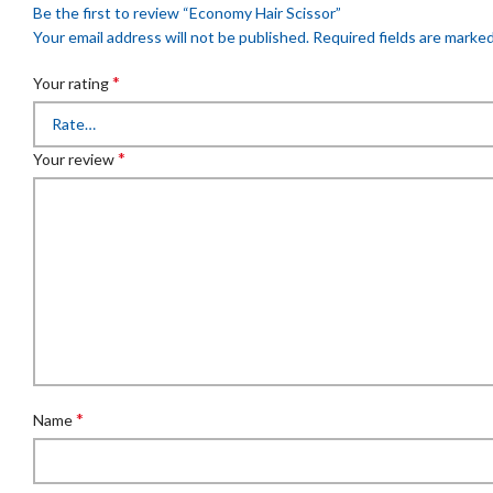
Be the first to review “Economy Hair Scissor”
Your email address will not be published.
Required fields are marke
*
Your rating
*
Your review
*
Name