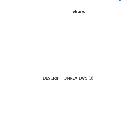
Share:
DESCRIPTION
REVIEWS (0)