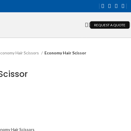
REQUEST A QUOTE
conomy Hair Scissors
Economy Hair Scissor
Scissor
nomy Hair Scissors