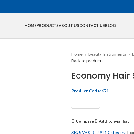
HOME
PRODUCTS
ABOUT US
CONTACT US
BLOG
Home
Beauty Instruments
E
Back to products
Economy Hair 
Product Code:
671
Get Quotation
Compare
Add to wishlist
SKU:
VAS-BI-2911
Category:
Eco