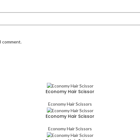
 I comment.
Economy Hair Scissor
Economy Hair Scissors
Economy Hair Scissor
Economy Hair Scissors