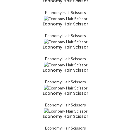
Economy Hair Scissor
Economy Hair Scissors
Economy Hair Scissor
Economy Hair Scissors
Economy Hair Scissor
Economy Hair Scissors
Economy Hair Scissor
Economy Hair Scissors
Economy Hair Scissor
Economy Hair Scissors
Economy Hair Scissor
Economy Hair Scissors