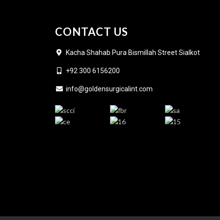
CONTACT US
Kacha Shahab Pura Bismillah Street Sialkot
+92 300 6156200
info@goldensurgicalint.com