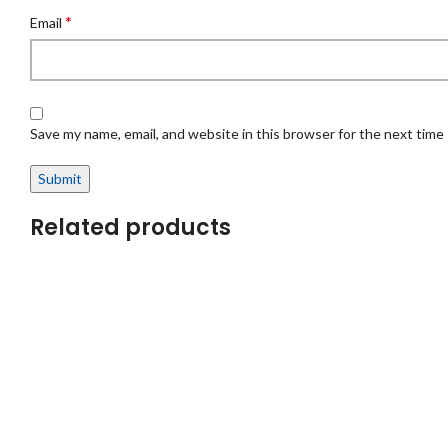
*
Email
Save my name, email, and website in this browser for the next time
Related products