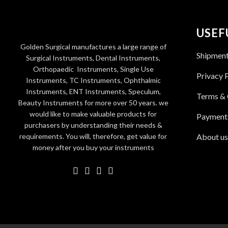
USEF
Golden Surgical manufactures a large range of
Shipmen
Surgical Instruments, Dental Instruments,
Orthopaedic Instruments, Single Use
Privacy 
Instruments, TC Instruments, Ophthalmic
Instruments, ENT Instruments, Speculum,
Terms & 
Beauty Instruments for more over 50 years. we
would like to make valuable products for
Payment
purchasers by understanding their needs &
requirements. You will, therefore, get value for
About us
money after you buy your instruments