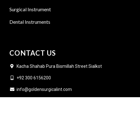
Surgical Instrument
Dental Instruments
CONTACT US
Kacha Shahab Pura Bismillah Street Sialkot
+92 300 6156200
info@goldensurgicalint.com