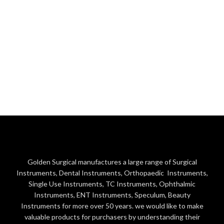
Golden Surgical manufactures a large range of Surgical
Instruments, Dental Instruments, Orthopaedic Instruments,
Single Use Instruments, TC Instruments, Ophthalmic
Instruments, ENT Instruments, Speculum, Beauty
Instruments for more over 50 years. we would like to make
valuable products for purchasers by understanding their