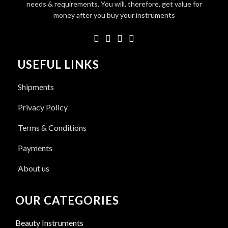
needs & requirements. You will, therefore, get value for
money after you buy your instruments
USEFUL LINKS
Shipments
Privacy Policy
Terms & Conditions
Payments
About us
OUR CATEGORIES
Beauty Instruments