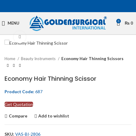
0
MENU
₨
0
Click to enlarge
Home
Beauty Instruments
Economy Hair Thinning Scissors
Economy Hair Thinning Scissor
Product Code:
687
Get Quotation
Compare
Add to wishlist
SKU:
VAS-BI-2806