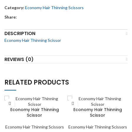
Category:
Economy Hair Thinning Scissors
Share:
DESCRIPTION
Economy Hair Thinning Scissor
REVIEWS (0)
RELATED PRODUCTS
Economy Hair Thinning
Economy Hair Thinning
Scissor
Scissor
Economy Hair Thinning Scissors
Economy Hair Thinning Scissors