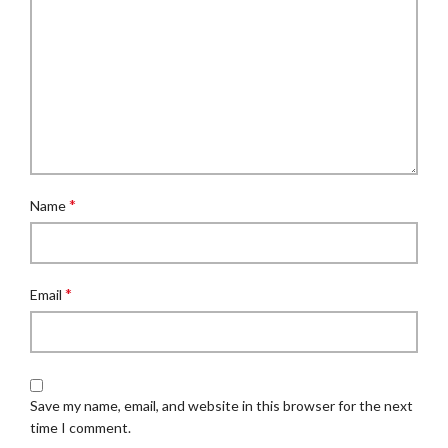
*
Name
*
Email
Save my name, email, and website in this browser for the next
time I comment.