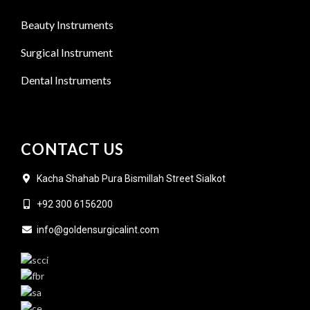
Beauty Instruments
Surgical Instrument
Dental Instruments
CONTACT US
Kacha Shahab Pura Bismillah Street Sialkot
+92 300 6156200
info@goldensurgicalint.com