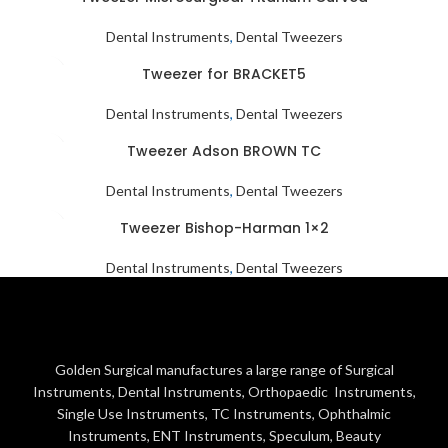
Dental Instruments
,
Dental Tweezers
Tweezer for BRACKET5
Dental Instruments
,
Dental Tweezers
Tweezer Adson BROWN TC
Dental Instruments
,
Dental Tweezers
Tweezer Bishop-Harman 1×2
Dental Instruments
,
Dental Tweezers
Golden Surgical manufactures a large range of Surgical
Instruments, Dental Instruments, Orthopaedic Instruments,
Single Use Instruments, TC Instruments, Ophthalmic
Instruments, ENT Instruments, Speculum, Beauty