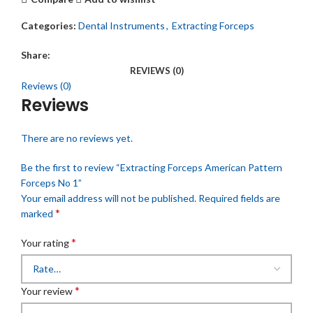
Categories:
Dental Instruments
,
Extracting Forceps
Share:
REVIEWS (0)
Reviews (0)
Reviews
There are no reviews yet.
Be the first to review “Extracting Forceps American Pattern
Forceps No 1”
Your email address will not be published.
Required fields are
*
marked
*
Your rating
*
Your review