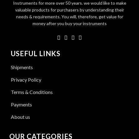
Instruments for more over 50 years. we would like to make
valuable products for purchasers by understanding their
needs & requirements. You will, therefore, get value for
money after you buy your instruments
USEFUL LINKS
Shipments
Privacy Policy
Terms & Conditions
Payments
About us
OUR CATEGORIES