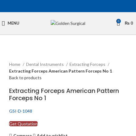
0
MENU
₨
0
Click to enlarge
Home
Dental Instruments
Extracting Forceps
Extracting Forceps American Pattern Forceps No 1
Back to products
Extracting Forceps American Pattern
Forceps No 1
GSI-D-1048
Get Quotation
Compare
Add to wishlist