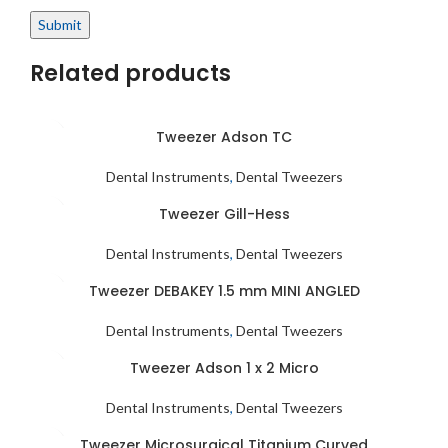
Related products
Tweezer Adson TC
Dental Instruments
,
Dental Tweezers
Tweezer Gill-Hess
Dental Instruments
,
Dental Tweezers
Tweezer DEBAKEY 1.5 mm MINI ANGLED
Dental Instruments
,
Dental Tweezers
Tweezer Adson 1 x 2 Micro
Dental Instruments
,
Dental Tweezers
Tweezer Microsurgical Titanium Curved