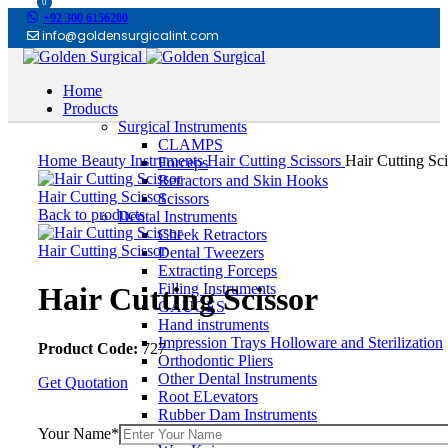
0
+92 300 6156200
info@goldensurgicalint.com
Home
Products
Surgical Instruments
Click to enlarge
CLAMPS
Home
Beauty Instruments
Hair Cutting Scissors
Hair Cutting Sci
Forceps
Retractors and Skin Hooks
Hair Cutting Scissor
Scissors
Back to products
Dental Instruments
Cheek Retractors
Hair Cutting Scissor
Dental Tweezers
Extracting Forceps
Filling Instruments
Hair Cutting Scissor
GAUGES
Hand instruments
Impression Trays Holloware and Sterilization
Product Code:
727
Orthodontic Pliers
Other Dental Instruments
Get Quotation
Root ELevators
Rubber Dam Instruments
Scalpel and Mirror Handles
Your Name*