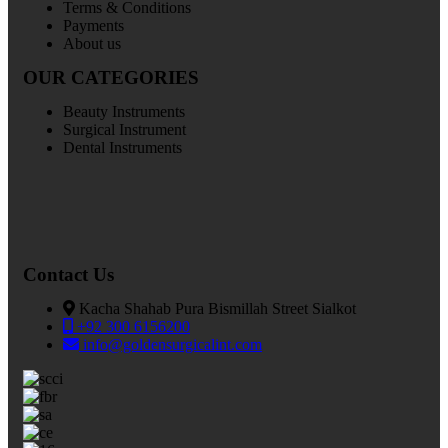
Terms & Conditions
Payments
About us
OUR CATEGORIES
Beauty Instruments
Surgical Instrument
Dental Instruments
Contact Us
Kacha Shahab Pura Bismillah Street Sialkot
+92 300 6156200
info@goldensurgicalint.com