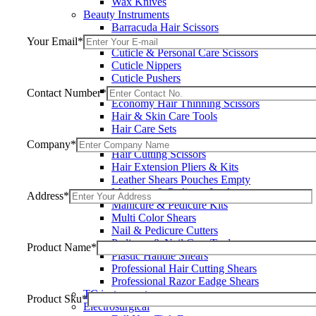
Wax Knives
Beauty Instruments
Barracuda Hair Scissors
Blue Coated Scissors / Shears
Your Email*
Cuticle & Personal Care Scissors
Cuticle Nippers
Cuticle Pushers
Economy Hair Scissors
Contact Number*
Economy Hair Thinning Scissors
Hair & Skin Care Tools
Hair Care Sets
Hair Cutting & Thinning Scissors
Company*
Hair Cutting Scissors
Hair Extension Pliers & Kits
Leather Shears Pouches Empty
Manicure & Pedicure Implements
Address*
Manicure & Pedicure Kits
Multi Color Shears
Nail & Pedicure Cutters
Pedicure & Nail Care Tools
Product Name*
Plastic Handle Shears
Professional Hair Cutting Shears
Professional Razor Eadge Shears
TC instruments
Product Sku*
Electrosurgical