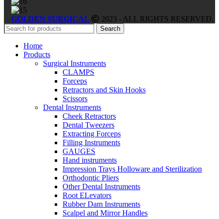
GOLDEN SURGICAL
2023 - ALL RIGHTS RESERVED.
Search
Home
Products
Surgical Instruments
CLAMPS
Forceps
Retractors and Skin Hooks
Scissors
Dental Instruments
Cheek Retractors
Dental Tweezers
Extracting Forceps
Filling Instruments
GAUGES
Hand instruments
Impression Trays Holloware and Sterilization
Orthodontic Pliers
Other Dental Instruments
Root ELevators
Rubber Dam Instruments
Scalpel and Mirror Handles