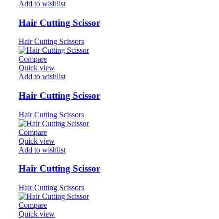
Add to wishlist
Hair Cutting Scissor
Hair Cutting Scissors
Compare
Quick view
Add to wishlist
Hair Cutting Scissor
Hair Cutting Scissors
Compare
Quick view
Add to wishlist
Hair Cutting Scissor
Hair Cutting Scissors
Compare
Quick view