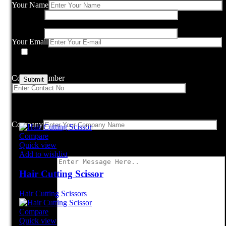
Your Name
Name
*
Email
*
Your Email
Save my name, email, and website in this browser for the nex
comment.
Contact Number
Related products
Company
Compare
Quick view
Add to wishlist
Hair Cutting Scissor
Hair Cutting Scissors
Compare
Quick view