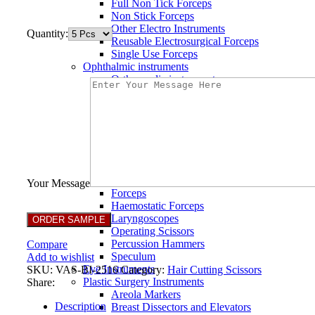
Full Non Tick Forceps
Non Stick Forceps
Other Electro Instruments
Quantity:
Reusable Electrosurgical Forceps
Single Use Forceps
Ophthalmic instruments
Orthopaedic instruments
Speculum
Bone Curettes
Bone Cutting Forceps
Bone Rasps
Bone Reduction Forceps
Bone Rongeurs
CLAMPS
Dressing Forceps
Your Message
Forceps
Haemostatic Forceps
Laryngoscopes
Operating Scissors
Percussion Hammers
Compare
Speculum
Add to wishlist
Eye Instruments
SKU:
VAS-BI-2516
Category:
Hair Cutting Scissors
Plastic Surgery Instruments
Share:
Areola Markers
Description
Breast Dissectors and Elevators