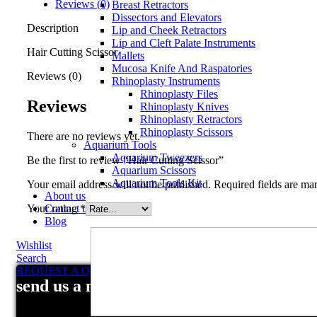
Reviews (0)
Breast Retractors
Dissectors and Elevators
Description
Lip and Cheek Retractors
Lip and Cleft Palate Instruments
Hair Cutting Scissor
Mallets
Mucosa Knife And Raspatories
Reviews (0)
Rhinoplasty Instruments
Rhinoplasty Files
Reviews
Rhinoplasty Knives
Rhinoplasty Retractors
Rhinoplasty Scissors
There are no reviews yet.
Aquarium Tools
Aquarium Tweezers
Be the first to review “Hair Cutting Scissor”
Aquarium Scissors
Aquarium Tools Kit
Your email address will not be published.
Required fields are m
About us
Your rating
*
Contact us
Blog
Wishlist
Search
REQUEST A QUOTE
send us a message
Your review
*