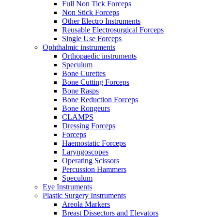
Full Non Tick Forceps
Non Stick Forceps
Other Electro Instruments
Reusable Electrosurgical Forceps
Single Use Forceps
Ophthalmic instruments
Orthopaedic instruments
Speculum
Bone Curettes
Bone Cutting Forceps
Bone Rasps
Bone Reduction Forceps
Bone Rongeurs
CLAMPS
Dressing Forceps
Forceps
Haemostatic Forceps
Laryngoscopes
Operating Scissors
Percussion Hammers
Speculum
Eye Instruments
Plastic Surgery Instruments
Areola Markers
Breast Dissectors and Elevators