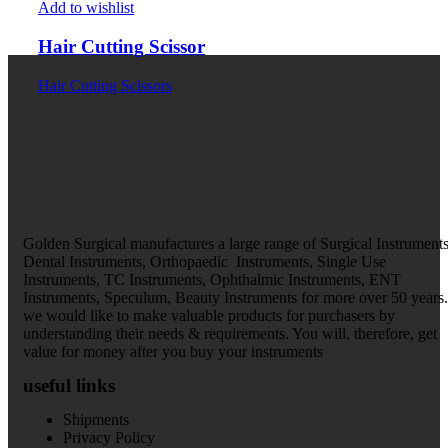
Add to wishlist
Hair Cutting Scissor
Hair Cutting Scissors
Golden Surgical manufactures a large range of Surgical Instruments
Dental Instruments, Orthopaedic Instruments, Single Use
Instruments, TC Instruments, Ophthalmic Instruments, ENT
Instruments, Speculum, Beauty Instruments for more over 50 years.
we would like to make valuable products for purchasers by
understanding their needs & requirements. You will, therefore, get
value for money after you buy your instruments
useful links
Shipments
Privacy Policy