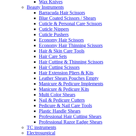
Wax Knives
Beauty Instruments
Barracuda Hair Scissors
Blue Coated Scissors / Shears
Cuticle & Personal Care Scissors
Cuticle Nippers
Cuticle Pushers
Economy Hair Scissors
Economy Hair Thinning Scissors
Hair & Skin Care Tools
Hair Care Sets
Hair Cutting & Thinning Scissors
Hair Cutting Scissors
Hair Extension Pliers & Kits
Leather Shears Pouches Empty
Manicure & Pedicure Implements
Manicure & Pedicure Kits
Multi Color Shears
Nail & Pedicure Cutters
Pedicure & Nail Care Tools
Plastic Handle Shears
Professional Hair Cutting Shears
Professional Razor Eadge Shears
TC instruments
Electrosurgical