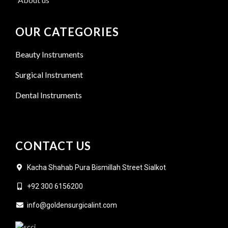
OUR CATEGORIES
Beauty Instruments
Surgical Instrument
Dental Instruments
CONTACT US
Kacha Shahab Pura Bismillah Street Sialkot
+92 300 6156200
info@goldensurgicalint.com