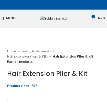
0
MENU
₨
0
Click to enlarge
Home
Beauty Instruments
Hair Extension Pliers & Kits
Hair Extension Plier & Kit
Back to products
Hair Extension Plier & Kit
Product Code:
757
Get Quotation