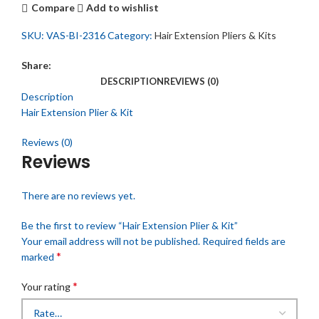
Compare
Add to wishlist
SKU:
VAS-BI-2316
Category:
Hair Extension Pliers & Kits
Share:
DESCRIPTION
REVIEWS (0)
Description
Hair Extension Plier & Kit
Reviews (0)
Reviews
There are no reviews yet.
Be the first to review “Hair Extension Plier & Kit”
Your email address will not be published.
Required fields are
*
marked
*
Your rating