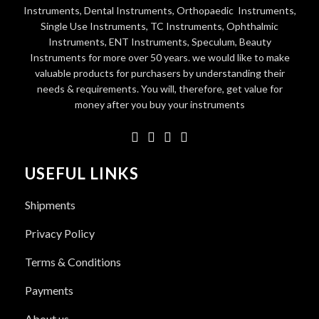
Instruments, Dental Instruments, Orthopaedic Instruments,
Single Use Instruments, TC Instruments, Ophthalmic
Instruments, ENT Instruments, Speculum, Beauty
Instruments for more over 50 years. we would like to make
valuable products for purchasers by understanding their
needs & requirements. You will, therefore, get value for
money after you buy your instruments
USEFUL LINKS
Shipments
Privacy Policy
Terms & Conditions
Payments
About us