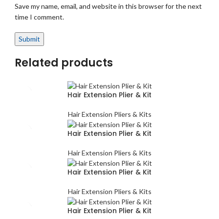
Save my name, email, and website in this browser for the next
time I comment.
Related products
Hair Extension Plier & Kit
Hair Extension Pliers & Kits
Hair Extension Plier & Kit
Hair Extension Pliers & Kits
Hair Extension Plier & Kit
Hair Extension Pliers & Kits
Hair Extension Plier & Kit