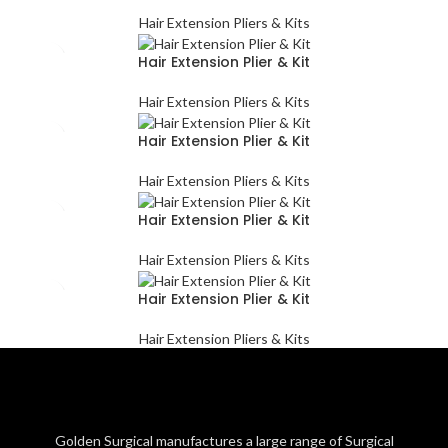
Hair Extension Pliers & Kits
Hair Extension Plier & Kit
Hair Extension Pliers & Kits
Hair Extension Plier & Kit
Hair Extension Pliers & Kits
Hair Extension Plier & Kit
Hair Extension Pliers & Kits
Hair Extension Plier & Kit
Hair Extension Pliers & Kits
Golden Surgical manufactures a large range of Surgical