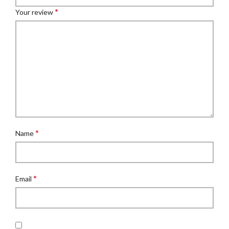
*
Your review
*
Name
*
Email