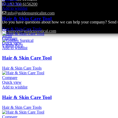
Quick view
+92 300 6156200
Add to wishlist
info@goldensurgicalint.com
Hair & Skin Care Tool
Do you have questions about how we can help your company? Send us 
Hair & Skin Care Tools
support@goldensurgical.com
Menu
Compare
Quick view
0
items
₨
0
Add to wishlist
Hair & Skin Care Tool
Hair & Skin Care Tools
Compare
Quick view
Add to wishlist
Hair & Skin Care Tool
Hair & Skin Care Tools
Compare