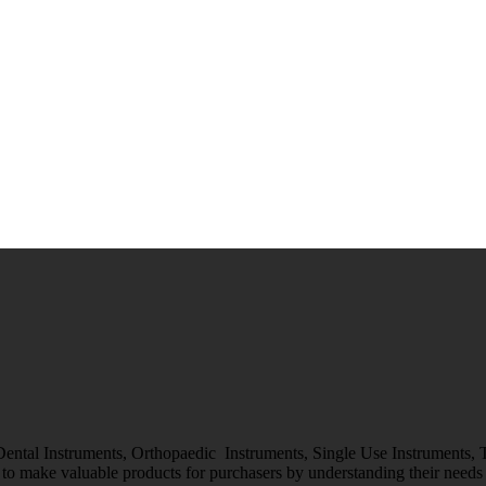
 Dental Instruments, Orthopaedic Instruments, Single Use Instruments,
o make valuable products for purchasers by understanding their needs &