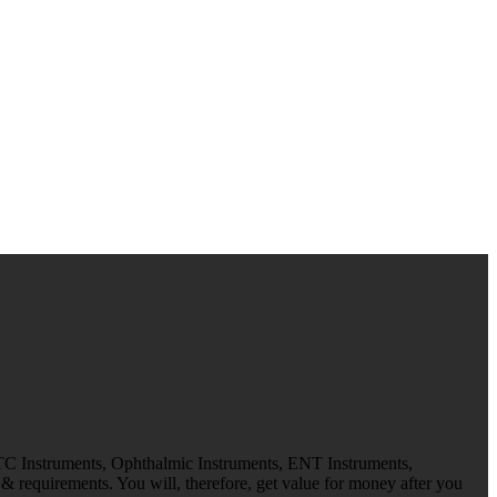
 TC Instruments, Ophthalmic Instruments, ENT Instruments,
 requirements. You will, therefore, get value for money after you