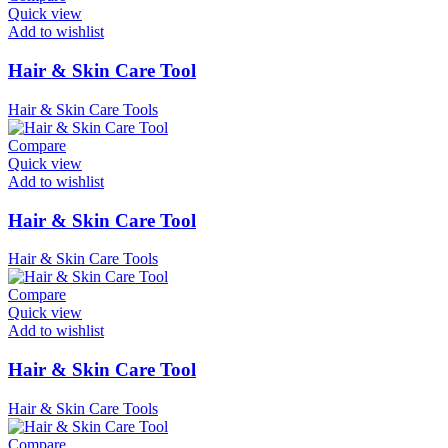
Quick view
Add to wishlist
Hair & Skin Care Tool
Hair & Skin Care Tools
Compare
Quick view
Add to wishlist
Hair & Skin Care Tool
Hair & Skin Care Tools
Compare
Quick view
Add to wishlist
Hair & Skin Care Tool
Hair & Skin Care Tools
Compare