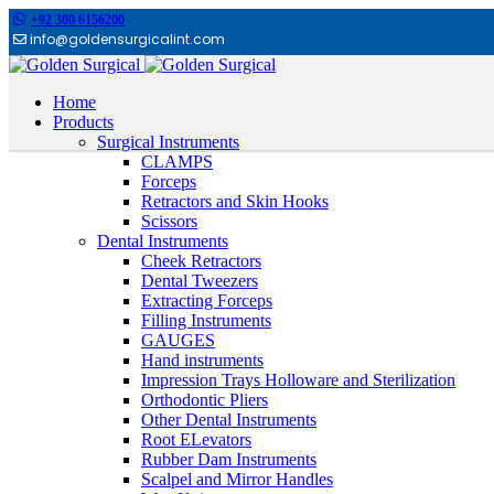
+92 300 6156200
info@goldensurgicalint.com
Home
Products
Surgical Instruments
CLAMPS
Forceps
Retractors and Skin Hooks
Scissors
Dental Instruments
Cheek Retractors
Dental Tweezers
Extracting Forceps
Filling Instruments
GAUGES
Hand instruments
Impression Trays Holloware and Sterilization
Orthodontic Pliers
Other Dental Instruments
Root ELevators
Rubber Dam Instruments
Scalpel and Mirror Handles