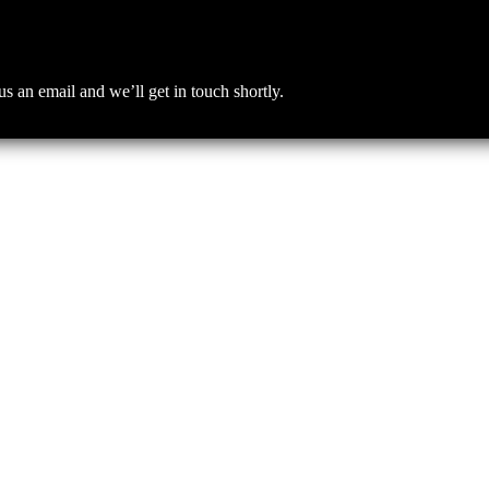
an email and we’ll get in touch shortly.