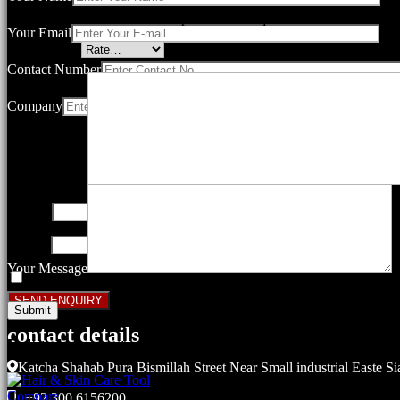
Your email address will not be published.
Required fields are marked
Your Email
Your rating
*
Contact Number
Company
Your review
*
Name
*
Email
*
Your Message
Save my name, email, and website in this browser for the next ti
contact details
Related products
Katcha Shahab Pura Bismillah Street Near Small industrial Easte Si
Compare
+92 300 6156200