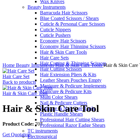
Wax Knives
Beauty Instruments
Barracuda Hair Scissors
Blue Coated Scissors / Shears
Cuticle & Personal Care Scissors
Cuticle Nippers
Cuticle Pushers
Economy Hair Scissors
Economy Hair Thinning Scissors
Hair & Skin Care Tools
Hair Care Sets
Click to enlarge
Hair Cutting & Thinning Scissors
Home
Beauty Instruments
Hair & Skin Care Tools
Hair & Skin Care 
Hair Cutting Scissors
Hair Extension Pliers & Kits
Hair Care Set
Leather Shears Pouches Empty
Back to products
Manicure & Pedicure Implements
Manicure & Pedicure Kits
Hair & Skin Care Tool
Multi Color Shears
Nail & Pedicure Cutters
Hair & Skin Care Tool
Pedicure & Nail Care Tools
Plastic Handle Shears
Professional Hair Cutting Shears
Product Code:
707
Professional Razor Eadge Shears
TC instruments
Get Quotation
Electrosurgical