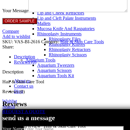
Breast Retractors
Dissectors and Elevators
Your Message
Lip and Cheek Retractors
Lip and Cleft Palate Instruments
Mallets
Mucosa Knife And Raspatories
Compare
Rhinoplasty Instruments
Add to wishlist
Rhinoplasty Files
SKU:
VAS-BI-2616
Category:
Hair & Skin Care Tools
Rhinoplasty Knives
Share:
Rhinoplasty Retractors
Rhinoplasty Scissors
Description
Aquarium Tools
Reviews (0)
Aquarium Tweezers
Aquarium Scissors
Description
Aquarium Tools Kit
About us
Hair & Skin Care Tool
Contact us
Blog
Reviews (0)
Wishlist
Reviews
Search
REQUEST A QUOTE
There are no reviews yet.
send us a message
Be the first to review “Hair & Skin Care Tool”
Your Name