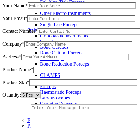
Full Non Tick Forceps
Your Name*
Non Stick Forceps
Other Electro Instruments
Your Email*
Reusable Electrosurgical Forceps
Single Use Forceps
Ophthalmic instruments
Contact Number*
Orthopaedic instruments
Speculum
Company*
Bone Curettes
Bone Cutting Forceps
Address*
Bone Rasps
Bone Reduction Forceps
Product Name*
Bone Rongeurs
CLAMPS
Dressing Forceps
Product Sku*
Forceps
Haemostatic Forceps
Quantity:
Laryngoscopes
Operating Scissors
Percussion Hammers
Speculum
Eye Instruments
Plastic Surgery Instruments
Areola Markers
Breast Dissectors and Elevators