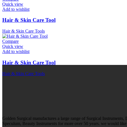
Quick view
Add to wishlist
Hair & Skin Care Tool
Hair & Skin Care Tools
Compare
Quick view
Add to wishlist
Hair & Skin Care Tool
Hair & Skin Care Tools
Golden Surgical manufactures a large range of Surgical Instruments,
Speculum, Beauty Instruments for more over 50 years. we would like t