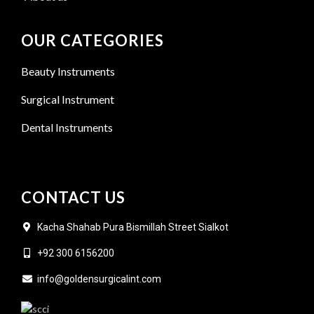
OUR CATEGORIES
Beauty Instruments
Surgical Instrument
Dental Instruments
CONTACT US
Kacha Shahab Pura Bismillah Street Sialkot
+92 300 6156200
info@goldensurgicalint.com