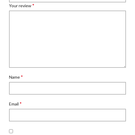
*
Your review
*
Name
*
Email