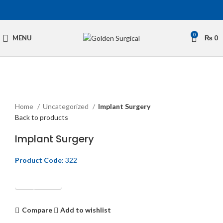
0
MENU
₨
0
Click to enlarge
Home
Uncategorized
Implant Surgery
Back to products
Implant Surgery
Product Code:
322
Get Quotation
Compare
Add to wishlist