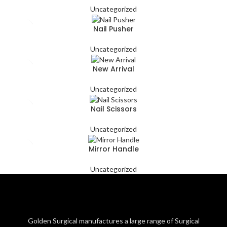
Uncategorized
Nail Pusher
Uncategorized
New Arrival
Uncategorized
Nail Scissors
Uncategorized
Mirror Handle
Uncategorized
Golden Surgical manufactures a large range of Surgical