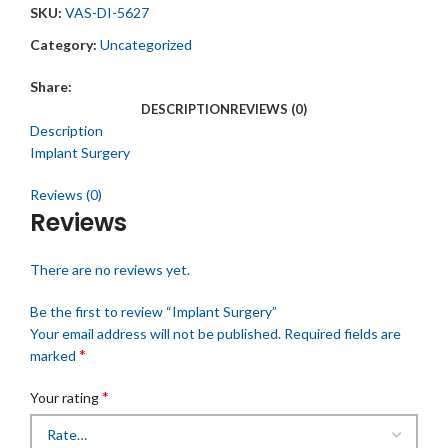
SKU:
VAS-DI-5627
Category:
Uncategorized
Share:
DESCRIPTION
REVIEWS (0)
Description
Implant Surgery
Reviews (0)
Reviews
There are no reviews yet.
Be the first to review “Implant Surgery”
Your email address will not be published.
Required fields are
*
marked
*
Your rating