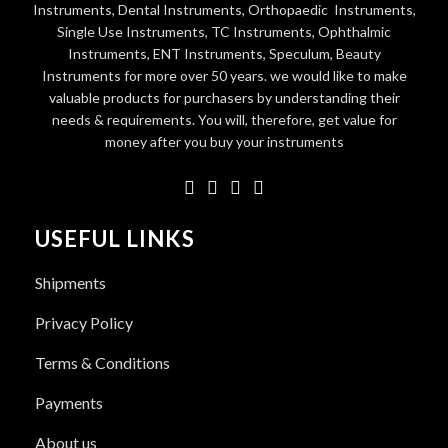
Instruments, Dental Instruments, Orthopaedic Instruments,
Single Use Instruments, TC Instruments, Ophthalmic
Instruments, ENT Instruments, Speculum, Beauty
Instruments for more over 50 years. we would like to make
valuable products for purchasers by understanding their
needs & requirements. You will, therefore, get value for
money after you buy your instruments
USEFUL LINKS
Shipments
Privacy Policy
Terms & Conditions
Payments
About us