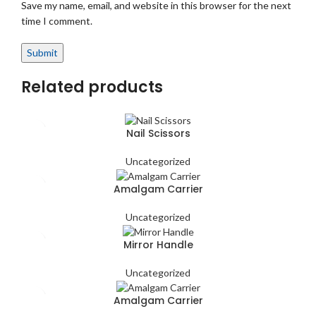
Save my name, email, and website in this browser for the next
time I comment.
Related products
Nail Scissors
Uncategorized
Amalgam Carrier
Uncategorized
Mirror Handle
Uncategorized
Amalgam Carrier