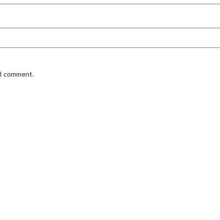
 I comment.