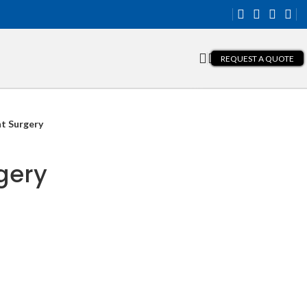
REQUEST A QUOTE
t Surgery
gery