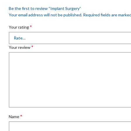
Be the first to review “Implant Surgery”
Your email address will not be published.
Required fields are marke
*
Your rating
*
Your review
*
Name