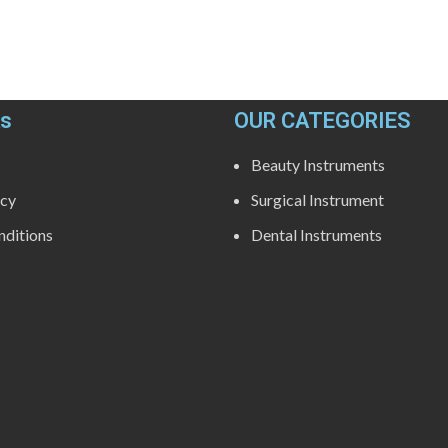
ks
OUR CATEGORIES
Beauty Instruments
icy
Surgical Instrument
ditions
Dental Instruments