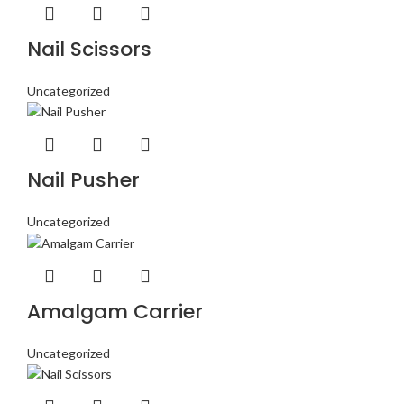
Nail Scissors
Uncategorized
Nail Pusher
Uncategorized
Amalgam Carrier
Uncategorized