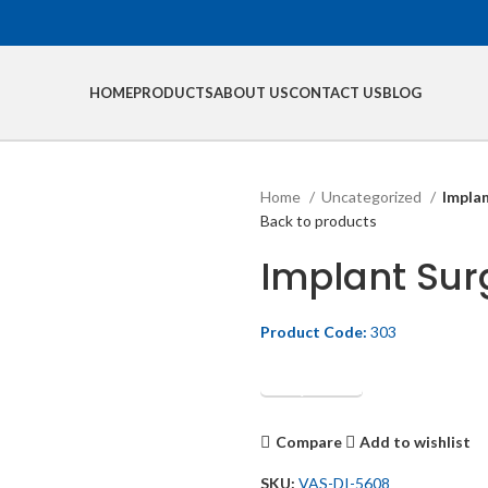
HOME
PRODUCTS
ABOUT US
CONTACT US
BLOG
Home
Uncategorized
Implan
Back to products
Implant Sur
Product Code:
303
Get Quotation
Compare
Add to wishlist
SKU:
VAS-DI-5608