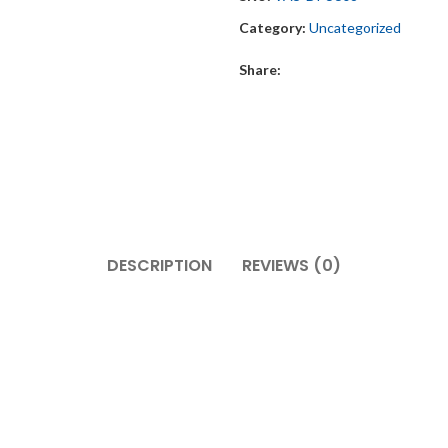
Category:
Uncategorized
Share:
DESCRIPTION
REVIEWS (0)