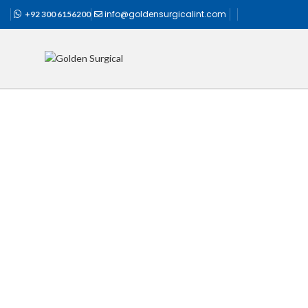
info@goldensurgicalint.com
+92 300 6156200