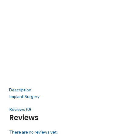
Click to enlarge
Description
Implant Surgery
Reviews (0)
Reviews
There are no reviews yet.