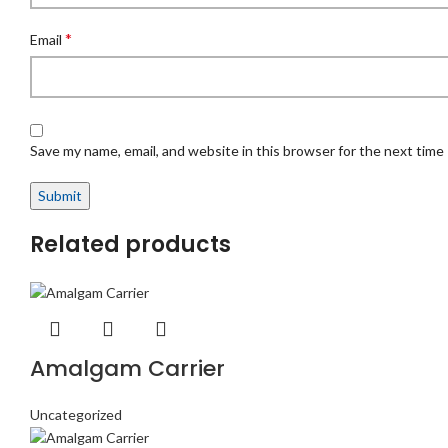
*
Email
Save my name, email, and website in this browser for the next time
Related products
Amalgam Carrier
Uncategorized