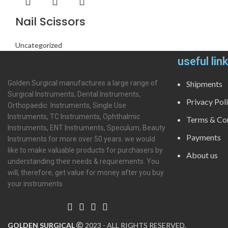
Nail Scissors
Uncategorized
useful lin
Golden Surgical manufactures a large range of
Shipments
Surgical Instruments, Dental Instruments,
Privacy Pol
Orthopaedic Instruments, Single Use
Instruments, TC Instruments, Ophthalmic
Terms & Con
Instruments, ENT Instruments, Speculum, Beauty
Payments
Instruments for more over 50 years. we would
like to make valuable products for purchasers by
About us
understanding their needs & requirements. You
will, therefore, get value for money after you buy
your instruments
GOLDEN SURGICAL
2023 - ALL RIGHTS RESERVED.