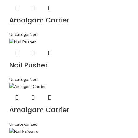
Amalgam Carrier
Uncategorized
Nail Pusher
Uncategorized
Amalgam Carrier
Uncategorized