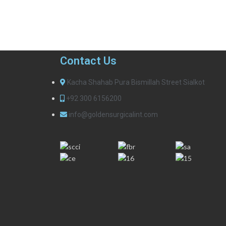
Contact Us
Kacha Shahab Pura Bismillah Street Sialkot
+92 300 6156200
info@goldensurgicalint.com