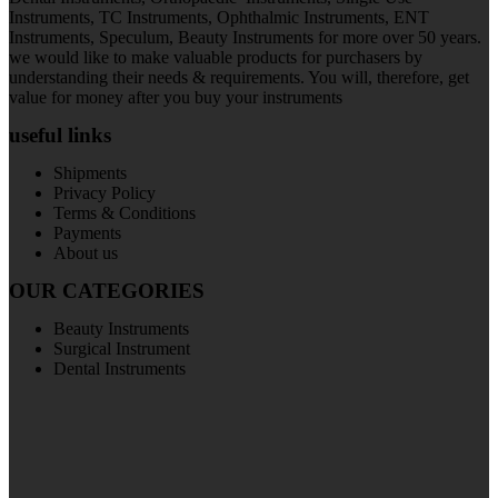
Instruments, TC Instruments, Ophthalmic Instruments, ENT
Instruments, Speculum, Beauty Instruments for more over 50 years.
we would like to make valuable products for purchasers by
understanding their needs & requirements. You will, therefore, get
value for money after you buy your instruments
useful links
Shipments
Privacy Policy
Terms & Conditions
Payments
About us
OUR CATEGORIES
Beauty Instruments
Surgical Instrument
Dental Instruments