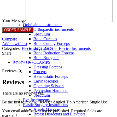
Full Non Tick Forceps
Non Stick Forceps
Other Electro Instruments
Reusable Electrosurgical Forceps
Single Use Forceps
Your Message
Ophthalmic instruments
Orthopaedic instruments
Speculum
Bone Curettes
Compare
Bone Cutting Forceps
Add to wishlist
Bone Rasps
Categories:
Electrosurgical
,
Other Electro Instruments
Bone Reduction Forceps
Share:
Bone Rongeurs
Reviews (0)
CLAMPS
Dressing Forceps
Reviews (0)
Forceps
Haemostatic Forceps
Reviews
Laryngoscopes
Operating Scissors
Percussion Hammers
There are no reviews yet.
Speculum
Eye Instruments
Be the first to review “Jeweler Angled Tip American Single Use”
Plastic Surgery Instruments
Areola Markers
Your email address will not be published.
Required fields are
Breast Dissectors and Elevators
marked
*