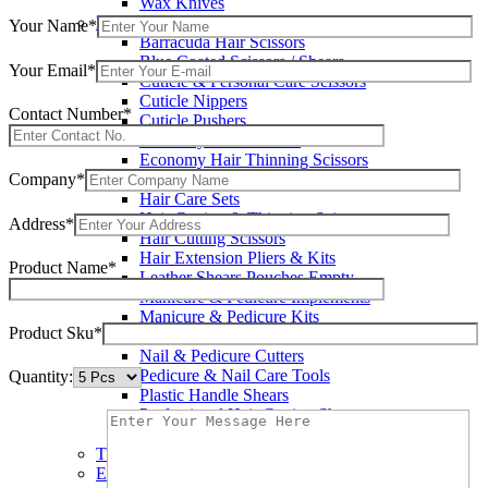
Wax Knives
Beauty Instruments
Your Name*
Barracuda Hair Scissors
Blue Coated Scissors / Shears
Your Email*
Cuticle & Personal Care Scissors
Cuticle Nippers
Contact Number*
Cuticle Pushers
Economy Hair Scissors
Economy Hair Thinning Scissors
Company*
Hair & Skin Care Tools
Hair Care Sets
Hair Cutting & Thinning Scissors
Address*
Hair Cutting Scissors
Hair Extension Pliers & Kits
Product Name*
Leather Shears Pouches Empty
Manicure & Pedicure Implements
Manicure & Pedicure Kits
Product Sku*
Multi Color Shears
Nail & Pedicure Cutters
Pedicure & Nail Care Tools
Quantity:
Plastic Handle Shears
Professional Hair Cutting Shears
Professional Razor Eadge Shears
TC instruments
Electrosurgical