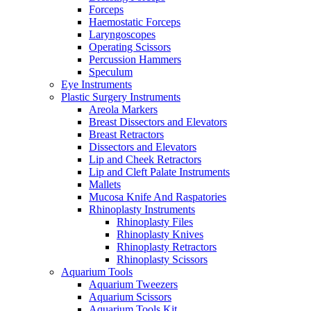
Forceps
Haemostatic Forceps
Laryngoscopes
Operating Scissors
Percussion Hammers
Speculum
Eye Instruments
Plastic Surgery Instruments
Areola Markers
Breast Dissectors and Elevators
Breast Retractors
Dissectors and Elevators
Lip and Cheek Retractors
Lip and Cleft Palate Instruments
Mallets
Mucosa Knife And Raspatories
Rhinoplasty Instruments
Rhinoplasty Files
Rhinoplasty Knives
Rhinoplasty Retractors
Rhinoplasty Scissors
Aquarium Tools
Aquarium Tweezers
Aquarium Scissors
Aquarium Tools Kit