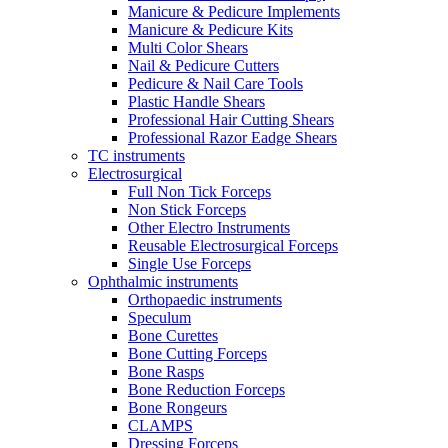
Manicure & Pedicure Implements
Manicure & Pedicure Kits
Multi Color Shears
Nail & Pedicure Cutters
Pedicure & Nail Care Tools
Plastic Handle Shears
Professional Hair Cutting Shears
Professional Razor Eadge Shears
TC instruments
Electrosurgical
Full Non Tick Forceps
Non Stick Forceps
Other Electro Instruments
Reusable Electrosurgical Forceps
Single Use Forceps
Ophthalmic instruments
Orthopaedic instruments
Speculum
Bone Curettes
Bone Cutting Forceps
Bone Rasps
Bone Reduction Forceps
Bone Rongeurs
CLAMPS
Dressing Forceps