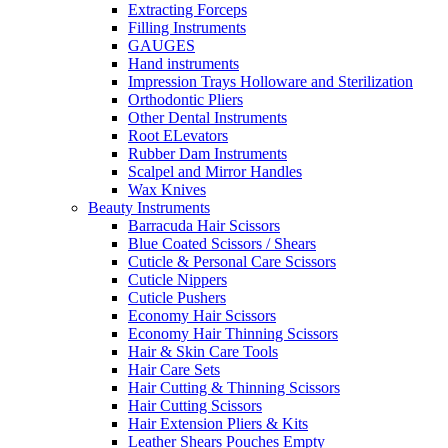
Extracting Forceps
Filling Instruments
GAUGES
Hand instruments
Impression Trays Holloware and Sterilization
Orthodontic Pliers
Other Dental Instruments
Root ELevators
Rubber Dam Instruments
Scalpel and Mirror Handles
Wax Knives
Beauty Instruments
Barracuda Hair Scissors
Blue Coated Scissors / Shears
Cuticle & Personal Care Scissors
Cuticle Nippers
Cuticle Pushers
Economy Hair Scissors
Economy Hair Thinning Scissors
Hair & Skin Care Tools
Hair Care Sets
Hair Cutting & Thinning Scissors
Hair Cutting Scissors
Hair Extension Pliers & Kits
Leather Shears Pouches Empty