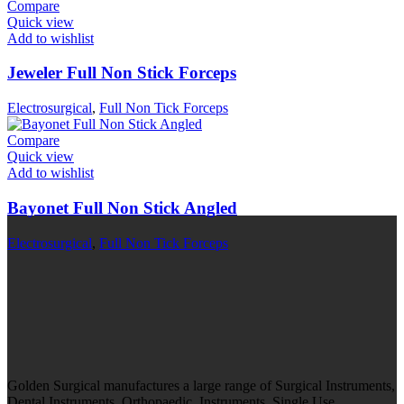
Compare
Quick view
Add to wishlist
Jeweler Full Non Stick Forceps
Electrosurgical
,
Full Non Tick Forceps
Compare
Quick view
Add to wishlist
Bayonet Full Non Stick Angled
Electrosurgical
,
Full Non Tick Forceps
Golden Surgical manufactures a large range of Surgical Instruments,
Dental Instruments, Orthopaedic Instruments, Single Use