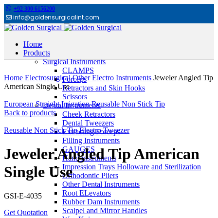
+92 300 6156200
info@goldensurgicalint.com
Home
Products
Surgical Instruments
Click to enlarge
CLAMPS
Home
Electrosurgical
Other Electro Instruments
Jeweler Angled Tip
Forceps
American Single Use
Retractors and Skin Hooks
Scissors
European Straight Irrigation Reusable Non Stick Tip
Dental Instruments
Back to products
Cheek Retractors
Dental Tweezers
Reusable Non Stick Tip Electro Tweezer
Extracting Forceps
Filling Instruments
GAUGES
Jeweler Angled Tip American
Hand instruments
Impression Trays Holloware and Sterilization
Single Use
Orthodontic Pliers
Other Dental Instruments
Root ELevators
GSI-E-4035
Rubber Dam Instruments
Scalpel and Mirror Handles
Get Quotation