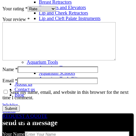
Breast Retractors
Dissectors and Elevators
Your rating
*
Lip and Cheek Retractors
Lip and Cleft Palate Instruments
Your review
*
Mallets
Mucosa Knife And Raspatories
Rhinoplasty Instruments
Rhinoplasty Files
Rhinoplasty Knives
Rhinoplasty Retractors
Rhinoplasty Scissors
Aquarium Tools
Aquarium Tweezers
Name
*
Aquarium Scissors
Aquarium Tools Kit
Email
*
About us
Contact us
Save my name, email, and website in this browser for the next
Blog
time I comment.
Wishlist
Search
REQUEST A QUOTE
Related products
send us a message
Your Name