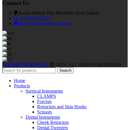
Contact Us
Kacha Shahab Pura Bismillah Street Sialkot
+92 300 6156200
info@goldensurgicalint.com
GOLDEN SURGICAL
2023 - ALL RIGHTS RESERVED.
Search
Home
Products
Surgical Instruments
CLAMPS
Forceps
Retractors and Skin Hooks
Scissors
Dental Instruments
Cheek Retractors
Dental Tweezers