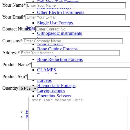
Full Non Tick Forceps
Your Name*
Non Stick Forceps
Other Electro Instruments
Your Email*
Reusable Electrosurgical Forceps
Single Use Forceps
Ophthalmic instruments
Contact Number*
Orthopaedic instruments
Speculum
Company*
Bone Curettes
Bone Cutting Forceps
Address*
Bone Rasps
Bone Reduction Forceps
Product Name*
Bone Rongeurs
CLAMPS
Dressing Forceps
Product Sku*
Forceps
Haemostatic Forceps
Quantity:
Laryngoscopes
Operating Scissors
Percussion Hammers
Speculum
Eye Instruments
Plastic Surgery Instruments
Areola Markers
Breast Dissectors and Elevators