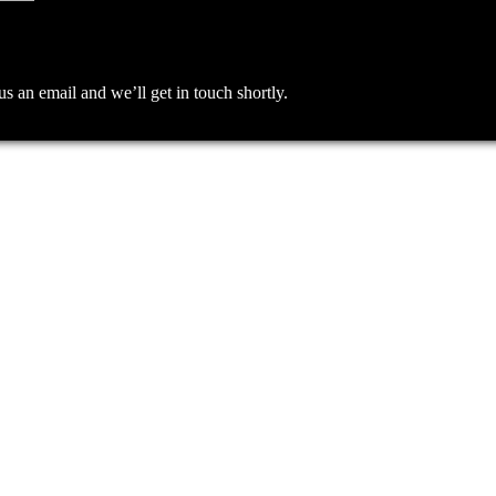
an email and we’ll get in touch shortly.
me I comment.