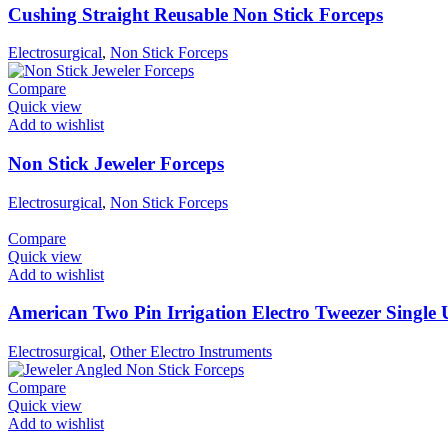
Cushing Straight Reusable Non Stick Forceps
Electrosurgical
,
Non Stick Forceps
Compare
Quick view
Add to wishlist
Non Stick Jeweler Forceps
Electrosurgical
,
Non Stick Forceps
Compare
Quick view
Add to wishlist
American Two Pin Irrigation Electro Tweezer Single 
Electrosurgical
,
Other Electro Instruments
Compare
Quick view
Add to wishlist