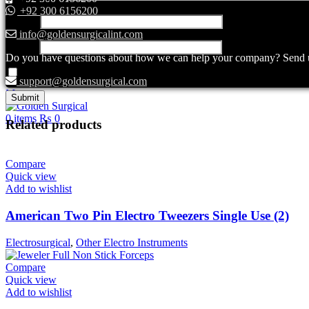
+92 300 6156200
Name
*
info@goldensurgicalint.com
Email
*
Do you have questions about how we can help your company? Send us 
Save my name, email, and website in this browser for the next ti
support@goldensurgical.com
Menu
0
items
₨
0
Related products
Compare
Quick view
Add to wishlist
American Two Pin Electro Tweezers Single Use (2)
Electrosurgical
,
Other Electro Instruments
Compare
Quick view
Add to wishlist