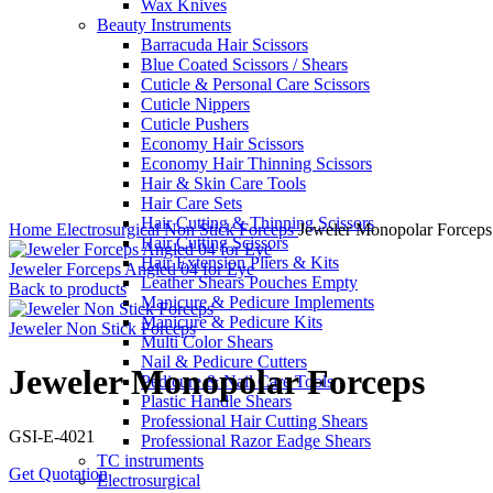
Wax Knives
Beauty Instruments
Barracuda Hair Scissors
Blue Coated Scissors / Shears
Cuticle & Personal Care Scissors
Cuticle Nippers
Cuticle Pushers
Economy Hair Scissors
Economy Hair Thinning Scissors
Hair & Skin Care Tools
Hair Care Sets
Click to enlarge
Hair Cutting & Thinning Scissors
Home
Electrosurgical
Non Stick Forceps
Jeweler Monopolar Forceps
Hair Cutting Scissors
Hair Extension Pliers & Kits
Jeweler Forceps Angled 04 for Eye
Leather Shears Pouches Empty
Back to products
Manicure & Pedicure Implements
Manicure & Pedicure Kits
Jeweler Non Stick Forceps
Multi Color Shears
Nail & Pedicure Cutters
Jeweler Monopolar Forceps
Pedicure & Nail Care Tools
Plastic Handle Shears
Professional Hair Cutting Shears
GSI-E-4021
Professional Razor Eadge Shears
TC instruments
Get Quotation
Electrosurgical