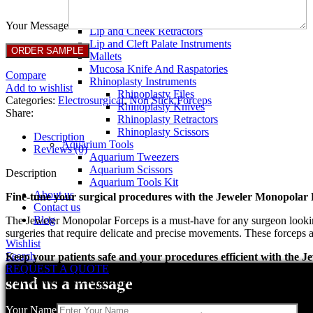
Breast Retractors
Dissectors and Elevators
Your Message
Lip and Cheek Retractors
Lip and Cleft Palate Instruments
Mallets
Mucosa Knife And Raspatories
Compare
Rhinoplasty Instruments
Add to wishlist
Rhinoplasty Files
Categories:
Electrosurgical
,
Non Stick Forceps
Rhinoplasty Knives
Share:
Rhinoplasty Retractors
Rhinoplasty Scissors
Description
Aquarium Tools
Reviews (0)
Aquarium Tweezers
Aquarium Scissors
Description
Aquarium Tools Kit
About us
Fine-tune your surgical procedures with the Jeweler Monopolar
Contact us
Blog
The Jeweler Monopolar Forceps is a must-have for any surgeon looking 
surgeries that require delicate and precise movements. These forceps a
Wishlist
Search
Keep your patients safe and your procedures efficient with the
REQUEST A QUOTE
When it comes to surgical procedures, safety and efficiency are param
send us a message
while the high-quality materials and construction make them durable a
Your Name