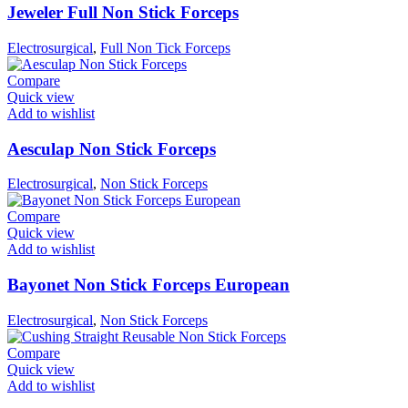
Jeweler Full Non Stick Forceps
Electrosurgical
,
Full Non Tick Forceps
Compare
Quick view
Add to wishlist
Aesculap Non Stick Forceps
Electrosurgical
,
Non Stick Forceps
Compare
Quick view
Add to wishlist
Bayonet Non Stick Forceps European
Electrosurgical
,
Non Stick Forceps
Compare
Quick view
Add to wishlist