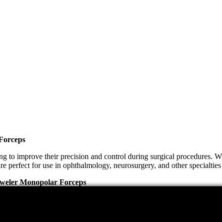
 Forceps
to improve their precision and control during surgical procedures. Wit
re perfect for use in ophthalmology, neurosurgery, and other specialties 
 Jeweler Monopolar Forceps
ount. The Jeweler Monopolar Forceps Electrosurgical provides both. The
nd long-lasting. Additionally, these forceps can be easily disinfected,