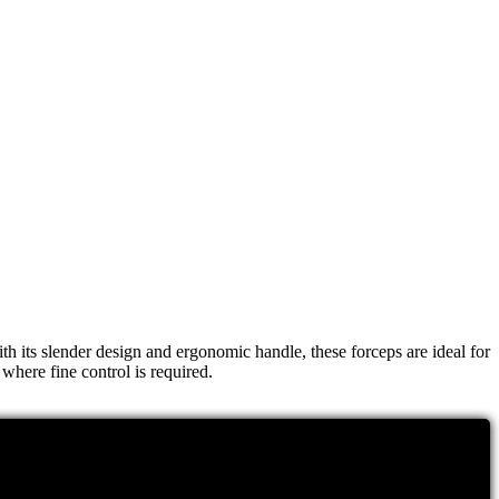
h its slender design and ergonomic handle, these forceps are ideal for
where fine control is required.
 fine tips of these forceps ensure that tissue damage is minimized,
 making them a hygienic choice for any surgical environment.