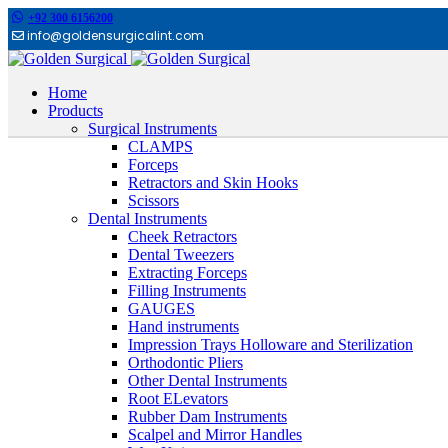
+92 300 6156200
info@goldensurgicalint.com
Home
Products
Surgical Instruments
CLAMPS
Forceps
Retractors and Skin Hooks
Scissors
Dental Instruments
Cheek Retractors
Dental Tweezers
Extracting Forceps
Filling Instruments
GAUGES
Hand instruments
Impression Trays Holloware and Sterilization
Orthodontic Pliers
Other Dental Instruments
Root ELevators
Rubber Dam Instruments
Scalpel and Mirror Handles