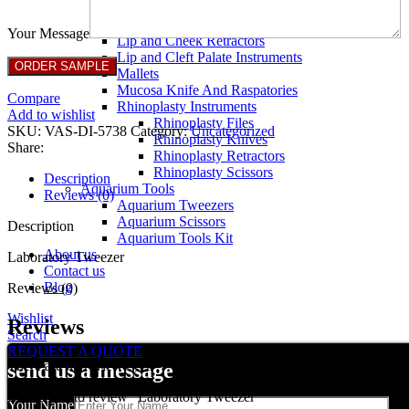
Breast Retractors
Dissectors and Elevators
Your Message
Lip and Cheek Retractors
Lip and Cleft Palate Instruments
Mallets
Mucosa Knife And Raspatories
Compare
Rhinoplasty Instruments
Add to wishlist
Rhinoplasty Files
SKU:
VAS-DI-5738
Category:
Uncategorized
Rhinoplasty Knives
Share:
Rhinoplasty Retractors
Rhinoplasty Scissors
Description
Aquarium Tools
Reviews (0)
Aquarium Tweezers
Aquarium Scissors
Description
Aquarium Tools Kit
About us
Laboratory Tweezer
Contact us
Blog
Reviews (0)
Wishlist
Reviews
Search
REQUEST A QUOTE
There are no reviews yet.
send us a message
Be the first to review “Laboratory Tweezer”
Your Name