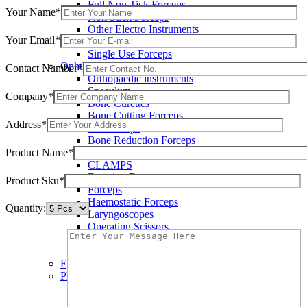
Full Non Tick Forceps
Your Name*
Non Stick Forceps
Other Electro Instruments
Your Email*
Reusable Electrosurgical Forceps
Single Use Forceps
Ophthalmic instruments
Contact Number*
Orthopaedic instruments
Speculum
Company*
Bone Curettes
Bone Cutting Forceps
Address*
Bone Rasps
Bone Reduction Forceps
Product Name*
Bone Rongeurs
CLAMPS
Dressing Forceps
Product Sku*
Forceps
Haemostatic Forceps
Quantity:
Laryngoscopes
Operating Scissors
Percussion Hammers
Speculum
Eye Instruments
Plastic Surgery Instruments
Areola Markers
Breast Dissectors and Elevators