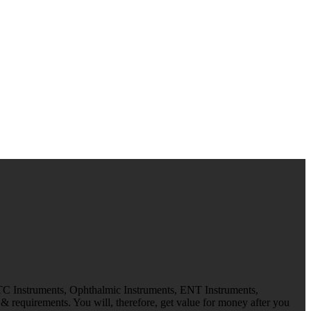
 TC Instruments, Ophthalmic Instruments, ENT Instruments,
 requirements. You will, therefore, get value for money after you