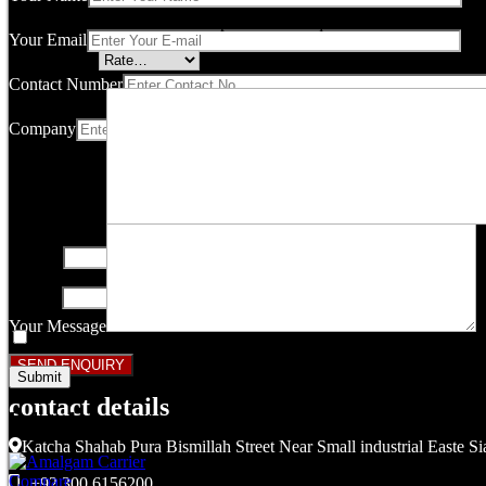
Your email address will not be published.
Required fields are marked
Your Email
Your rating
*
Contact Number
Company
Your review
*
Name
*
Email
*
Your Message
Save my name, email, and website in this browser for the next ti
contact details
Related products
Katcha Shahab Pura Bismillah Street Near Small industrial Easte Si
Compare
+92 300 6156200