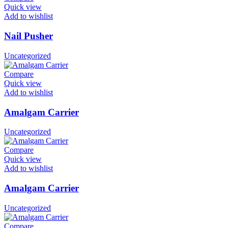
Quick view
Add to wishlist
Nail Pusher
Uncategorized
Compare
Quick view
Add to wishlist
Amalgam Carrier
Uncategorized
Compare
Quick view
Add to wishlist
Amalgam Carrier
Uncategorized
Compare