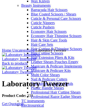
Wax Knives
Beauty Instruments
Barracuda Hair Scissors
Blue Coated Scissors / Shears
Cuticle & Personal Care Scissors
Cuticle Nippers
Cuticle Pushers
Economy Hair Scissors
Economy Hair Thinning Scissors
Hair & Skin Care Tools
Hair Care Sets
Click to enlarge
Hair Cutting & Thinning Scissors
Home
Uncategorized
Laboratory Tweezer
Hair Cutting Scissors
Hair Extension Pliers & Kits
Laboratory Instrument
Leather Shears Pouches Empty
Back to products
Manicure & Pedicure Implements
Manicure & Pedicure Kits
Laboratory Tweezer
Multi Color Shears
Nail & Pedicure Cutters
Laboratory Tweezer
Pedicure & Nail Care Tools
Plastic Handle Shears
Professional Hair Cutting Shears
Product Code:
333
Professional Razor Eadge Shears
TC instruments
Get Quotation
Electrosurgical