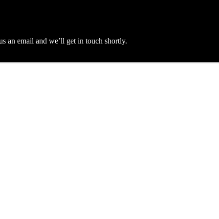
an email and we’ll get in touch shortly.