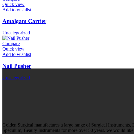
Quick view
Add to wishlist
Amalgam Carrier
Uncategorized
Compare
Quick view
Add to wishlist
Nail Pusher
Uncategorized
Golden Surgical manufactures a large range of Surgical Instruments,
Speculum, Beauty Instruments for more over 50 years. we would like t