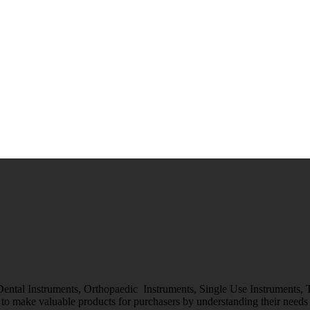
 Dental Instruments, Orthopaedic Instruments, Single Use Instruments,
o make valuable products for purchasers by understanding their needs &