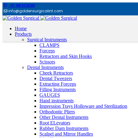
+92 300 6156200
info@goldensurgicalint.com
Home
Products
Surgical Instruments
CLAMPS
Forceps
Retractors and Skin Hooks
Scissors
Dental Instruments
Cheek Retractors
Dental Tweezers
Extracting Forceps
Filling Instruments
GAUGES
Hand instruments
Impression Trays Holloware and Sterilization
Orthodontic Pliers
Other Dental Instruments
Root ELevators
Rubber Dam Instruments
Scalpel and Mirror Handles