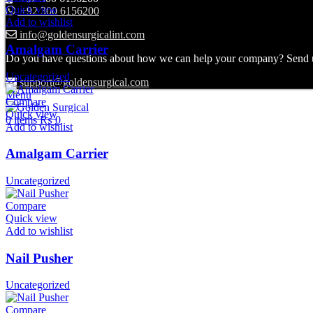
Quick view
+92 300 6156200
Add to wishlist
info@goldensurgicalint.com
Amalgam Carrier
Do you have questions about how we can help your company? Send us 
Uncategorized
support@goldensurgical.com
Menu
Compare
Quick view
0
items
₨
0
Add to wishlist
Amalgam Carrier
Uncategorized
Compare
Quick view
Add to wishlist
Nail Pusher
Uncategorized
Compare