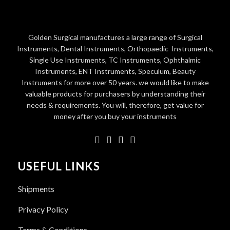
Golden Surgical manufactures a large range of Surgical
Instruments, Dental Instruments, Orthopaedic Instruments,
Single Use Instruments, TC Instruments, Ophthalmic
Instruments, ENT Instruments, Speculum, Beauty
Instruments for more over 50 years. we would like to make
valuable products for purchasers by understanding their
needs & requirements. You will, therefore, get value for
money after you buy your instruments
USEFUL LINKS
Shipments
Privacy Policy
Terms & Conditions