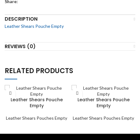
Share:
DESCRIPTION
Leather Shears Pouche Empty
REVIEWS (0)
RELATED PRODUCTS
Leather Shears Pouche
Leather Shears Pouche
Empty
Empty
Leather Shears Pouches Empty
Leather Shears Pouches Empty