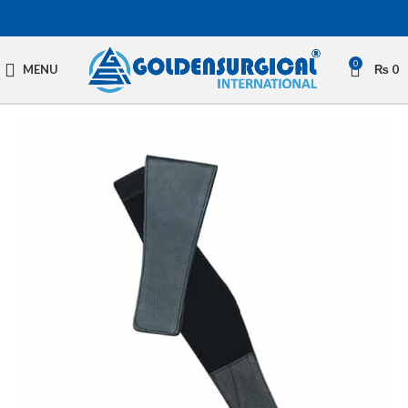
0
MENU
₨
0