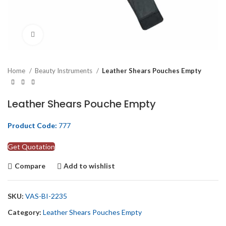
Click to enlarge
Home
Beauty Instruments
Leather Shears Pouches Empty
Leather Shears Pouche Empty
Product Code:
777
Get Quotation
Compare
Add to wishlist
SKU:
VAS-BI-2235
Category:
Leather Shears Pouches Empty