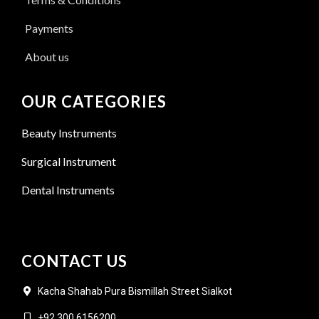
Payments
About us
OUR CATEGORIES
Beauty Instruments
Surgical Instrument
Dental Instruments
CONTACT US
Kacha Shahab Pura Bismillah Street Sialkot
+92 300 6156200