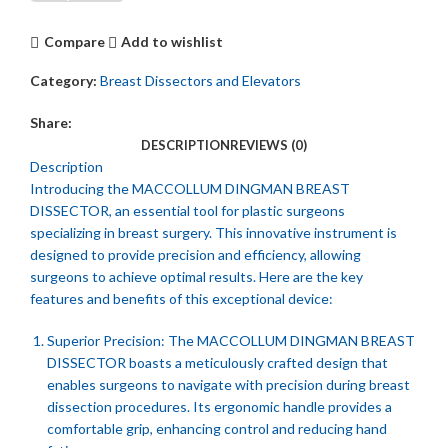
Compare
Add to wishlist
Category:
Breast Dissectors and Elevators
Share:
DESCRIPTION
REVIEWS (0)
Description
Introducing the MACCOLLUM DINGMAN BREAST
DISSECTOR, an essential tool for plastic surgeons
specializing in breast surgery. This innovative instrument is
designed to provide precision and efficiency, allowing
surgeons to achieve optimal results. Here are the key
features and benefits of this exceptional device:
Superior Precision: The MACCOLLUM DINGMAN BREAST
DISSECTOR boasts a meticulously crafted design that
enables surgeons to navigate with precision during breast
dissection procedures. Its ergonomic handle provides a
comfortable grip, enhancing control and reducing hand