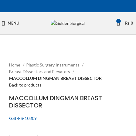
0
MENU
₨
0
Click to enlarge
Home
Plastic Surgery Instruments
Breast Dissectors and Elevators
MACCOLLUM DINGMAN BREAST DISSECTOR
Back to products
MACCOLLUM DINGMAN BREAST
DISSECTOR
GSI-PS-10309
Get Quotation