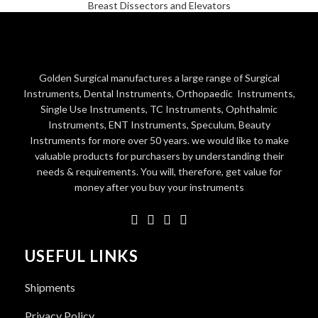
Breast Dissectors and Elevators
Golden Surgical manufactures a large range of Surgical
Instruments, Dental Instruments, Orthopaedic Instruments,
Single Use Instruments, TC Instruments, Ophthalmic
Instruments, ENT Instruments, Speculum, Beauty
Instruments for more over 50 years. we would like to make
valuable products for purchasers by understanding their
needs & requirements. You will, therefore, get value for
money after you buy your instruments
USEFUL LINKS
Shipments
Privacy Policy