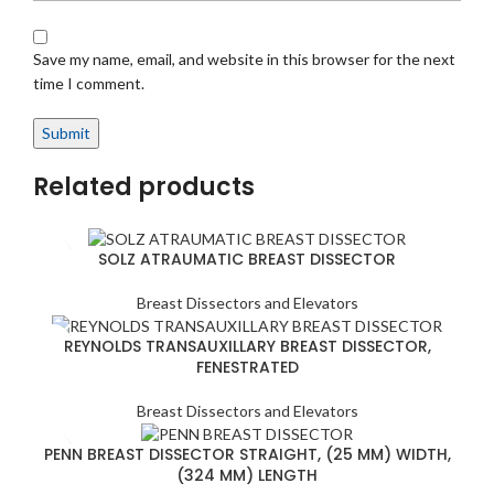
Save my name, email, and website in this browser for the next
time I comment.
Related products
SOLZ ATRAUMATIC BREAST DISSECTOR
Breast Dissectors and Elevators
REYNOLDS TRANSAUXILLARY BREAST DISSECTOR,
FENESTRATED
Breast Dissectors and Elevators
PENN BREAST DISSECTOR STRAIGHT, (25 MM) WIDTH,
(324 MM) LENGTH