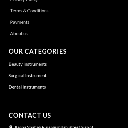
Terms & Conditions
Payments
About us
OUR CATEGORIES
Beauty Instruments
Surgical Instrument
Dental Instruments
CONTACT US
Kacha Shahab Pura Bismillah Street Sialkot