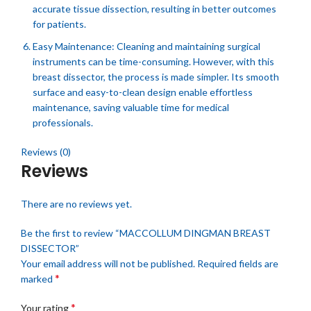
accurate tissue dissection, resulting in better outcomes
for patients.
Easy Maintenance: Cleaning and maintaining surgical
instruments can be time-consuming. However, with this
breast dissector, the process is made simpler. Its smooth
surface and easy-to-clean design enable effortless
maintenance, saving valuable time for medical
professionals.
Reviews (0)
Reviews
There are no reviews yet.
Be the first to review “MACCOLLUM DINGMAN BREAST
DISSECTOR”
Your email address will not be published.
Required fields are
*
marked
*
Your rating