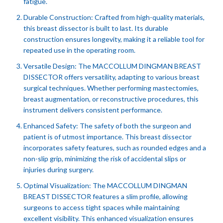
fatigue.
Durable Construction: Crafted from high-quality materials,
this breast dissector is built to last. Its durable
construction ensures longevity, making it a reliable tool for
repeated use in the operating room.
Versatile Design: The MACCOLLUM DINGMAN BREAST
DISSECTOR offers versatility, adapting to various breast
surgical techniques. Whether performing mastectomies,
breast augmentation, or reconstructive procedures, this
instrument delivers consistent performance.
Enhanced Safety: The safety of both the surgeon and
patient is of utmost importance. This breast dissector
incorporates safety features, such as rounded edges and a
non-slip grip, minimizing the risk of accidental slips or
injuries during surgery.
Optimal Visualization: The MACCOLLUM DINGMAN
BREAST DISSECTOR features a slim profile, allowing
surgeons to access tight spaces while maintaining
excellent visibility. This enhanced visualization ensures