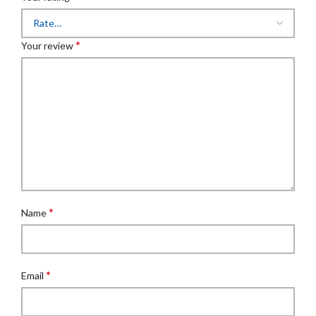
*
Your review
*
Name
*
Email