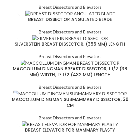
Breast Dissectors and Elevators
BREAST DISSECTOR ANGULATED BLADE
Breast Dissectors and Elevators
SILVERSTEIN BREAST DISSECTOR, (356 MM) LENGTH
Breast Dissectors and Elevators
MACCOLLUM DINGMAN BREAST DISSECTOR, 1 1/2 (38
MM) WIDTH, 17 1/2 (432 MM) LENGTH
Breast Dissectors and Elevators
MACCOLLUM DINGMAN SUBMAMMARY DISSECTOR, 30
CM
Breast Dissectors and Elevators
BREAST ELEVATOR FOR MAMMARY PLASTY