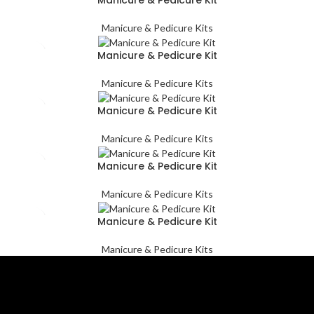
Manicure & Pedicure Kits
Manicure & Pedicure Kit
Manicure & Pedicure Kits
Manicure & Pedicure Kit
Manicure & Pedicure Kits
Manicure & Pedicure Kit
Manicure & Pedicure Kits
Manicure & Pedicure Kit
Manicure & Pedicure Kits