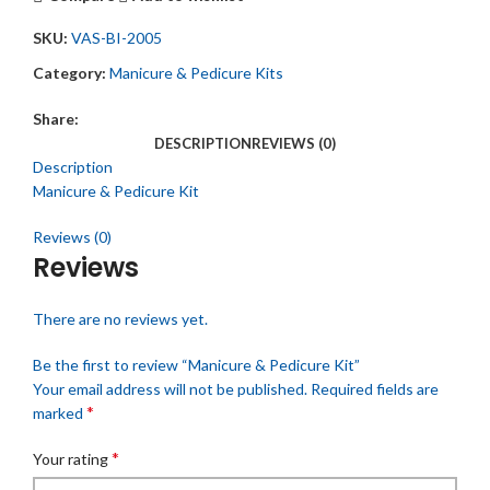
SKU:
VAS-BI-2005
Category:
Manicure & Pedicure Kits
Share:
DESCRIPTION
REVIEWS (0)
Description
Manicure & Pedicure Kit
Reviews (0)
Reviews
There are no reviews yet.
Be the first to review “Manicure & Pedicure Kit”
Your email address will not be published.
Required fields are
*
marked
*
Your rating