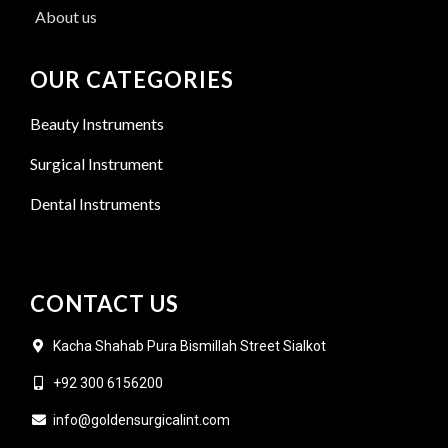
About us
OUR CATEGORIES
Beauty Instruments
Surgical Instrument
Dental Instruments
CONTACT US
Kacha Shahab Pura Bismillah Street Sialkot
+92 300 6156200
info@goldensurgicalint.com