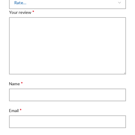
*
Your review
*
Name
*
Email