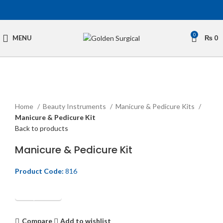
0
MENU
₨
0
Click to enlarge
Home
Beauty Instruments
Manicure & Pedicure Kits
Manicure & Pedicure Kit
Back to products
Manicure & Pedicure Kit
Product Code:
816
Get Quotation
Compare
Add to wishlist