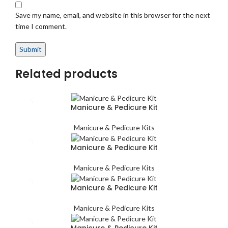
Save my name, email, and website in this browser for the next
time I comment.
Related products
Manicure & Pedicure Kit
Manicure & Pedicure Kits
Manicure & Pedicure Kit
Manicure & Pedicure Kits
Manicure & Pedicure Kit
Manicure & Pedicure Kits
Manicure & Pedicure Kit