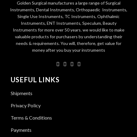
Golden Surgical manufactures a large range of Surgical
Instruments, Dental Instruments, Orthopaedic Instruments,
Single Use Instruments, TC Instruments, Ophthalmic
Instruments, ENT Instruments, Speculum, Beauty
Instruments for more over 50 years. we would like to make
valuable products for purchasers by understanding their
needs & requirements. You will, therefore, get value for
money after you buy your instruments
USEFUL LINKS
Shipments
Privacy Policy
Terms & Conditions
Payments