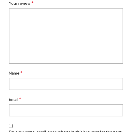
*
Your review
*
Name
*
Email
Save my name, email, and website in this browser for the next