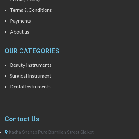
Terms & Conditions
Payments
About us
OUR CATEGORIES
Beauty Instruments
Surgical Instrument
Dental Instruments
Contact Us
Kacha Shahab Pura Bismillah Street Sialkot