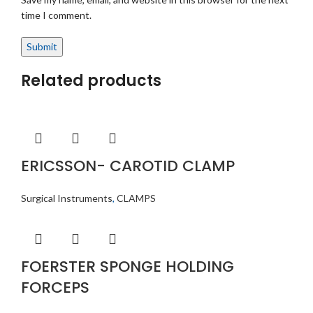
time I comment.
Related products
ERICSSON- CAROTID CLAMP
Surgical Instruments
,
CLAMPS
FOERSTER SPONGE HOLDING
FORCEPS