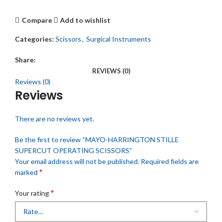
Compare
Add to wishlist
Categories:
Scissors
,
Surgical Instruments
Share:
REVIEWS (0)
Reviews (0)
Reviews
There are no reviews yet.
Be the first to review “MAYO-HARRINGTON STILLE
SUPERCUT OPERATING SCISSORS”
Your email address will not be published.
Required fields are
*
marked
*
Your rating