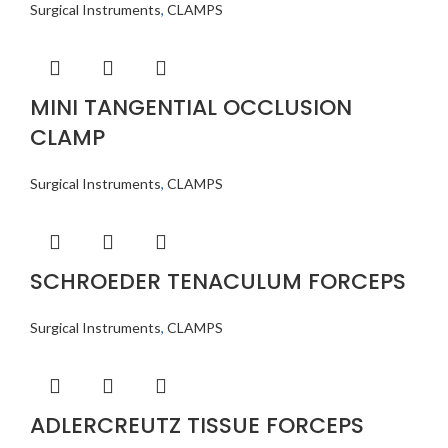
Surgical Instruments
,
CLAMPS
MINI TANGENTIAL OCCLUSION
CLAMP
Surgical Instruments
,
CLAMPS
SCHROEDER TENACULUM FORCEPS
Surgical Instruments
,
CLAMPS
ADLERCREUTZ TISSUE FORCEPS