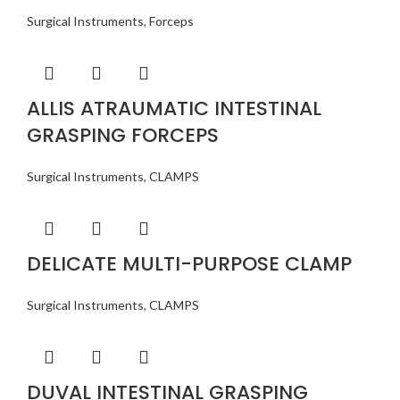
Surgical Instruments
,
Forceps
ALLIS ATRAUMATIC INTESTINAL
GRASPING FORCEPS
Surgical Instruments
,
CLAMPS
DELICATE MULTI-PURPOSE CLAMP
Surgical Instruments
,
CLAMPS
DUVAL INTESTINAL GRASPING