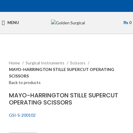
MENU
₨
0
Click to enlarge
Home
Surgical Instruments
Scissors
MAYO-HARRINGTON STILLE SUPERCUT OPERATING
SCISSORS
Back to products
MAYO-HARRINGTON STILLE SUPERCUT
OPERATING SCISSORS
GSI-S-200102
Get Quotation