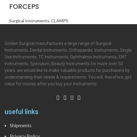
FORCEPS
Surgical Instruments
,
CLAMPS
Golden Surgical manufactures a large range of Surgical
Instruments, Dental Instruments, Orthopaedic Instruments, Single
Use Instruments, TC Instruments, Ophthalmic Instruments, ENT
Instruments, Speculum, Beauty Instruments for more over 50
years. we would like to make valuable products for purchasers by
understanding their needs & requirements. You will, therefore, get
value for money after you buy your instruments
useful links
Shipments
Privacy Policy