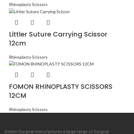
Rhinoplasty Scissors
Littler Suture Carrying Scissor
12cm
Rhinoplasty Scissors
FOMON RHINOPLASTY SCISSORS
12CM
Rhinoplasty Scissors
Golden Surgical manufactures a large range of Surgical