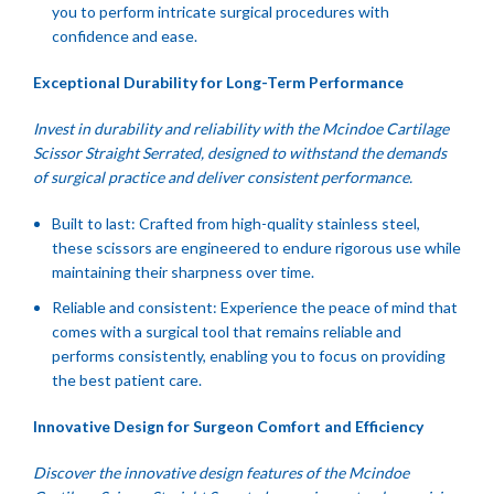
you to perform intricate surgical procedures with
confidence and ease.
Exceptional Durability for Long-Term Performance
Invest in durability and reliability with the Mcindoe Cartilage
Scissor Straight Serrated, designed to withstand the demands
of surgical practice and deliver consistent performance.
Built to last: Crafted from high-quality stainless steel,
these scissors are engineered to endure rigorous use while
maintaining their sharpness over time.
Reliable and consistent: Experience the peace of mind that
comes with a surgical tool that remains reliable and
performs consistently, enabling you to focus on providing
the best patient care.
Innovative Design for Surgeon Comfort and Efficiency
Discover the innovative design features of the Mcindoe