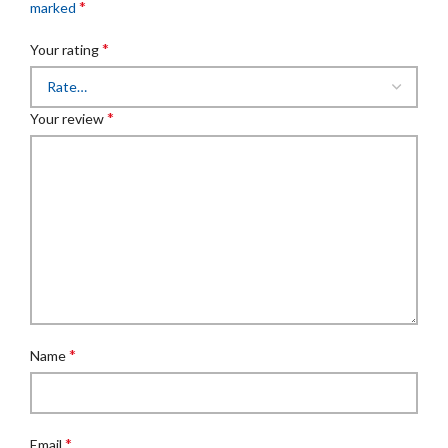
*
marked
*
Your rating
*
Your review
*
Name
*
Email