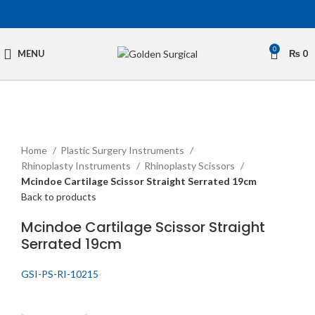
0
MENU
₨
0
Click to enlarge
Home
Plastic Surgery Instruments
Rhinoplasty Instruments
Rhinoplasty Scissors
Mcindoe Cartilage Scissor Straight Serrated 19cm
Back to products
Mcindoe Cartilage Scissor Straight
Serrated 19cm
GSI-PS-RI-10215
Get Quotation