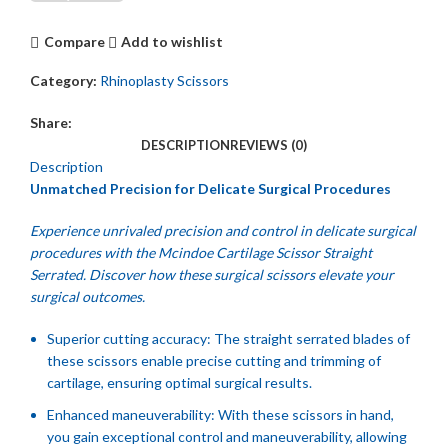
Compare
Add to wishlist
Category:
Rhinoplasty Scissors
Share:
DESCRIPTION
REVIEWS (0)
Description
Unmatched Precision for Delicate Surgical Procedures
Experience unrivaled precision and control in delicate surgical
procedures with the Mcindoe Cartilage Scissor Straight
Serrated. Discover how these surgical scissors elevate your
surgical outcomes.
Superior cutting accuracy: The straight serrated blades of
these scissors enable precise cutting and trimming of
cartilage, ensuring optimal surgical results.
Enhanced maneuverability: With these scissors in hand,
you gain exceptional control and maneuverability, allowing