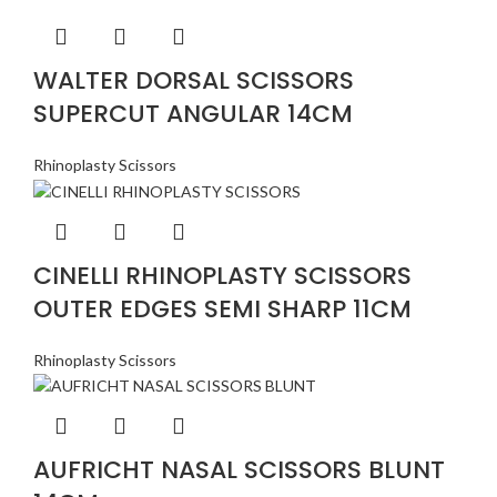
WALTER DORSAL SCISSORS
SUPERCUT ANGULAR 14CM
Rhinoplasty Scissors
CINELLI RHINOPLASTY SCISSORS
OUTER EDGES SEMI SHARP 11CM
Rhinoplasty Scissors
AUFRICHT NASAL SCISSORS BLUNT