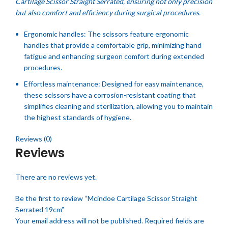
Cartilage Scissor Straight Serrated, ensuring not only precision
but also comfort and efficiency during surgical procedures.
Ergonomic handles: The scissors feature ergonomic
handles that provide a comfortable grip, minimizing hand
fatigue and enhancing surgeon comfort during extended
procedures.
Effortless maintenance: Designed for easy maintenance,
these scissors have a corrosion-resistant coating that
simplifies cleaning and sterilization, allowing you to maintain
the highest standards of hygiene.
Reviews (0)
Reviews
There are no reviews yet.
Be the first to review “Mcindoe Cartilage Scissor Straight
Serrated 19cm”
Your email address will not be published.
Required fields are