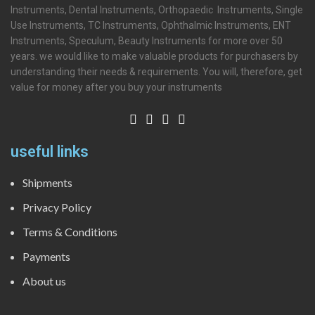
Instruments, Dental Instruments, Orthopaedic Instruments, Single
Use Instruments, TC Instruments, Ophthalmic Instruments, ENT
Instruments, Speculum, Beauty Instruments for more over 50
years. we would like to make valuable products for purchasers by
understanding their needs & requirements. You will, therefore, get
value for money after you buy your instruments
useful links
Shipments
Privacy Policy
Terms & Conditions
Payments
About us