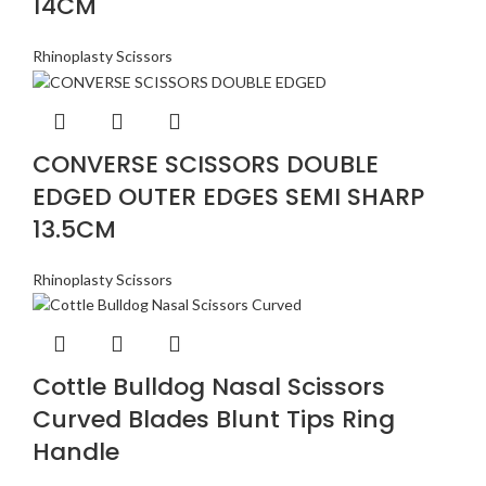
14CM
Rhinoplasty Scissors
CONVERSE SCISSORS DOUBLE
EDGED OUTER EDGES SEMI SHARP
13.5CM
Rhinoplasty Scissors
Cottle Bulldog Nasal Scissors
Curved Blades Blunt Tips Ring
Handle