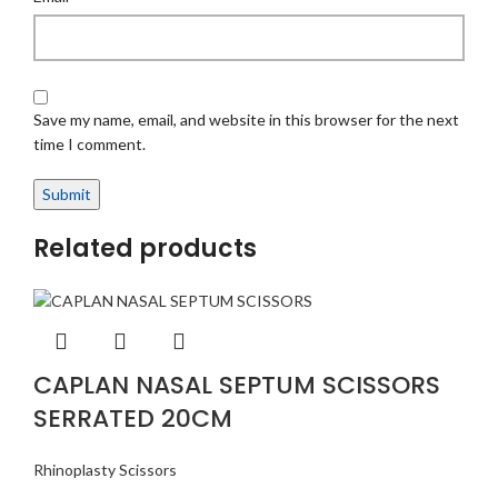
Save my name, email, and website in this browser for the next
time I comment.
Related products
CAPLAN NASAL SEPTUM SCISSORS
SERRATED 20CM
Rhinoplasty Scissors