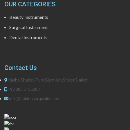
OUR CATEGORIES
Beauty Instruments
Surgical Instrument
Dental Instruments
Contact Us
Kacha Shahab Pura Bismillah Street Sialkot
+92 300 6156200
info@goldensurgicalint.com