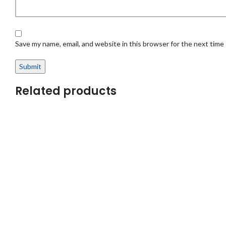
Save my name, email, and website in this browser for the next time
Related products