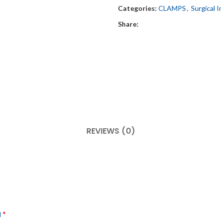
Categories:
CLAMPS
,
Surgical 
Share:
REVIEWS (0)
*
d