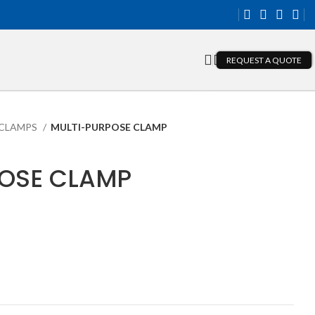
REQUEST A QUOTE
CLAMPS
MULTI-PURPOSE CLAMP
OSE CLAMP