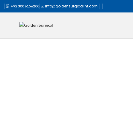
info@goldensurgicalint.com
+92 300 6156200