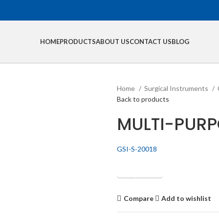
HOME
PRODUCTS
ABOUT US
CONTACT US
BLOG
Home
Surgical Instruments
Back to products
MULTI-PURP
GSI-S-20018
Get Quotation
Compare
Add to wishlist