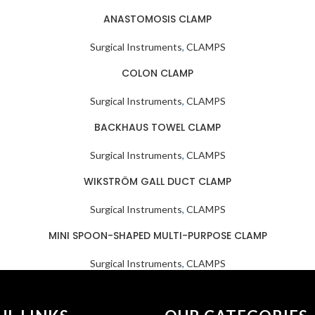
ANASTOMOSIS CLAMP
Surgical Instruments
,
CLAMPS
COLON CLAMP
Surgical Instruments
,
CLAMPS
BACKHAUS TOWEL CLAMP
Surgical Instruments
,
CLAMPS
WIKSTRÖM GALL DUCT CLAMP
Surgical Instruments
,
CLAMPS
MINI SPOON-SHAPED MULTI-PURPOSE CLAMP
Surgical Instruments
,
CLAMPS