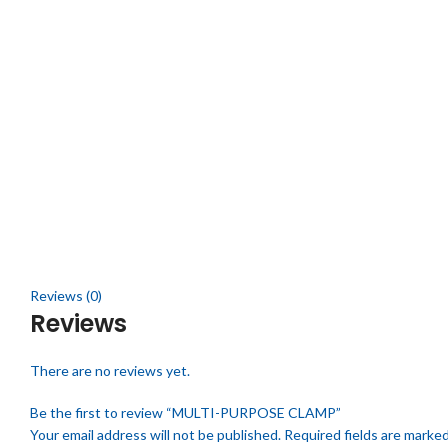
Click to enlarge
Reviews (0)
Reviews
There are no reviews yet.
Be the first to review “MULTI-PURPOSE CLAMP”
Your email address will not be published.
Required fields are marke