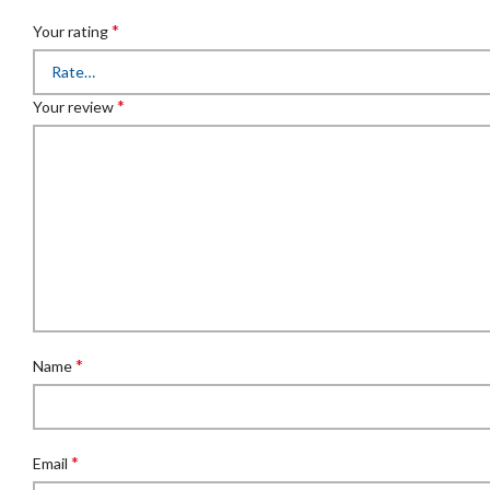
*
Your rating
*
Your review
*
Name
*
Email