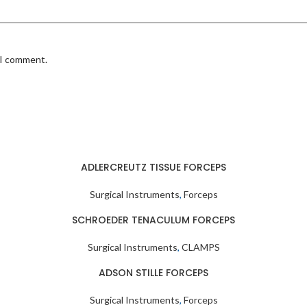
 I comment.
ADLERCREUTZ TISSUE FORCEPS
Surgical Instruments
,
Forceps
SCHROEDER TENACULUM FORCEPS
Surgical Instruments
,
CLAMPS
ADSON STILLE FORCEPS
Surgical Instruments
,
Forceps