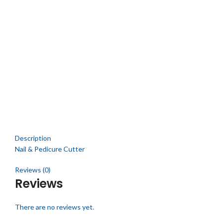
Click to enlarge
Description
Nail & Pedicure Cutter
Reviews (0)
Reviews
There are no reviews yet.