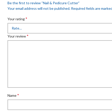
Be the first to review “Nail & Pedicure Cutter”
Your email address will not be published.
Required fields are marke
*
Your rating
*
Your review
*
Name