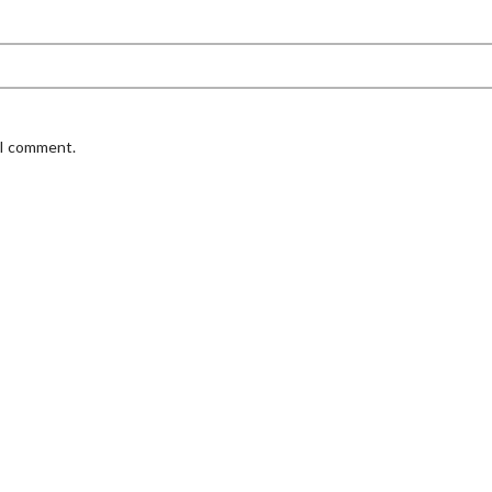
 I comment.