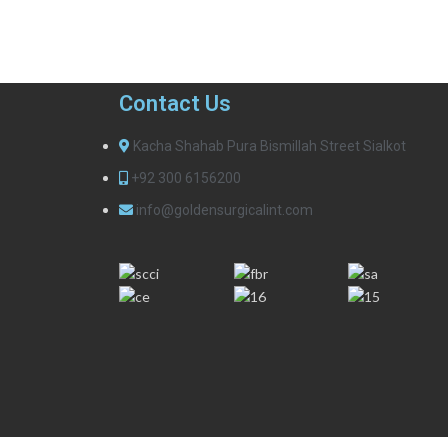
Contact Us
Kacha Shahab Pura Bismillah Street Sialkot
+92 300 6156200
info@goldensurgicalint.com