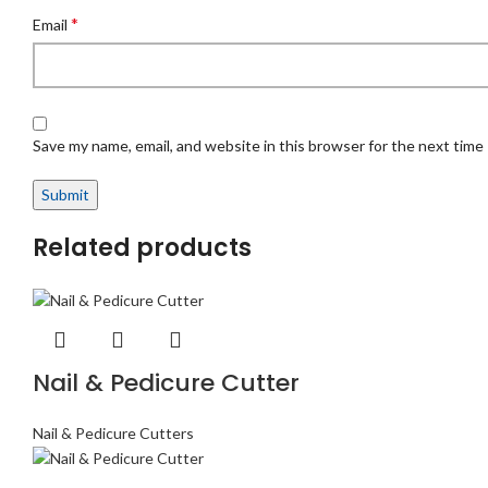
*
Email
Save my name, email, and website in this browser for the next time
Related products
Nail & Pedicure Cutter
Nail & Pedicure Cutters