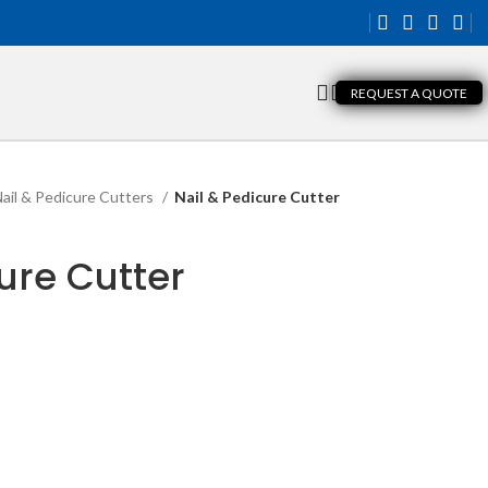
REQUEST A QUOTE
ail & Pedicure Cutters
Nail & Pedicure Cutter
ure Cutter