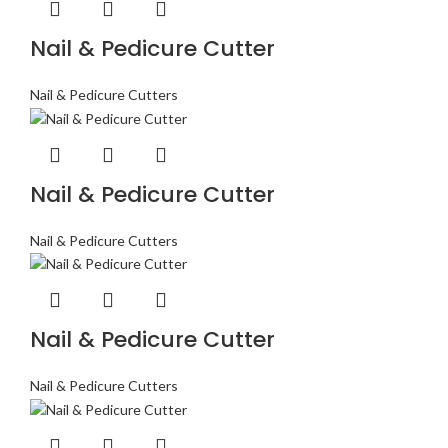
Nail & Pedicure Cutter
Nail & Pedicure Cutters
Nail & Pedicure Cutter
Nail & Pedicure Cutters
Nail & Pedicure Cutter
Nail & Pedicure Cutters