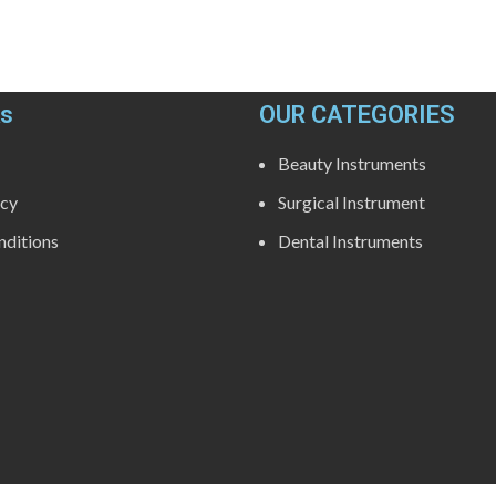
ks
OUR CATEGORIES
Beauty Instruments
icy
Surgical Instrument
ditions
Dental Instruments