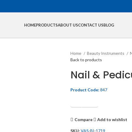
HOME
PRODUCTS
ABOUT US
CONTACT US
BLOG
Home
Beauty Instruments
N
Back to products
Nail & Pedic
Product Code:
847
Get Quotation
Compare
Add to wishlist
SKU:
VAS-BI-1719