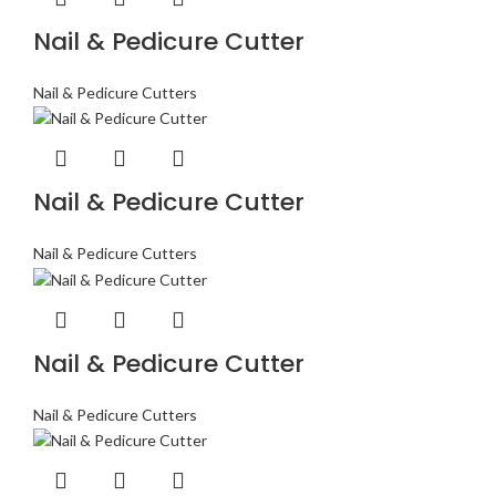
Nail & Pedicure Cutter
Nail & Pedicure Cutters
Nail & Pedicure Cutter
Nail & Pedicure Cutters
Nail & Pedicure Cutter
Nail & Pedicure Cutters