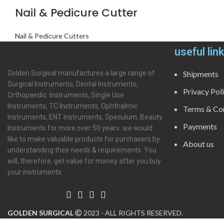
Nail & Pedicure Cutter
Nail & Pedicure Cutters
useful lin
Golden Surgical manufactures a large range of
Shipments
Surgical Instruments, Dental Instruments,
Privacy Pol
Orthopaedic Instruments, Single Use
Instruments, TC Instruments, Ophthalmic
Terms & Con
Instruments, ENT Instruments, Speculum, Beauty
Payments
Instruments for more over 50 years. we would
like to make valuable products for purchasers by
About us
understanding their needs & requirements. You
will, therefore, get value for money after you buy
your instruments
GOLDEN SURGICAL
2023 - ALL RIGHTS RESERVED.