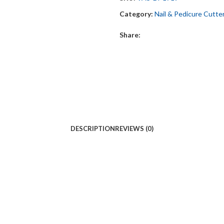
Category:
Nail & Pedicure Cutte
Share:
DESCRIPTION
REVIEWS (0)