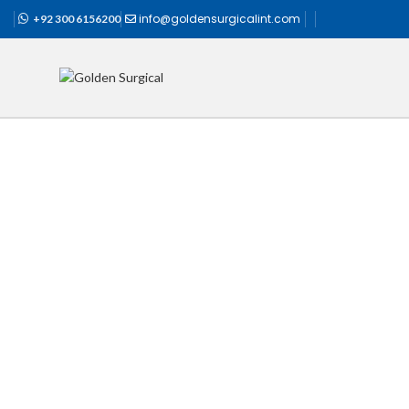
info@goldensurgicalint.com
+92 300 6156200