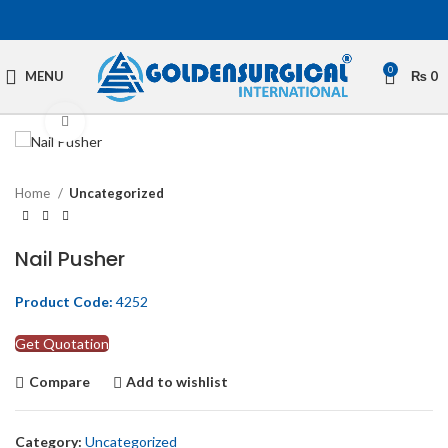
0
MENU
₨
0
Click to enlarge
Home
Uncategorized
Nail Pusher
Product Code:
4252
Get Quotation
Compare
Add to wishlist
Category:
Uncategorized