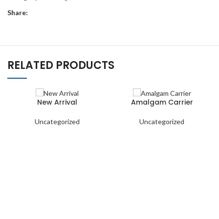
Share:
RELATED PRODUCTS
New Arrival
Amalgam Carrier
Uncategorized
Uncategorized