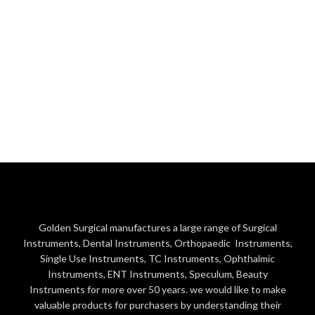
Golden Surgical manufactures a large range of Surgical
Instruments, Dental Instruments, Orthopaedic Instruments,
Single Use Instruments, TC Instruments, Ophthalmic
Instruments, ENT Instruments, Speculum, Beauty
Instruments for more over 50 years. we would like to make
valuable products for purchasers by understanding their