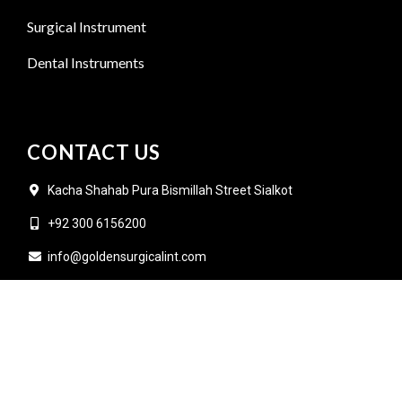
Surgical Instrument
Dental Instruments
CONTACT US
Kacha Shahab Pura Bismillah Street Sialkot
+92 300 6156200
info@goldensurgicalint.com