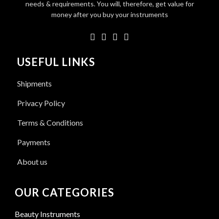
needs & requirements. You will, therefore, get value for
money after you buy your instruments
USEFUL LINKS
Shipments
Privacy Policy
Terms & Conditions
Payments
About us
OUR CATEGORIES
Beauty Instruments