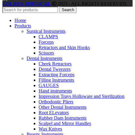
GOLDEN SURGICAL
2023 - ALL RIGHTS RESERVED.
Search
Home
Products
Surgical Instruments
CLAMPS
Forceps
Retractors and Skin Hooks
Scissors
Dental Instruments
Cheek Retractors
Dental Tweezers
Extracting Forceps
Filling Instruments
GAUGES
Hand instruments
Impression Trays Holloware and Sterilization
Orthodontic Pliers
Other Dental Instruments
Root ELevators
Rubber Dam Instruments
Scalpel and Mirror Handles
Wax Knives
Beauty Instruments