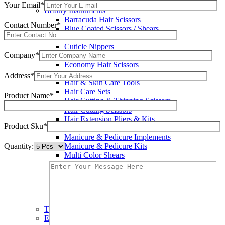
Wax Knives
Your Email*
Beauty Instruments
Barracuda Hair Scissors
Contact Number*
Blue Coated Scissors / Shears
Cuticle & Personal Care Scissors
Cuticle Nippers
Company*
Cuticle Pushers
Economy Hair Scissors
Economy Hair Thinning Scissors
Address*
Hair & Skin Care Tools
Hair Care Sets
Product Name*
Hair Cutting & Thinning Scissors
Hair Cutting Scissors
Hair Extension Pliers & Kits
Product Sku*
Leather Shears Pouches Empty
Manicure & Pedicure Implements
Quantity:
Manicure & Pedicure Kits
Multi Color Shears
Nail & Pedicure Cutters
Pedicure & Nail Care Tools
Plastic Handle Shears
Professional Hair Cutting Shears
Professional Razor Eadge Shears
TC instruments
Electrosurgical