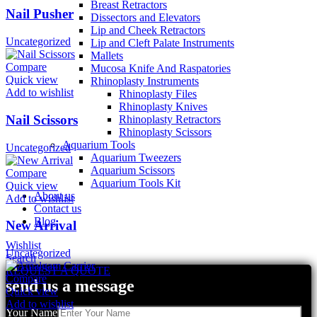
Breast Retractors
Nail Pusher
Dissectors and Elevators
Lip and Cheek Retractors
Uncategorized
Lip and Cleft Palate Instruments
Mallets
Compare
Mucosa Knife And Raspatories
Quick view
Rhinoplasty Instruments
Add to wishlist
Rhinoplasty Files
Rhinoplasty Knives
Nail Scissors
Rhinoplasty Retractors
Rhinoplasty Scissors
Aquarium Tools
Uncategorized
Aquarium Tweezers
Aquarium Scissors
Compare
Aquarium Tools Kit
Quick view
About us
Add to wishlist
Contact us
Blog
New Arrival
Wishlist
Uncategorized
Search
REQUEST A QUOTE
Compare
send us a message
Quick view
Add to wishlist
Your Name