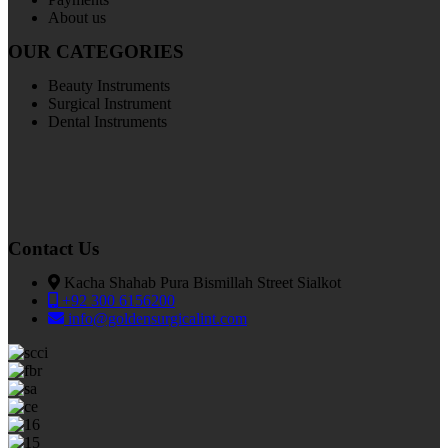
About us
OUR CATEGORIES
Beauty Instruments
Surgical Instrument
Dental Instruments
Contact Us
Kacha Shahab Pura Bismillah Street Sialkot
+92 300 6156200
info@goldensurgicalint.com