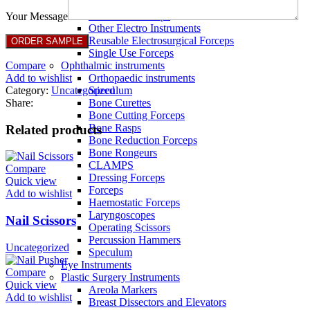
Full Non Tick Forceps
Non Stick Forceps
Your Message
Other Electro Instruments
Reusable Electrosurgical Forceps
Single Use Forceps
Compare
Ophthalmic instruments
Add to wishlist
Orthopaedic instruments
Category:
Uncategorized
Speculum
Share:
Bone Curettes
Bone Cutting Forceps
Bone Rasps
Related products
Bone Reduction Forceps
Bone Rongeurs
CLAMPS
Compare
Dressing Forceps
Quick view
Forceps
Add to wishlist
Haemostatic Forceps
Laryngoscopes
Nail Scissors
Operating Scissors
Percussion Hammers
Uncategorized
Speculum
Eye Instruments
Compare
Plastic Surgery Instruments
Quick view
Areola Markers
Add to wishlist
Breast Dissectors and Elevators