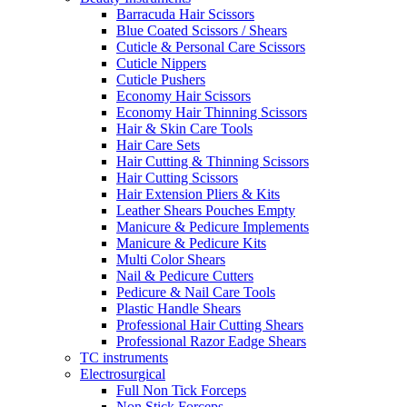
Barracuda Hair Scissors
Blue Coated Scissors / Shears
Cuticle & Personal Care Scissors
Cuticle Nippers
Cuticle Pushers
Economy Hair Scissors
Economy Hair Thinning Scissors
Hair & Skin Care Tools
Hair Care Sets
Hair Cutting & Thinning Scissors
Hair Cutting Scissors
Hair Extension Pliers & Kits
Leather Shears Pouches Empty
Manicure & Pedicure Implements
Manicure & Pedicure Kits
Multi Color Shears
Nail & Pedicure Cutters
Pedicure & Nail Care Tools
Plastic Handle Shears
Professional Hair Cutting Shears
Professional Razor Eadge Shears
TC instruments
Electrosurgical
Full Non Tick Forceps
Non Stick Forceps