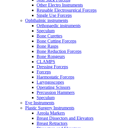
Other Electro Instruments
Reusable Electrosurgical Forceps
Single Use Forceps
Ophthalmic instruments
Orthopaedic instruments
Speculum
Bone Curettes
Bone Cutting Forceps
Bone Rasps
Bone Reduction Forceps
Bone Rongeurs
CLAMPS
Dressing Forceps
Forceps
Haemostatic Forceps
Laryngoscopes
Operating Scissors
Percussion Hammers
Speculum
Eye Instruments
Plastic Surgery Instruments
Areola Markers
Breast Dissectors and Elevators
Breast Retractors