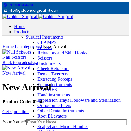
+92 300 6156200
info@goldensurgicalint.com
Home
Products
Surgical Instruments
Click to enlarge
CLAMPS
Home
Uncategorized
New Arrival
Forceps
Retractors and Skin Hooks
Nail Scissors
Scissors
Back to products
Dental Instruments
Cheek Retractors
New Arrival
Dental Tweezers
Extracting Forceps
Filling Instruments
New Arrival
GAUGES
Hand instruments
Impression Trays Holloware and Sterilization
Product Code:
4264
Orthodontic Pliers
Other Dental Instruments
Get Quotation
Root ELevators
Rubber Dam Instruments
Your Name*
Scalpel and Mirror Handles