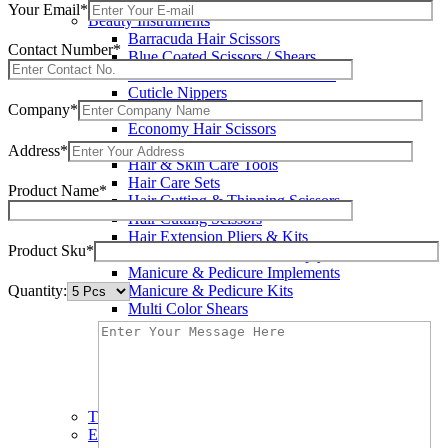
Wax Knives
Your Email*
Beauty Instruments
Barracuda Hair Scissors
Contact Number*
Blue Coated Scissors / Shears
Cuticle & Personal Care Scissors
Cuticle Nippers
Company*
Cuticle Pushers
Economy Hair Scissors
Economy Hair Thinning Scissors
Address*
Hair & Skin Care Tools
Hair Care Sets
Product Name*
Hair Cutting & Thinning Scissors
Hair Cutting Scissors
Hair Extension Pliers & Kits
Product Sku*
Leather Shears Pouches Empty
Manicure & Pedicure Implements
Quantity:
Manicure & Pedicure Kits
Multi Color Shears
Nail & Pedicure Cutters
Pedicure & Nail Care Tools
Plastic Handle Shears
Professional Hair Cutting Shears
Professional Razor Eadge Shears
TC instruments
Electrosurgical