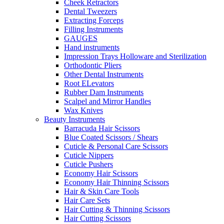
Cheek Retractors
Dental Tweezers
Extracting Forceps
Filling Instruments
GAUGES
Hand instruments
Impression Trays Holloware and Sterilization
Orthodontic Pliers
Other Dental Instruments
Root ELevators
Rubber Dam Instruments
Scalpel and Mirror Handles
Wax Knives
Beauty Instruments
Barracuda Hair Scissors
Blue Coated Scissors / Shears
Cuticle & Personal Care Scissors
Cuticle Nippers
Cuticle Pushers
Economy Hair Scissors
Economy Hair Thinning Scissors
Hair & Skin Care Tools
Hair Care Sets
Hair Cutting & Thinning Scissors
Hair Cutting Scissors