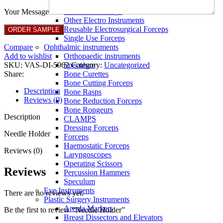
Full Non Tick Forceps
Non Stick Forceps
Your Message
Other Electro Instruments
Reusable Electrosurgical Forceps
Single Use Forceps
Compare
Ophthalmic instruments
Add to wishlist
Orthopaedic instruments
SKU:
VAS-DI-5962
Category:
Uncategorized
Speculum
Share:
Bone Curettes
Bone Cutting Forceps
Description
Bone Rasps
Reviews (0)
Bone Reduction Forceps
Bone Rongeurs
Description
CLAMPS
Dressing Forceps
Needle Holder
Forceps
Haemostatic Forceps
Reviews (0)
Laryngoscopes
Operating Scissors
Reviews
Percussion Hammers
Speculum
Eye Instruments
There are no reviews yet.
Plastic Surgery Instruments
Areola Markers
Be the first to review “Needle Holder”
Breast Dissectors and Elevators