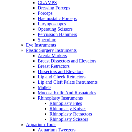
CLAMPS
Dressing Forceps
Forceps
Haemostatic Forceps
Laryngoscopes
Operating Scissors
Percussion Hammers
Speculum
Eye Instruments
Plastic Surgery Instruments
Areola Markers
Breast Dissectors and Elevators
Breast Retractors
Dissectors and Elevators
Lip and Cheek Retractors
Lip and Cleft Palate Instruments
Mallets
Mucosa Knife And Raspatories
Rhinoplasty Instruments
Rhinoplasty Files
Rhinoplasty Knives
Rhinoplasty Retractors
Rhinoplasty Scissors
Aquarium Tools
Aquarium Tweezers