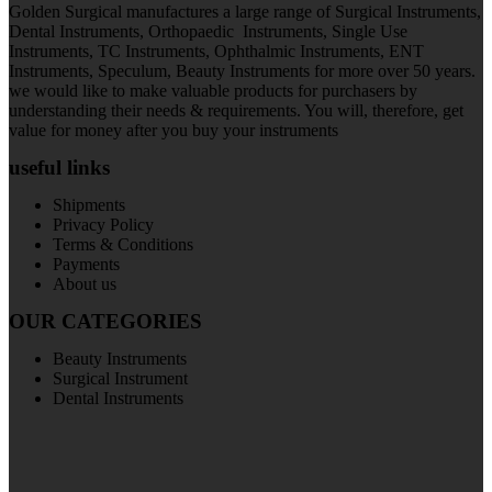
Golden Surgical manufactures a large range of Surgical Instruments,
Dental Instruments, Orthopaedic Instruments, Single Use
Instruments, TC Instruments, Ophthalmic Instruments, ENT
Instruments, Speculum, Beauty Instruments for more over 50 years.
we would like to make valuable products for purchasers by
understanding their needs & requirements. You will, therefore, get
value for money after you buy your instruments
useful links
Shipments
Privacy Policy
Terms & Conditions
Payments
About us
OUR CATEGORIES
Beauty Instruments
Surgical Instrument
Dental Instruments