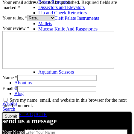
Breast Retractors
Your email address will not be published.
Required fields are
Dissectors and Elevators
marked
*
Lip and Cheek Retractors
Your rating
*
Lip and Cleft Palate Instruments
Mallets
Your review
*
Mucosa Knife And Raspatories
Rhinoplasty Instruments
Rhinoplasty Files
Rhinoplasty Knives
Rhinoplasty Retractors
Rhinoplasty Scissors
Aquarium Tools
Aquarium Tweezers
Aquarium Scissors
Aquarium Tools Kit
Name
*
About us
Contact us
Email
*
Blog
Save my name, email, and website in this browser for the next
Wishlist
time I comment.
Search
REQUEST A QUOTE
send us a message
Related products
Your Name