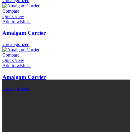
Uncategorized
Compare
Quick view
Add to wishlist
Amalgam Carrier
Uncategorized
Compare
Quick view
Add to wishlist
Amalgam Carrier
Uncategorized