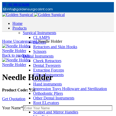
+92 300 6156200
info@goldensurgicalint.com
Home
Products
Surgical Instruments
Click to enlarge
CLAMPS
Home
Uncategorized
Needle Holder
Forceps
Retractors and Skin Hooks
Needle Holder
Scissors
Back to products
Dental Instruments
Cheek Retractors
Needle Holder
Dental Tweezers
Extracting Forceps
Filling Instruments
Needle Holder
GAUGES
Hand instruments
Impression Trays Holloware and Sterilization
Product Code:
358
Orthodontic Pliers
Other Dental Instruments
Get Quotation
Root ELevators
Rubber Dam Instruments
Your Name*
Scalpel and Mirror Handles