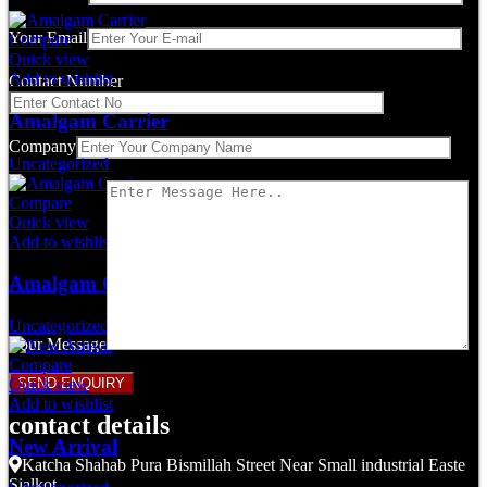
Your Email
Compare
Quick view
Add to wishlist
Contact Number
Amalgam Carrier
Company
Uncategorized
Compare
Quick view
Add to wishlist
Amalgam Carrier
Uncategorized
Your Message
Compare
Quick view
Add to wishlist
contact details
New Arrival
Katcha Shahab Pura Bismillah Street Near Small industrial Easte
Sialkot