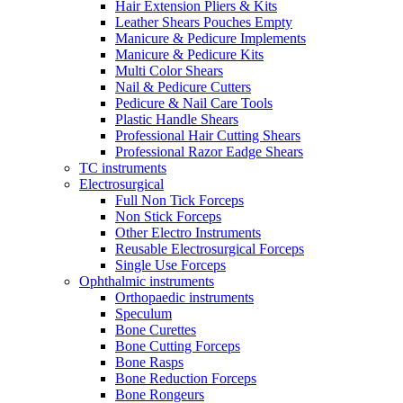
Hair Extension Pliers & Kits
Leather Shears Pouches Empty
Manicure & Pedicure Implements
Manicure & Pedicure Kits
Multi Color Shears
Nail & Pedicure Cutters
Pedicure & Nail Care Tools
Plastic Handle Shears
Professional Hair Cutting Shears
Professional Razor Eadge Shears
TC instruments
Electrosurgical
Full Non Tick Forceps
Non Stick Forceps
Other Electro Instruments
Reusable Electrosurgical Forceps
Single Use Forceps
Ophthalmic instruments
Orthopaedic instruments
Speculum
Bone Curettes
Bone Cutting Forceps
Bone Rasps
Bone Reduction Forceps
Bone Rongeurs