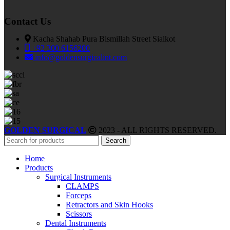
Contact Us
Kacha Shahab Pura Bismillah Street Sialkot
+92 300 6156200
info@goldensurgicalint.com
GOLDEN SURGICAL
2023 - ALL RIGHTS RESERVED.
Search
Home
Products
Surgical Instruments
CLAMPS
Forceps
Retractors and Skin Hooks
Scissors
Dental Instruments