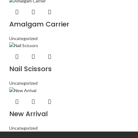
Amalgam Carrier
Uncategorized
Nail Scissors
Uncategorized
New Arrival
Uncategorized