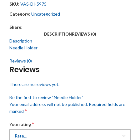
SKU:
VAS-DI-5975
Category:
Uncategorized
Share:
DESCRIPTION
REVIEWS (0)
Description
Needle Holder
Reviews (0)
Reviews
There are no reviews yet.
Be the first to review “Needle Holder”
Your email address will not be published.
Required fields are
*
marked
*
Your rating