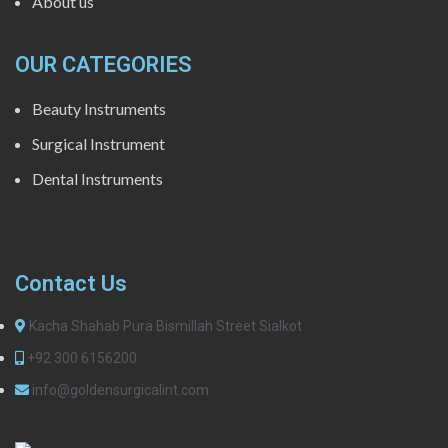
About us
OUR CATEGORIES
Beauty Instruments
Surgical Instrument
Dental Instruments
Contact Us
Kacha Shahab Pura Bismillah Street Sialkot
+92 300 6156200
info@goldensurgicalint.com