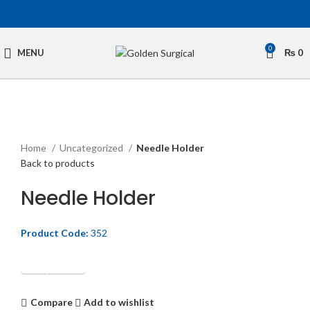
0
MENU
₨
0
Click to enlarge
Home
Uncategorized
Needle Holder
Back to products
Needle Holder
Product Code:
352
Get Quotation
Compare
Add to wishlist