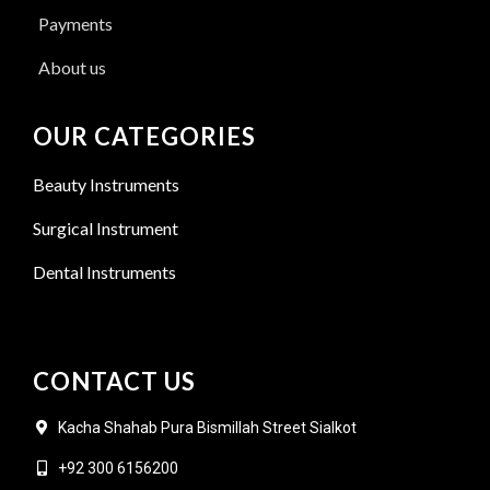
Payments
About us
OUR CATEGORIES
Beauty Instruments
Surgical Instrument
Dental Instruments
CONTACT US
Kacha Shahab Pura Bismillah Street Sialkot
+92 300 6156200