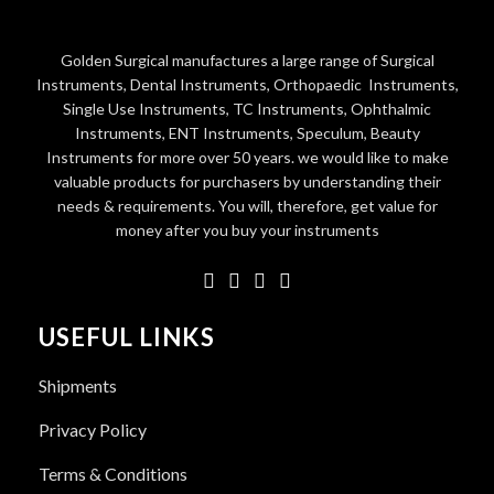
Golden Surgical manufactures a large range of Surgical
Instruments, Dental Instruments, Orthopaedic Instruments,
Single Use Instruments, TC Instruments, Ophthalmic
Instruments, ENT Instruments, Speculum, Beauty
Instruments for more over 50 years. we would like to make
valuable products for purchasers by understanding their
needs & requirements. You will, therefore, get value for
money after you buy your instruments
USEFUL LINKS
Shipments
Privacy Policy
Terms & Conditions