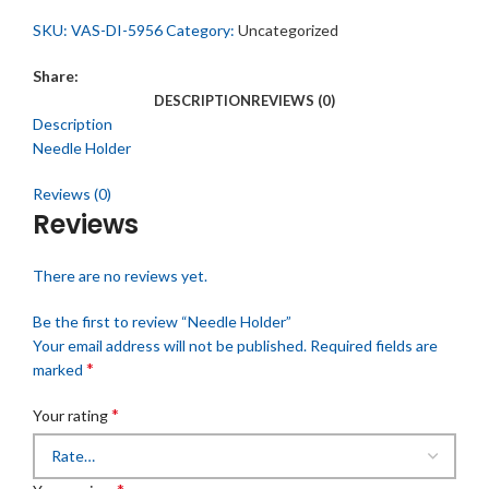
SKU:
VAS-DI-5956
Category:
Uncategorized
Share:
DESCRIPTION
REVIEWS (0)
Description
Needle Holder
Reviews (0)
Reviews
There are no reviews yet.
Be the first to review “Needle Holder”
Your email address will not be published.
Required fields are
*
marked
*
Your rating