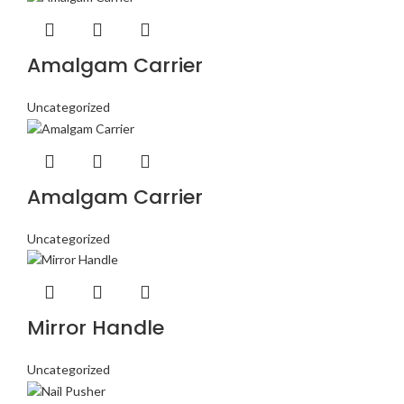
Amalgam Carrier
Uncategorized
Amalgam Carrier
Uncategorized
Mirror Handle
Uncategorized