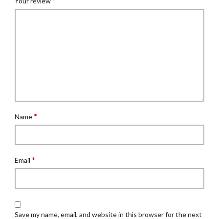
*
Your review
*
Name
*
Email
Save my name, email, and website in this browser for the next