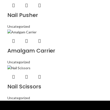
Nail Pusher
Uncategorized
Amalgam Carrier
Uncategorized
Nail Scissors
Uncategorized