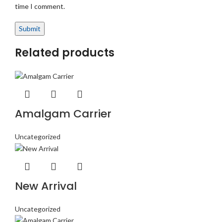
time I comment.
Related products
Amalgam Carrier
Uncategorized
New Arrival
Uncategorized